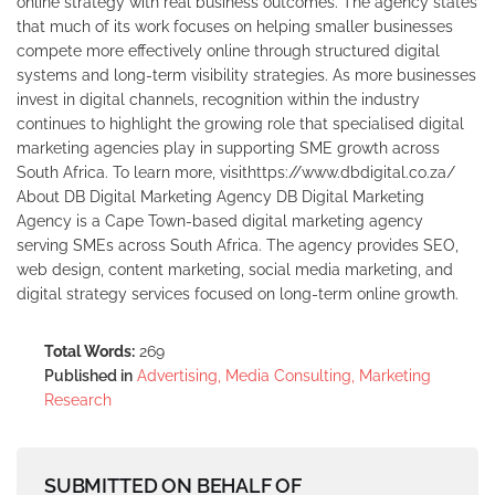
online strategy with real business outcomes. The agency states
that much of its work focuses on helping smaller businesses
compete more effectively online through structured digital
systems and long-term visibility strategies. As more businesses
invest in digital channels, recognition within the industry
continues to highlight the growing role that specialised digital
marketing agencies play in supporting SME growth across
South Africa. To learn more, visithttps://www.dbdigital.co.za/
About DB Digital Marketing Agency DB Digital Marketing
Agency is a Cape Town-based digital marketing agency
serving SMEs across South Africa. The agency provides SEO,
web design, content marketing, social media marketing, and
digital strategy services focused on long-term online growth.
Total Words:
269
Published in
Advertising, Media Consulting, Marketing
Research
SUBMITTED ON BEHALF OF