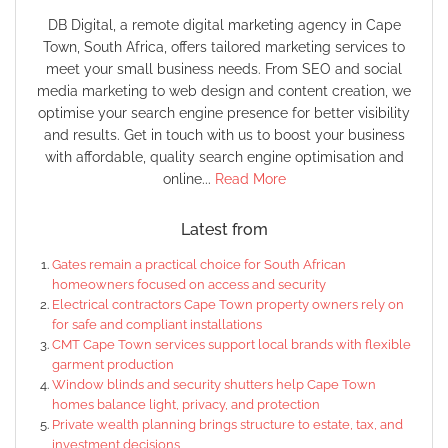
DB Digital, a remote digital marketing agency in Cape
Town, South Africa, offers tailored marketing services to
meet your small business needs. From SEO and social
media marketing to web design and content creation, we
optimise your search engine presence for better visibility
and results. Get in touch with us to boost your business
with affordable, quality search engine optimisation and
online...
Read More
Latest from
Gates remain a practical choice for South African
homeowners focused on access and security
Electrical contractors Cape Town property owners rely on
for safe and compliant installations
CMT Cape Town services support local brands with flexible
garment production
Window blinds and security shutters help Cape Town
homes balance light, privacy, and protection
Private wealth planning brings structure to estate, tax, and
investment decisions