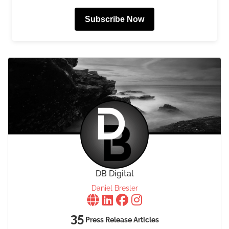
Subscribe Now
DB Digital
Daniel Bresler
35
Press Release Articles