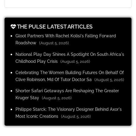
THE PULSE LATEST ARTICLES
Gloot Partners With Rachel Kolisi's Falling Forward
Roadshow
(August 5, 2026)
National Play Day Shines A Spotlight On South Africa's
Childhood Play Crisis
(August 5, 2026)
Celebrating The Women Building Futures On Behalf Of
Clive Robinson, Md Of Tutor Doctor Sa
(August 5, 2026)
Shorter Safari Getaways Are Reshaping The Greater
Kruger Stay
(August 5, 2026)
Philippe Starck: The Visionary Designer Behind Axor's
Most Iconic Creations
(August 5, 2026)