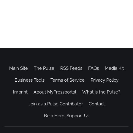
Main Site
The Pulse
RSS Feeds
FAQs
Media Kit
Business Tools
Terms of Service
Privacy Policy
Imprint
About MyPressportal
What is the Pulse?
Join as a Pulse Contributor
Contact
Be a Hero, Support Us