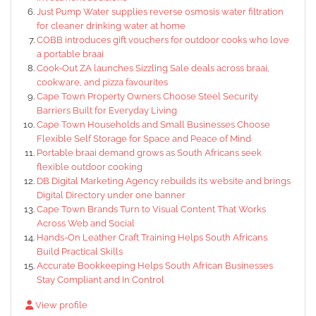
Just Pump Water supplies reverse osmosis water filtration
for cleaner drinking water at home
COBB introduces gift vouchers for outdoor cooks who love
a portable braai
Cook-Out ZA launches Sizzling Sale deals across braai,
cookware, and pizza favourites
Cape Town Property Owners Choose Steel Security
Barriers Built for Everyday Living
Cape Town Households and Small Businesses Choose
Flexible Self Storage for Space and Peace of Mind
Portable braai demand grows as South Africans seek
flexible outdoor cooking
DB Digital Marketing Agency rebuilds its website and brings
Digital Directory under one banner
Cape Town Brands Turn to Visual Content That Works
Across Web and Social
Hands-On Leather Craft Training Helps South Africans
Build Practical Skills
Accurate Bookkeeping Helps South African Businesses
Stay Compliant and In Control
View profile