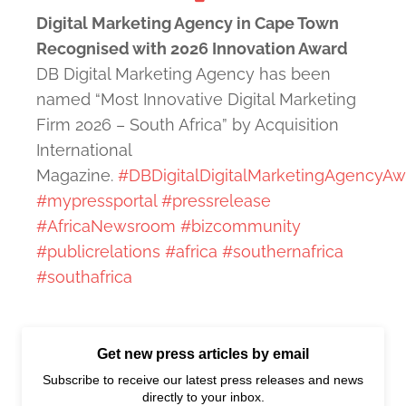
Digital Marketing Agency in Cape Town
Recognised with 2026 Innovation Award
DB Digital Marketing Agency has been
named “Most Innovative Digital Marketing
Firm 2026 – South Africa” by Acquisition
International
Magazine.
#DBDigitalDigitalMarketingAgencyAw
#mypressportal
#pressrelease
#AfricaNewsroom
#bizcommunity
#publicrelations
#africa
#southernafrica
#southafrica
Get new press articles by email
Subscribe to receive our latest press releases and news
directly to your inbox.