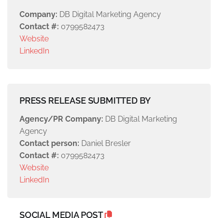
Company:
DB Digital Marketing Agency
Contact #:
0799582473
Website
LinkedIn
PRESS RELEASE SUBMITTED BY
Agency/PR Company:
DB Digital Marketing
Agency
Contact person:
Daniel Bresler
Contact #:
0799582473
Website
LinkedIn
SOCIAL MEDIA POST