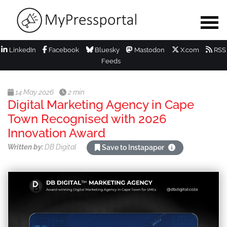
LinkedIn
Facebook
Bluesky
Mastodon
X.com
RSS
Feeds
14 May 2026
2 min
Digital Marketing Agency in Cape
Town Recognised with 2026
Innovation Award
Written by:
DB Digital
Save to Instapaper