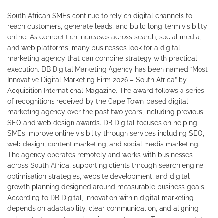
South African SMEs continue to rely on digital channels to
reach customers, generate leads, and build long-term visibility
online. As competition increases across search, social media,
and web platforms, many businesses look for a digital
marketing agency that can combine strategy with practical
execution. DB Digital Marketing Agency has been named “Most
Innovative Digital Marketing Firm 2026 – South Africa” by
Acquisition International Magazine. The award follows a series
of recognitions received by the Cape Town-based digital
marketing agency over the past two years, including previous
SEO and web design awards. DB Digital focuses on helping
SMEs improve online visibility through services including SEO,
web design, content marketing, and social media marketing.
The agency operates remotely and works with businesses
across South Africa, supporting clients through search engine
optimisation strategies, website development, and digital
growth planning designed around measurable business goals.
According to DB Digital, innovation within digital marketing
depends on adaptability, clear communication, and aligning