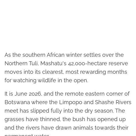
As the southern African winter settles over the
Northern Tuli, Mashatu's 42,000-hectare reserve
moves into its clearest, most rewarding months
for watching wildlife in the open.
It is June 2026, and the remote eastern corner of
Botswana where the Limpopo and Shashe Rivers
meet has slipped fully into the dry season. The
grasses have thinned, the bush has opened up
and the rivers have drawn animals towards their