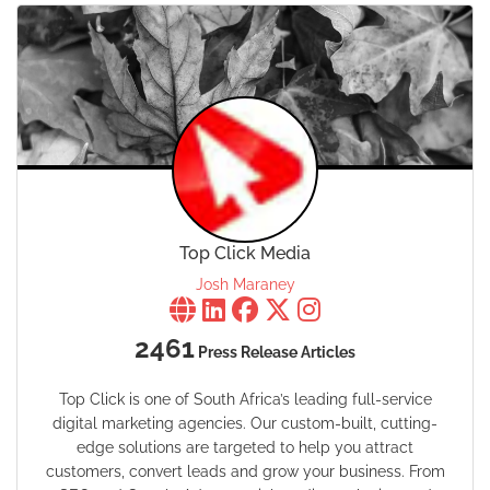
Top Click Media
Josh Maraney
2461
Press Release Articles
Top Click is one of South Africa’s leading full-service
digital marketing agencies. Our custom-built, cutting-
edge solutions are targeted to help you attract
customers, convert leads and grow your business. From