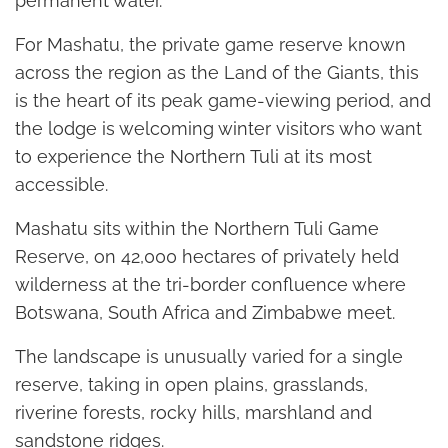
permanent water.
For Mashatu, the private game reserve known
across the region as the Land of the Giants, this
is the heart of its peak game-viewing period, and
the lodge is welcoming winter visitors who want
to experience the Northern Tuli at its most
accessible.
Mashatu sits within the Northern Tuli Game
Reserve, on 42,000 hectares of privately held
wilderness at the tri-border confluence where
Botswana, South Africa and Zimbabwe meet.
The landscape is unusually varied for a single
reserve, taking in open plains, grasslands,
riverine forests, rocky hills, marshland and
sandstone ridges.