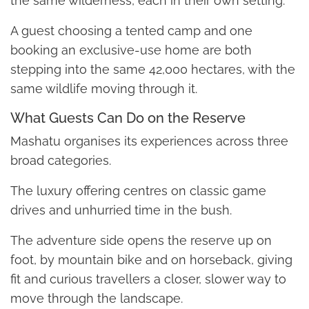
the same wilderness, each in their own setting.
A guest choosing a tented camp and one
booking an exclusive-use home are both
stepping into the same 42,000 hectares, with the
same wildlife moving through it.
What Guests Can Do on the Reserve
Mashatu organises its experiences across three
broad categories.
The luxury offering centres on classic game
drives and unhurried time in the bush.
The adventure side opens the reserve up on
foot, by mountain bike and on horseback, giving
fit and curious travellers a closer, slower way to
move through the landscape.