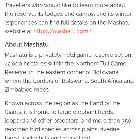
Travellers who would like to learn more about
the reserve, its lodges and camps, and its winter
experiences can find full details on the Mashatu
website at
https://mashatu.com/
.
About Mashatu
Mashatu is a privately held game reserve set on
42,000 hectares within the Northern Tuli Game
Reserve, in the eastern corner of Botswana
where the borders of Botswana, South Africa and
Zimbabwe meet.
Known across the region as the Land of the
Giants, it is home to large elephant herds,
leopard and other predators, and more than 350
recorded bird species across plains, riverine
forest, rocky hills and marshland.