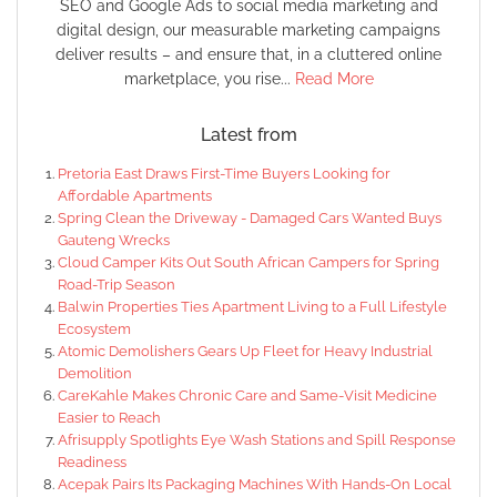
SEO and Google Ads to social media marketing and
digital design, our measurable marketing campaigns
deliver results – and ensure that, in a cluttered online
marketplace, you rise...
Read More
Latest from
Pretoria East Draws First-Time Buyers Looking for
Affordable Apartments
Spring Clean the Driveway - Damaged Cars Wanted Buys
Gauteng Wrecks
Cloud Camper Kits Out South African Campers for Spring
Road-Trip Season
Balwin Properties Ties Apartment Living to a Full Lifestyle
Ecosystem
Atomic Demolishers Gears Up Fleet for Heavy Industrial
Demolition
CareKahle Makes Chronic Care and Same-Visit Medicine
Easier to Reach
Afrisupply Spotlights Eye Wash Stations and Spill Response
Readiness
Acepak Pairs Its Packaging Machines With Hands-On Local