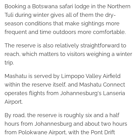
Booking a Botswana safari lodge in the Northern
Tuli during winter gives all of them the dry-
season conditions that make sightings more
frequent and time outdoors more comfortable.
The reserve is also relatively straightforward to
reach, which matters to visitors weighing a winter
trip.
Mashatu is served by Limpopo Valley Airfield
within the reserve itself, and Mashatu Connect
operates flights from Johannesburg's Lanseria
Airport.
By road, the reserve is roughly six and a half
hours from Johannesburg and about two hours
from Polokwane Airport, with the Pont Drift