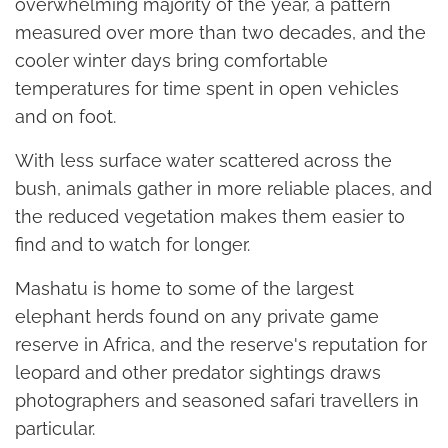
overwhelming majority of the year, a pattern
measured over more than two decades, and the
cooler winter days bring comfortable
temperatures for time spent in open vehicles
and on foot.
With less surface water scattered across the
bush, animals gather in more reliable places, and
the reduced vegetation makes them easier to
find and to watch for longer.
Mashatu is home to some of the largest
elephant herds found on any private game
reserve in Africa, and the reserve's reputation for
leopard and other predator sightings draws
photographers and seasoned safari travellers in
particular.