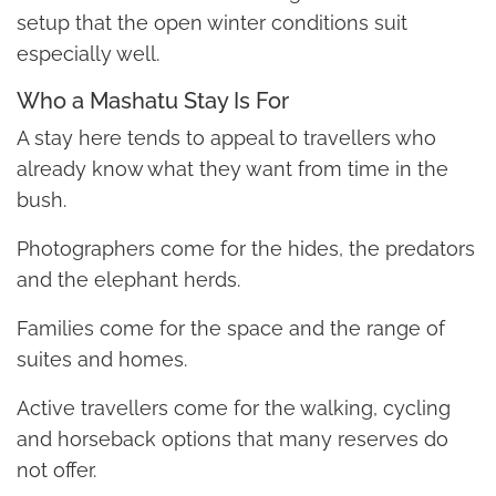
setup that the open winter conditions suit
especially well.
Who a Mashatu Stay Is For
A stay here tends to appeal to travellers who
already know what they want from time in the
bush.
Photographers come for the hides, the predators
and the elephant herds.
Families come for the space and the range of
suites and homes.
Active travellers come for the walking, cycling
and horseback options that many reserves do
not offer.