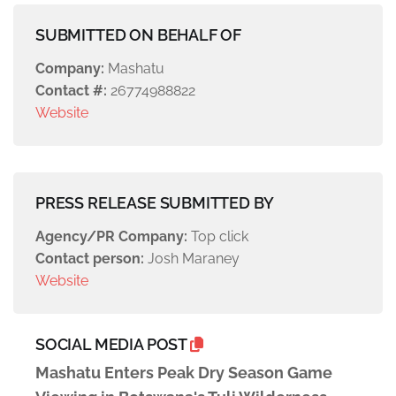
SUBMITTED ON BEHALF OF
Company:
Mashatu
Contact #:
26774988822
Website
PRESS RELEASE SUBMITTED BY
Agency/PR Company:
Top click
Contact person:
Josh Maraney
Website
SOCIAL MEDIA POST
Mashatu Enters Peak Dry Season Game