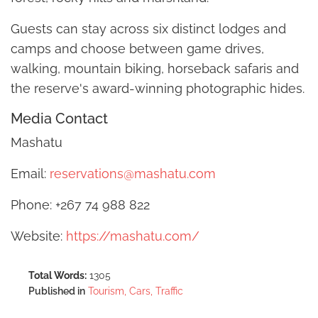
Guests can stay across six distinct lodges and
camps and choose between game drives,
walking, mountain biking, horseback safaris and
the reserve's award-winning photographic hides.
Media Contact
Mashatu
Email:
reservations@mashatu.com
Phone: +267 74 988 822
Website:
https://mashatu.com/
Total Words:
1305
Published in
Tourism, Cars, Traffic