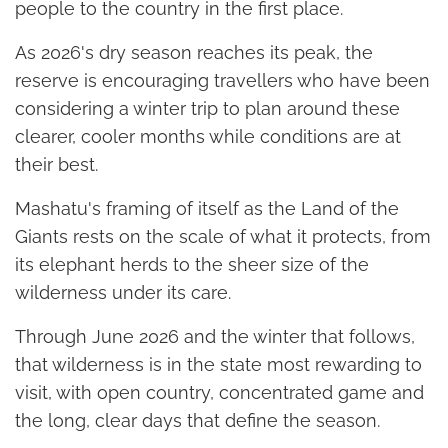
people to the country in the first place.
As 2026's dry season reaches its peak, the
reserve is encouraging travellers who have been
considering a winter trip to plan around these
clearer, cooler months while conditions are at
their best.
Mashatu's framing of itself as the Land of the
Giants rests on the scale of what it protects, from
its elephant herds to the sheer size of the
wilderness under its care.
Through June 2026 and the winter that follows,
that wilderness is in the state most rewarding to
visit, with open country, concentrated game and
the long, clear days that define the season.