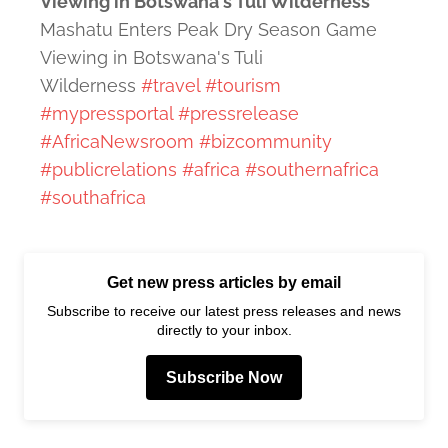
Viewing in Botswana's Tuli Wilderness
Mashatu Enters Peak Dry Season Game
Viewing in Botswana's Tuli
Wilderness
#travel
#tourism
#mypressportal
#pressrelease
#AfricaNewsroom
#bizcommunity
#publicrelations
#africa
#southernafrica
#southafrica
Get new press articles by email
Subscribe to receive our latest press releases and news
directly to your inbox.
Subscribe Now