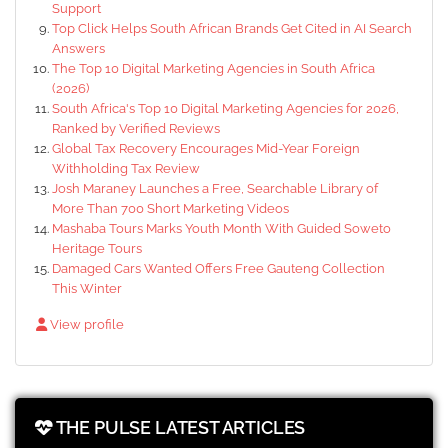
Support
Top Click Helps South African Brands Get Cited in AI Search
Answers
The Top 10 Digital Marketing Agencies in South Africa
(2026)
South Africa's Top 10 Digital Marketing Agencies for 2026,
Ranked by Verified Reviews
Global Tax Recovery Encourages Mid-Year Foreign
Withholding Tax Review
Josh Maraney Launches a Free, Searchable Library of
More Than 700 Short Marketing Videos
Mashaba Tours Marks Youth Month With Guided Soweto
Heritage Tours
Damaged Cars Wanted Offers Free Gauteng Collection
This Winter
View profile
THE PULSE LATEST ARTICLES