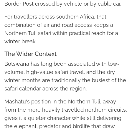
Border Post crossed by vehicle or by cable car.
For travellers across southern Africa, that
combination of air and road access keeps a
Northern Tuli safari within practical reach for a
winter break.
The Wider Context
Botswana has long been associated with low-
volume, high-value safari travel, and the dry
winter months are traditionally the busiest of the
safari calendar across the region.
Mashatu's position in the Northern Tuli, away
from the more heavily travelled northern circuits,
gives it a quieter character while still delivering
the elephant, predator and birdlife that draw