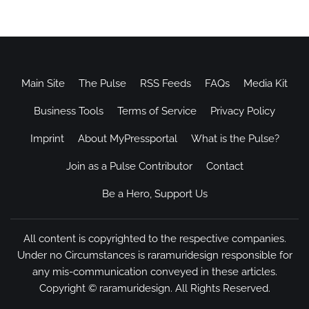
Main Site
The Pulse
RSS Feeds
FAQs
Media Kit
Business Tools
Terms of Service
Privacy Policy
Imprint
About MyPressportal
What is the Pulse?
Join as a Pulse Contributor
Contact
Be a Hero, Support Us
All content is copyrighted to the respective companies.
Under no Circumstances is raramuridesign responsible for
any mis-communication conveyed in these articles.
Copyright ©
raramuridesign
. All Rights Reserved.