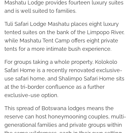
Mashatu Lodge provides fourteen luxury suites
and is well suited to families.
Tuli Safari Lodge Mashatu places eight luxury
tented suites on the bank of the Limpopo River,
while Mashatu Tent Camp offers eight private
tents for a more intimate bush experience.
For groups taking a whole property, Kolokolo
Safari Home is a recently renovated exclusive-
use safari home, and Shalimpo Safari Home sits
at the tri-border confluence as a further
exclusive-use option.
This spread of Botswana lodges means the
reserve can host honeymooning couples, multi-
generational families and private groups within