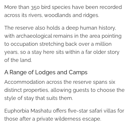
More than 350 bird species have been recorded
across its rivers, woodlands and ridges.
The reserve also holds a deep human history,
with archaeological remains in the area pointing
to occupation stretching back over a million
years, so a stay here sits within a far older story
of the land.
A Range of Lodges and Camps
Accommodation across the reserve spans six
distinct properties, allowing guests to choose the
style of stay that suits them.
Euphorbia Mashatu offers five-star safari villas for
those after a private wilderness escape.