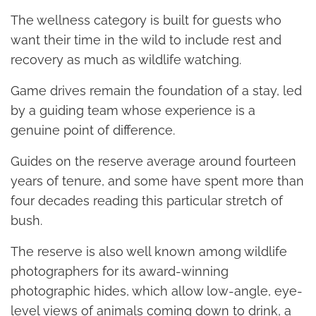
The wellness category is built for guests who
want their time in the wild to include rest and
recovery as much as wildlife watching.
Game drives remain the foundation of a stay, led
by a guiding team whose experience is a
genuine point of difference.
Guides on the reserve average around fourteen
years of tenure, and some have spent more than
four decades reading this particular stretch of
bush.
The reserve is also well known among wildlife
photographers for its award-winning
photographic hides, which allow low-angle, eye-
level views of animals coming down to drink, a