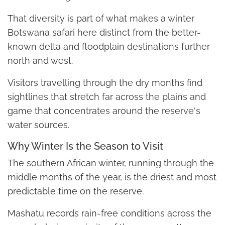
That diversity is part of what makes a winter
Botswana safari here distinct from the better-
known delta and floodplain destinations further
north and west.
Visitors travelling through the dry months find
sightlines that stretch far across the plains and
game that concentrates around the reserve's
water sources.
Why Winter Is the Season to Visit
The southern African winter, running through the
middle months of the year, is the driest and most
predictable time on the reserve.
Mashatu records rain-free conditions across the