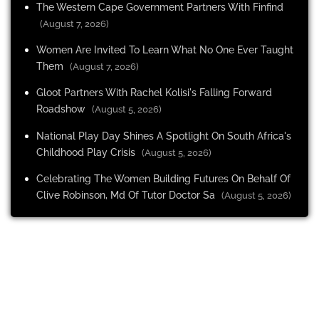
The Western Cape Government Partners With Finfind
(August 7, 2026)
Women Are Invited To Learn What No One Ever Taught
Them
(August 7, 2026)
Gloot Partners With Rachel Kolisi's Falling Forward
Roadshow
(August 5, 2026)
National Play Day Shines A Spotlight On South Africa's
Childhood Play Crisis
(August 5, 2026)
Celebrating The Women Building Futures On Behalf Of
Clive Robinson, Md Of Tutor Doctor Sa
(August 5, 2026)