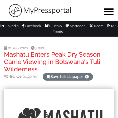
LinkedIn
Facebook
Bluesky
Mastodon
X.com
RSS
Feeds
01 July 2026
7 min
Mashatu Enters Peak Dry Season
Game Viewing in Botswana's Tuli
Wilderness
Written by:
Supplied
Save to Instapaper