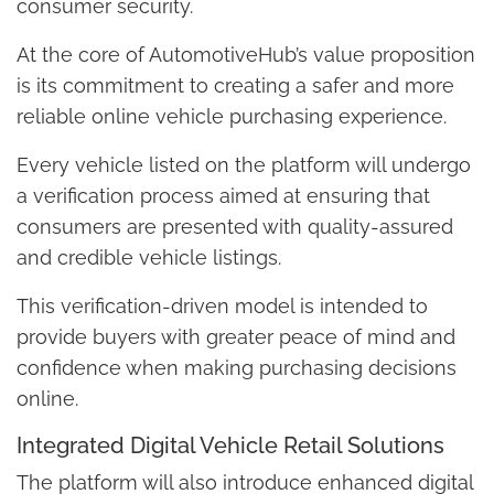
consumer security.
At the core of AutomotiveHub’s value proposition
is its commitment to creating a safer and more
reliable online vehicle purchasing experience.
Every vehicle listed on the platform will undergo
a verification process aimed at ensuring that
consumers are presented with quality-assured
and credible vehicle listings.
This verification-driven model is intended to
provide buyers with greater peace of mind and
confidence when making purchasing decisions
online.
Integrated Digital Vehicle Retail Solutions
The platform will also introduce enhanced digital