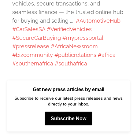
vehicles, secure transactions, and
seamless finance — the trusted online hub
for buying and selling ...
#AutomotiveHub
#CarSalesSA
#VerifiedVehicles
#SecureCarBuying
#mypressportal
#pressrelease
#AfricaNewsroom
#bizcommunity
#publicrelations
#africa
#southernafrica
#southafrica
Get new press articles by email
Subscribe to receive our latest press releases and news
directly to your inbox.
Subscribe Now