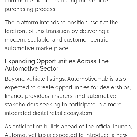
commerce platforms during the vehicle
purchasing process.
The platform intends to position itself at the
forefront of this transition by delivering a
modern, scalable, and customer-centric
automotive marketplace.
Expanding Opportunities Across The
Automotive Sector
Beyond vehicle listings, AutomotiveHub is also
expected to create opportunities for dealerships,
finance providers, insurers, and automotive
stakeholders seeking to participate in a more
integrated digital retail ecosystem.
As anticipation builds ahead of the official launch,
AutomotiveHub is expected to introduce a new