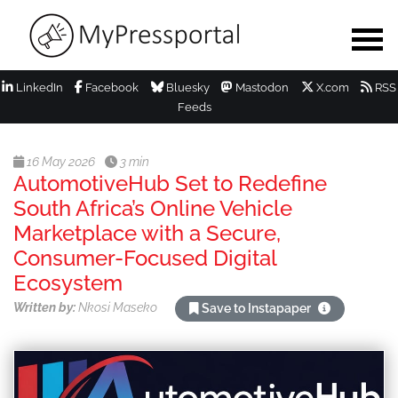
LinkedIn
Facebook
Bluesky
Mastodon
X.com
RSS
Feeds
16 May 2026
3 min
AutomotiveHub Set to Redefine
South Africa’s Online Vehicle
Marketplace with a Secure,
Consumer-Focused Digital
Ecosystem
Written by:
Nkosi Maseko
Save to Instapaper