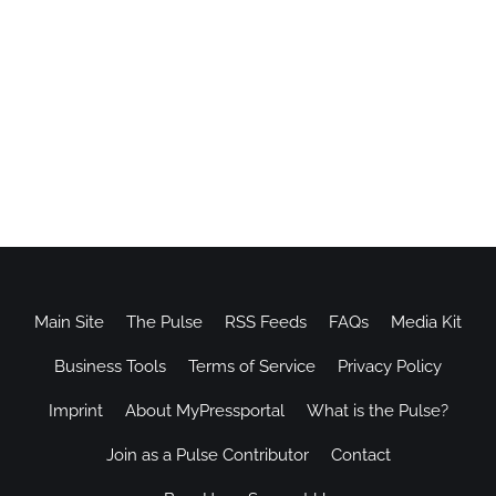
Main Site
The Pulse
RSS Feeds
FAQs
Media Kit
Business Tools
Terms of Service
Privacy Policy
Imprint
About MyPressportal
What is the Pulse?
Join as a Pulse Contributor
Contact