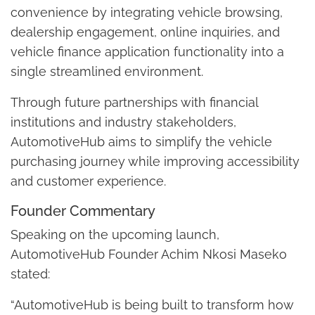
convenience by integrating vehicle browsing,
dealership engagement, online inquiries, and
vehicle finance application functionality into a
single streamlined environment.
Through future partnerships with financial
institutions and industry stakeholders,
AutomotiveHub aims to simplify the vehicle
purchasing journey while improving accessibility
and customer experience.
Founder Commentary
Speaking on the upcoming launch,
AutomotiveHub Founder Achim Nkosi Maseko
stated:
“AutomotiveHub is being built to transform how