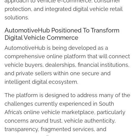
approach to vehicle e-commerce, consumer
protection, and integrated digital vehicle retail
solutions.
AutomotiveHub Positioned To Transform
Digital Vehicle Commerce
AutomotiveHub is being developed as a
comprehensive online platform that will connect
vehicle buyers, dealerships, financial institutions,
and private sellers within one secure and
intelligent digital ecosystem.
The platform is designed to address many of the
challenges currently experienced in South
Africa’s online vehicle marketplace, particularly
concerns around trust, vehicle authenticity,
transparency, fragmented services, and