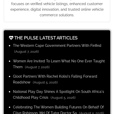
focuses on verified vehicle listings, enhanced customer
experience, digital innovation, and trusted online vehicle
commerce solutions.
THE PULSE LATEST ARTICLES
The Western Cape Government Partners With Finfind
(August 7, 2026)
Women Are Invited To Learn What No One Ever Taught
Them
(August 7, 2026)
Gloot Partners With Rachel Kolisi's Falling Forward
Roadshow
(August 5, 2026)
National Play Day Shines A Spotlight On South Africa's
Childhood Play Crisis
(August 5, 2026)
Celebrating The Women Building Futures On Behalf Of
Clive Robinson, Md Of Tutor Doctor Sa
(August 5, 2026)