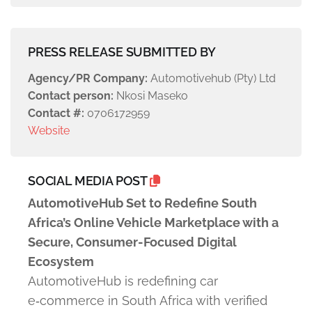
PRESS RELEASE SUBMITTED BY
Agency/PR Company:
Automotivehub (Pty) Ltd
Contact person:
Nkosi Maseko
Contact #:
0706172959
Website
SOCIAL MEDIA POST
AutomotiveHub Set to Redefine South
Africa’s Online Vehicle Marketplace with a
Secure, Consumer-Focused Digital
Ecosystem
AutomotiveHub is redefining car
e‑commerce in South Africa with verified