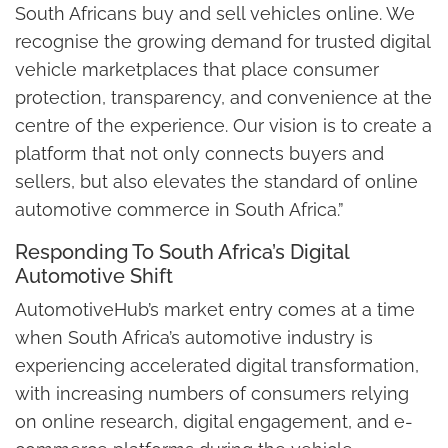
South Africans buy and sell vehicles online. We
recognise the growing demand for trusted digital
vehicle marketplaces that place consumer
protection, transparency, and convenience at the
centre of the experience. Our vision is to create a
platform that not only connects buyers and
sellers, but also elevates the standard of online
automotive commerce in South Africa.”
Responding To South Africa’s Digital
Automotive Shift
AutomotiveHub’s market entry comes at a time
when South Africa’s automotive industry is
experiencing accelerated digital transformation,
with increasing numbers of consumers relying
on online research, digital engagement, and e-