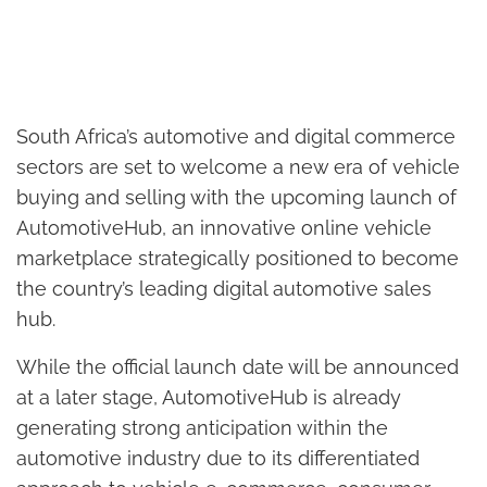
South Africa’s automotive and digital commerce
sectors are set to welcome a new era of vehicle
buying and selling with the upcoming launch of
AutomotiveHub, an innovative online vehicle
marketplace strategically positioned to become
the country’s leading digital automotive sales
hub.
While the official launch date will be announced
at a later stage, AutomotiveHub is already
generating strong anticipation within the
automotive industry due to its differentiated