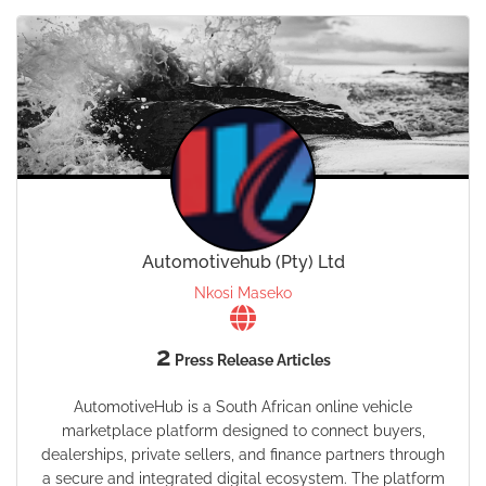
Automotivehub (Pty) Ltd
Nkosi Maseko
2
Press Release Articles
AutomotiveHub is a South African online vehicle
marketplace platform designed to connect buyers,
dealerships, private sellers, and finance partners through
a secure and integrated digital ecosystem. The platform