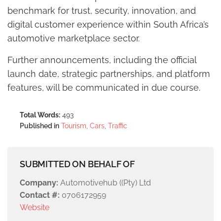
benchmark for trust, security, innovation, and
digital customer experience within South Africa’s
automotive marketplace sector.
Further announcements, including the official
launch date, strategic partnerships, and platform
features, will be communicated in due course.
Total Words:
493
Published in
Tourism, Cars, Traffic
SUBMITTED ON BEHALF OF
Company:
Automotivehub ((Pty) Ltd
Contact #:
0706172959
Website