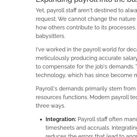
Yet, payroll staff aren't destined to 
request. We cannot change the nature 
how others contribute to its processes.
babysitters.
I've worked in the payroll world for dec
meticulously producing accurate salar
to compensate for the job's demands. T
technology, which has since become m
Payroll's demands primarily stem from
resources functions. Modern payroll t
three ways.
Integration:
Payroll staff often man
timesheets and accruals. Integrat
reduces the errors that lead to ang