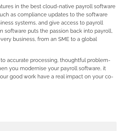
ures in the best cloud-native payroll software
 such as compliance updates to the software
iness systems, and give access to payroll
software puts the passion back into payroll,
every business, from an SME to a global
n to accurate processing, thoughtful problem-
hen you modernise your payroll software, it
 your good work have a real impact on your co-