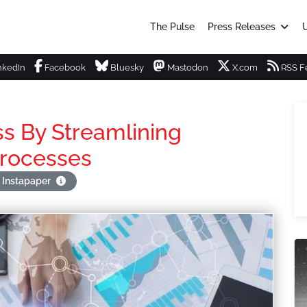
The Pulse
Press Releases
U
nkedIn
Facebook
Bluesky
Mastodon
X.com
RSS F
ss By Streamlining
Processes
 Instapaper