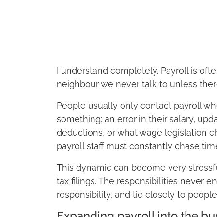
I understand completely. Payroll is oft
neighbour we never talk to unless there
People usually only contact payroll wh
something: an error in their salary, upd
deductions, or what wage legislation c
payroll staff must constantly chase ti
This dynamic can become very stressfu
tax filings. The responsibilities never e
responsibility, and tie closely to people
Expanding payroll into the bu