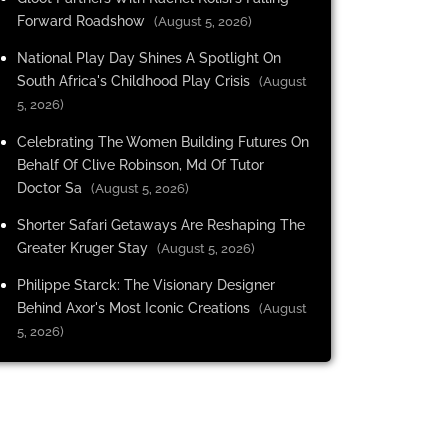
Forward Roadshow
(August 5, 2026)
National Play Day Shines A Spotlight On
South Africa's Childhood Play Crisis
(August
5, 2026)
Celebrating The Women Building Futures On
Behalf Of Clive Robinson, Md Of Tutor
Doctor Sa
(August 5, 2026)
Shorter Safari Getaways Are Reshaping The
Greater Kruger Stay
(August 5, 2026)
Philippe Starck: The Visionary Designer
Behind Axor's Most Iconic Creations
(August
5, 2026)