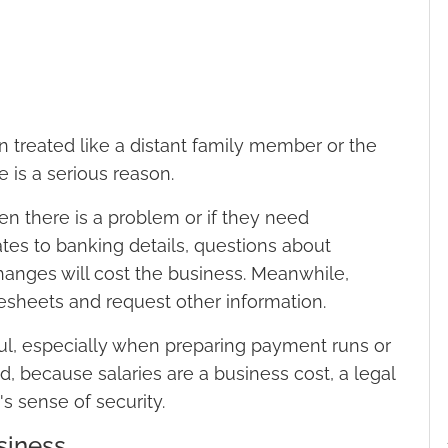
en treated like a distant family member or the
 is a serious reason.
en there is a problem or if they need
ates to banking details, questions about
hanges will cost the business. Meanwhile,
mesheets and request other information.
l, especially when preparing payment runs or
nd, because salaries are a business cost, a legal
's sense of security.
siness