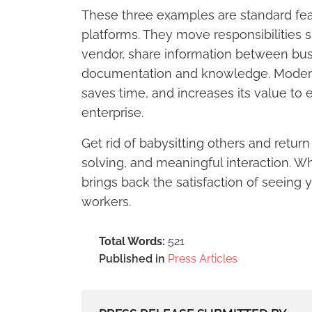
These three examples are standard feat
platforms. They move responsibilities
vendor, share information between bus
documentation and knowledge. Modern 
saves time, and increases its value to 
enterprise.
Get rid of babysitting others and retur
solving, and meaningful interaction. W
brings back the satisfaction of seeing
workers.
Total Words:
521
Published in
Press Articles