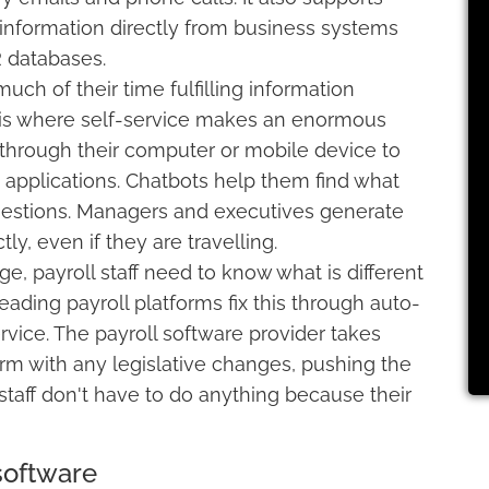
 information directly from business systems
 databases.
ch of their time fulfilling information
s is where self-service makes an enormous
through their computer or mobile device to
e applications. Chatbots help them find what
estions. Managers and executives generate
ly, even if they are travelling.
 payroll staff need to know what is different
eading payroll platforms fix this through auto-
ice. The payroll software provider takes
form with any legislative changes, pushing the
staff don't have to do anything because their
software