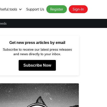
seful tools
Support Us
Register
Sign-In
eeds
Get new press articles by email
Subscribe to receive our latest press releases
and news directly to your inbox.
Subscribe Now