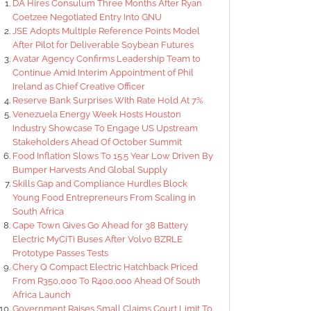
DA Hires Consulum Three Months After Ryan
Coetzee Negotiated Entry Into GNU
JSE Adopts Multiple Reference Points Model
After Pilot for Deliverable Soybean Futures
Avatar Agency Confirms Leadership Team to
Continue Amid Interim Appointment of Phil
Ireland as Chief Creative Officer
Reserve Bank Surprises With Rate Hold At 7%
Venezuela Energy Week Hosts Houston
Industry Showcase To Engage US Upstream
Stakeholders Ahead Of October Summit
Food Inflation Slows To 15.5 Year Low Driven By
Bumper Harvests And Global Supply
Skills Gap and Compliance Hurdles Block
Young Food Entrepreneurs From Scaling in
South Africa
Cape Town Gives Go Ahead for 38 Battery
Electric MyCiTi Buses After Volvo BZRLE
Prototype Passes Tests
Chery Q Compact Electric Hatchback Priced
From R350,000 To R400,000 Ahead Of South
Africa Launch
Government Raises Small Claims Court Limit To