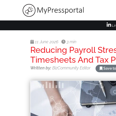
Li
11 June 2026
3 min
Reducing Payroll Stre
Timesheets And Tax 
Written by:
BizCommunity Editor
Save to