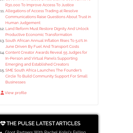
R30,000 To Improve Access To Justice
Allegations of Access Trading at Resolve
Communications Raise Questions About Trust in
Human Judgement
Land Reform Must Restore Dignity And Unlock
Productive Economic Transformation
South African Annual Inflation Rises To 5.0% In
June Driven By Fuel And Transport Costs
Content Creator Awards Reveal 55 Judges for
In-Person and Virtual Panels Supporting
Emerging and Established Creators
SME South Africa Launches The Founder’s
Circle To Build Community Support For Small
Businesses
View profile
THE PULSE LATEST ARTICLES
Gloot Partners With Rachel Kolisi's Falling