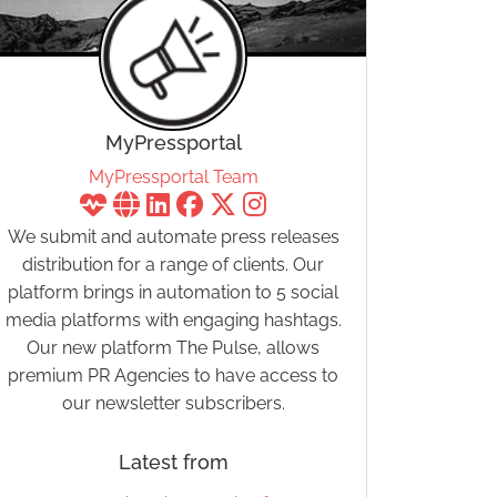
MyPressportal
MyPressportal Team
We submit and automate press releases
distribution for a range of clients. Our
platform brings in automation to 5 social
media platforms with engaging hashtags.
Our new platform The Pulse, allows
premium PR Agencies to have access to
our newsletter subscribers.
Latest from