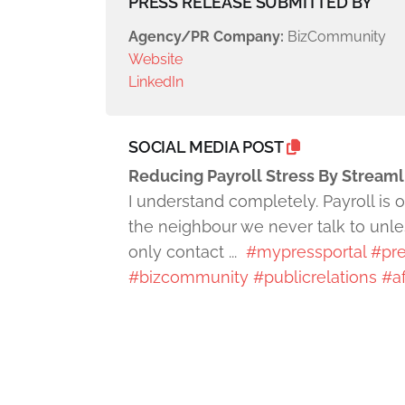
PRESS RELEASE SUBMITTED BY
Agency/PR Company:
BizCommunity
Website
LinkedIn
SOCIAL MEDIA POST
Reducing Payroll Stress By Stream
I understand completely. Payroll is 
the neighbour we never talk to unles
only contact ...
#mypressportal
#pre
#bizcommunity
#publicrelations
#af