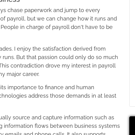
always chase paperwork and jump to every
of payroll, but we can change how it runs and
 People in charge of payroll don't have to be
ades. I enjoy the satisfaction derived from
y runs. But that passion could only do so much
his contradiction drove my interest in payroll
y major career.
 its importance to finance and human
echnologies address those demands in at least
ually source and capture information such as
ing information flows between business systems
ry emails and phone calls. It also supports