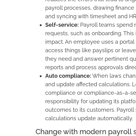
payroll processes, drawing finance
and syncing with timesheet and HR
Self-service:
Payroll teams spend mu
requests, such as onboarding. Thi
impact. An employee uses a portal 
access things like payslips or leav
they need and answer pertinent qu
reports and process approvals direct
Auto compliance:
When laws change,
and update affected calculations. L
compliance or compliance-as-a-serv
responsibility for updating its plat
outcomes to its customers. Payroll 
calculations update automatically.
Change with modern payroll 