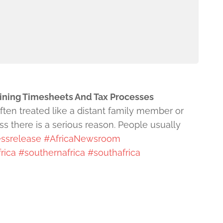
lining Timesheets And Tax Processes
often treated like a distant family member or
s there is a serious reason. People usually
ssrelease
#AfricaNewsroom
rica
#southernafrica
#southafrica