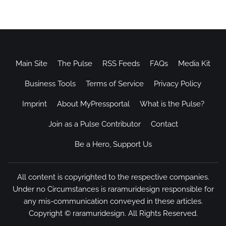
Main Site
The Pulse
RSS Feeds
FAQs
Media Kit
Business Tools
Terms of Service
Privacy Policy
Imprint
About MyPressportal
What is the Pulse?
Join as a Pulse Contributor
Contact
Be a Hero, Support Us
All content is copyrighted to the respective companies.
Under no Circumstances is raramuridesign responsible for
any mis-communication conveyed in these articles.
Copyright ©
raramuridesign
. All Rights Reserved.