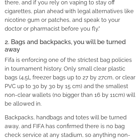
there, and if you rely on vaping to stay off
cigarettes, plan ahead with legal alternatives like
nicotine gum or patches, and speak to your
doctor or pharmacist before you fly."
2. Bags and backpacks, you will be turned
away
Fifa is enforcing one of the strictest bag policies
in tournament history. Only small clear plastic
bags (4.5L freezer bags up to 27 by 27cm, or clear
PVC up to 30 by 30 by 15 cm) and the smallest
non-clear wallets (no bigger than 16 by 11cm) will
be allowed in.
Backpacks, handbags and totes will be turned
away, and FIFA has confirmed there is no bag
check service at any stadium, so anything non-