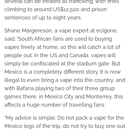
several can be treated as trafficking, with fines
climbing to around US$12,500 and prison
sentences of up to eight years.
Shane Margereson, a vape expert at ecigone,
said: "South African fans are used to buying
vapes freely at home, so this will catch a lot of
people out. In the US and Canada, vapes will
simply be confiscated at the stadium gate. But
Mexico is a completely different story. It is now
illegal to even bring a vape into the country, and
with Bafana playing two of their three group
games there, in Mexico City and Monterrey, this
affects a huge number of travelling fans.
"My advice is simple. Do not pack a vape for the
Mexico legs of the trip, do not try to buy one out