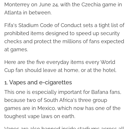
Monterrey on June 24, with the Czechia game in
Atlanta in between.
Fifa's Stadium Code of Conduct sets a tight list of
prohibited items designed to speed up security
checks and protect the millions of fans expected
at games.
Here are the five everyday items every World
Cup fan should leave at home, or at the hotel.
1. Vapes and e-cigarettes
This one is especially important for Bafana fans,
because two of South Africa's three group
games are in Mexico, which now has one of the
toughest vape laws on earth.
Vapes are also banned inside stadiums across all