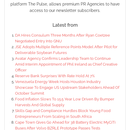
platform The Pulse, allows premium PR Agencies to have
access to our newsletter subscribers.
Latest from
DA Hires Consulum Three Months After Ryan Coetzee
Negotiated Entry Into GNU
JSE Adopts Multiple Reference Points Model After Pilot for
Deliverable Soybean Futures
Avatar Agency Confirms Leadership Team to Continue
Amid Interim Appointment of Phil Ireland as Chief Creative
Officer
Reserve Bank Surprises With Rate Hold At 7%
Venezuela Energy Week Hosts Houston Industry
Showcase To Engage US Upstream Stakeholders Ahead Of
October Summit
Food Inflation Slows To 15.5 Year Low Driven By Bumper
Harvests And Global Supply
Skills Gap and Compliance Hurdles Block Young Food
Entrepreneurs From Scaling in South Africa
Cape Town Gives Go Ahead for 38 Battery Electric MyCiTi
Buses After Volvo BZRLE Prototype Passes Tests