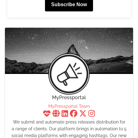
Subscribe Now
MyPressportal
MyPressportal Team
We submit and automate press releases distribution for
a range of clients. Our platform brings in automation to 5
social media platforms with engaging hashtags. Our new