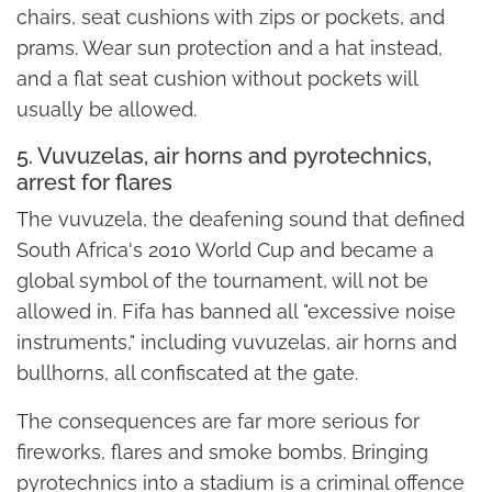
chairs, seat cushions with zips or pockets, and
prams. Wear sun protection and a hat instead,
and a flat seat cushion without pockets will
usually be allowed.
5. Vuvuzelas, air horns and pyrotechnics,
arrest for flares
The vuvuzela, the deafening sound that defined
South Africa's 2010 World Cup and became a
global symbol of the tournament, will not be
allowed in. Fifa has banned all "excessive noise
instruments," including vuvuzelas, air horns and
bullhorns, all confiscated at the gate.
The consequences are far more serious for
fireworks, flares and smoke bombs. Bringing
pyrotechnics into a stadium is a criminal offence