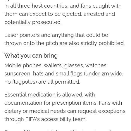
in all three host countries, and fans caught with
them can expect to be ejected, arrested and
potentially prosecuted.
Laser pointers and anything that could be
thrown onto the pitch are also strictly prohibited.
What you can bring
Mobile phones, wallets, glasses, watches,
sunscreen, hats and small flags (under 2m wide,
no flagpoles) are all permitted.
Essential medication is allowed, with
documentation for prescription items. Fans with
dietary or medical needs can request exceptions
through FIFA's accessibility team.