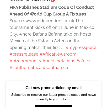
FIFA Publishes Stadium Code Of Conduct
Ahead Of World Cup Group A Fixtures
Source: www.independent.co.uk The
tournament kicks off on 11 June in Mexico
City, where Bafana Bafana take on hosts
Mexico at the Estadio Azteca in the
opening match, their first ...
#mypressportal
#pressrelease
#AfricaNewsroom
#bizcommunity
#publicrelations
#africa
#southernafrica
#southafrica
Get new press articles by email
Subscribe to receive our latest press releases and news
directly to your inbox.