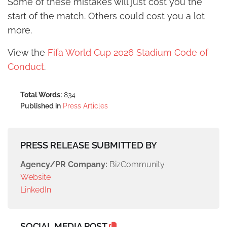
Some of these mistakes will just cost you the
start of the match. Others could cost you a lot
more.
View the
Fifa World Cup 2026 Stadium Code of
Conduct
.
Total Words:
834
Published in
Press Articles
PRESS RELEASE SUBMITTED BY
Agency/PR Company:
BizCommunity
Website
LinkedIn
SOCIAL MEDIA POST