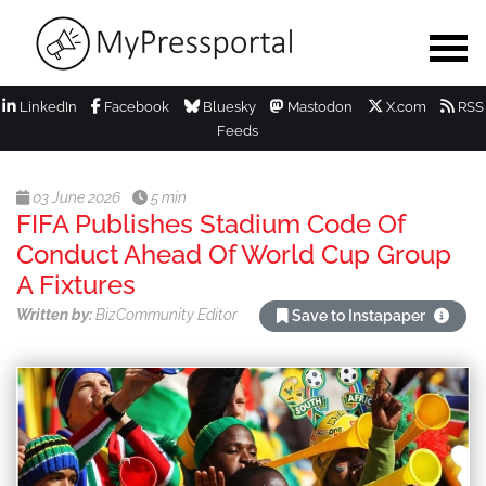
LinkedIn
Facebook
Bluesky
Mastodon
X.com
RSS
Feeds
03 June 2026
5 min
FIFA Publishes Stadium Code Of
Conduct Ahead Of World Cup Group
A Fixtures
Written by:
BizCommunity Editor
Save to Instapaper