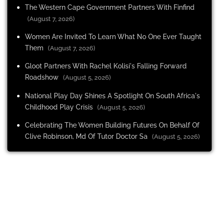
The Western Cape Government Partners With Finfind
(August 7, 2026)
Women Are Invited To Learn What No One Ever Taught
Them
(August 7, 2026)
Gloot Partners With Rachel Kolisi's Falling Forward
Roadshow
(August 5, 2026)
National Play Day Shines A Spotlight On South Africa's
Childhood Play Crisis
(August 5, 2026)
Celebrating The Women Building Futures On Behalf Of
Clive Robinson, Md Of Tutor Doctor Sa
(August 5, 2026)