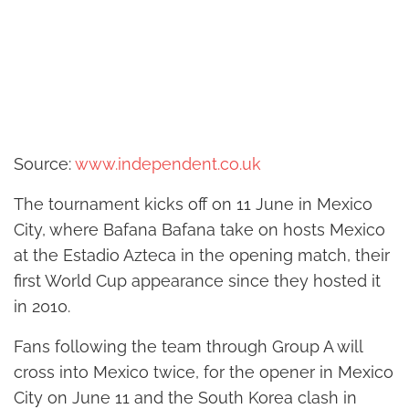
Source:
www.independent.co.uk
The tournament kicks off on 11 June in Mexico
City, where Bafana Bafana take on hosts Mexico
at the Estadio Azteca in the opening match, their
first World Cup appearance since they hosted it
in 2010.
Fans following the team through Group A will
cross into Mexico twice, for the opener in Mexico
City on June 11 and the South Korea clash in