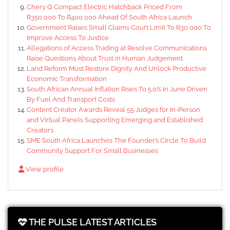
Chery Q Compact Electric Hatchback Priced From
R350,000 To R400,000 Ahead Of South Africa Launch
Government Raises Small Claims Court Limit To R30,000 To
Improve Access To Justice
Allegations of Access Trading at Resolve Communications
Raise Questions About Trust in Human Judgement
Land Reform Must Restore Dignity And Unlock Productive
Economic Transformation
South African Annual Inflation Rises To 5.0% In June Driven
By Fuel And Transport Costs
Content Creator Awards Reveal 55 Judges for In-Person
and Virtual Panels Supporting Emerging and Established
Creators
SME South Africa Launches The Founder’s Circle To Build
Community Support For Small Businesses
View profile
THE PULSE LATEST ARTICLES