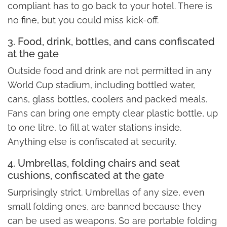
compliant has to go back to your hotel. There is
no fine, but you could miss kick-off.
3. Food, drink, bottles, and cans confiscated
at the gate
Outside food and drink are not permitted in any
World Cup stadium, including bottled water,
cans, glass bottles, coolers and packed meals.
Fans can bring one empty clear plastic bottle, up
to one litre, to fill at water stations inside.
Anything else is confiscated at security.
4. Umbrellas, folding chairs and seat
cushions, confiscated at the gate
Surprisingly strict. Umbrellas of any size, even
small folding ones, are banned because they
can be used as weapons. So are portable folding