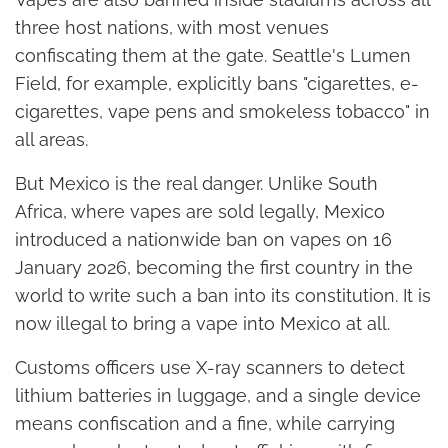
three host nations, with most venues
confiscating them at the gate. Seattle's Lumen
Field, for example, explicitly bans "cigarettes, e-
cigarettes, vape pens and smokeless tobacco" in
all areas.
But Mexico is the real danger. Unlike South
Africa, where vapes are sold legally, Mexico
introduced a nationwide ban on vapes on 16
January 2026, becoming the first country in the
world to write such a ban into its constitution. It is
now illegal to bring a vape into Mexico at all.
Customs officers use X-ray scanners to detect
lithium batteries in luggage, and a single device
means confiscation and a fine, while carrying