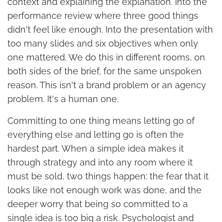
context and explaining the explanation. Into the
performance review where three good things
didn't feel like enough. Into the presentation with
too many slides and six objectives when only
one mattered. We do this in different rooms, on
both sides of the brief, for the same unspoken
reason. This isn't a brand problem or an agency
problem. It's a human one.
Committing to one thing means letting go of
everything else and letting go is often the
hardest part. When a simple idea makes it
through strategy and into any room where it
must be sold, two things happen: the fear that it
looks like not enough work was done, and the
deeper worry that being so committed to a
single idea is too big a risk. Psychologist and