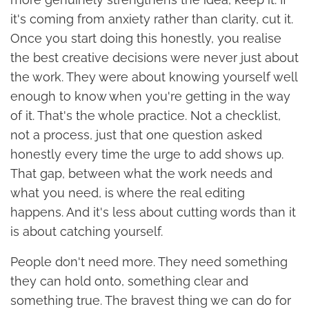
it's coming from anxiety rather than clarity, cut it.
Once you start doing this honestly, you realise
the best creative decisions were never just about
the work. They were about knowing yourself well
enough to know when you're getting in the way
of it. That's the whole practice. Not a checklist,
not a process, just that one question asked
honestly every time the urge to add shows up.
That gap, between what the work needs and
what you need, is where the real editing
happens. And it's less about cutting words than it
is about catching yourself.
People don't need more. They need something
they can hold onto, something clear and
something true. The bravest thing we can do for