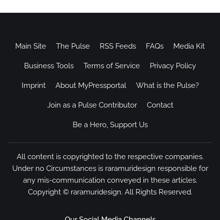
Main Site
The Pulse
RSS Feeds
FAQs
Media Kit
Business Tools
Terms of Service
Privacy Policy
Imprint
About MyPressportal
What is the Pulse?
Join as a Pulse Contributor
Contact
Be a Hero, Support Us
All content is copyrighted to the respective companies.
Under no Circumstances is raramuridesign responsible for
any mis-communication conveyed in these articles.
Copyright ©
raramuridesign
. All Rights Reserved.
Our Social Media Channels