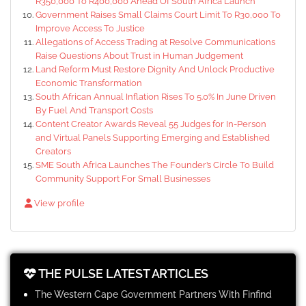
R350,000 To R400,000 Ahead Of South Africa Launch
Government Raises Small Claims Court Limit To R30,000 To
Improve Access To Justice
Allegations of Access Trading at Resolve Communications
Raise Questions About Trust in Human Judgement
Land Reform Must Restore Dignity And Unlock Productive
Economic Transformation
South African Annual Inflation Rises To 5.0% In June Driven
By Fuel And Transport Costs
Content Creator Awards Reveal 55 Judges for In-Person
and Virtual Panels Supporting Emerging and Established
Creators
SME South Africa Launches The Founder’s Circle To Build
Community Support For Small Businesses
View profile
THE PULSE LATEST ARTICLES
The Western Cape Government Partners With Finfind