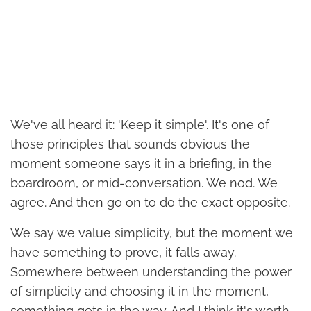
We've all heard it: 'Keep it simple'. It's one of
those principles that sounds obvious the
moment someone says it in a briefing, in the
boardroom, or mid-conversation. We nod. We
agree. And then go on to do the exact opposite.
We say we value simplicity, but the moment we
have something to prove, it falls away.
Somewhere between understanding the power
of simplicity and choosing it in the moment,
something gets in the way. And I think it's worth