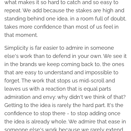
what makes it so hard to catch and so easy to
repeat. We add because the stakes are high and
standing behind one idea, in a room full of doubt,
takes more confidence than most of us feel in
that moment.
Simplicity is far easier to admire in someone
else's work than to defend in your own. We see it
in the brands we keep coming back to, the ones
that are easy to understand and impossible to
forget. The work that stops us mid-scroll and
leaves us with a reaction that is equal parts
admiration and envy: why didn't we think of that?
Getting to the idea is rarely the hard part. It's the
confidence to stop there - to stop adding once
the idea is already whole. We admire that ease in
someone else's work because we rarely extend