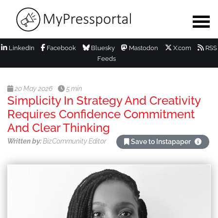
LinkedIn
Facebook
Bluesky
Mastodon
X.com
RSS
Feeds
20 May 2026
5 min
Simplicity In Strategy And Creativity
Requires Confidence Commitment
And Clear Thinking
Written by:
BizCommunity Editor
Save to Instapaper