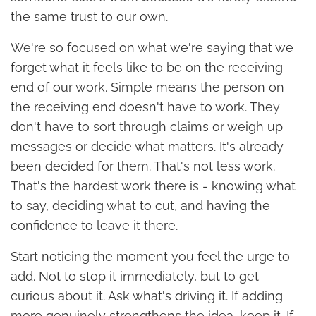
the same trust to our own.
We're so focused on what we're saying that we
forget what it feels like to be on the receiving
end of our work. Simple means the person on
the receiving end doesn't have to work. They
don't have to sort through claims or weigh up
messages or decide what matters. It's already
been decided for them. That's not less work.
That's the hardest work there is - knowing what
to say, deciding what to cut, and having the
confidence to leave it there.
Start noticing the moment you feel the urge to
add. Not to stop it immediately, but to get
curious about it. Ask what's driving it. If adding
more genuinely strengthens the idea, keep it. If