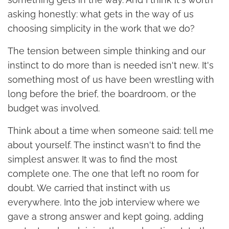
asking honestly: what gets in the way of us
choosing simplicity in the work that we do?
The tension between simple thinking and our
instinct to do more than is needed isn't new. It's
something most of us have been wrestling with
long before the brief, the boardroom, or the
budget was involved.
Think about a time when someone said: tell me
about yourself. The instinct wasn't to find the
simplest answer. It was to find the most
complete one. The one that left no room for
doubt. We carried that instinct with us
everywhere. Into the job interview where we
gave a strong answer and kept going, adding