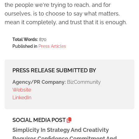
the people we're trying to reach, and for
ourselves, is to choose to say what matters,
mean it completely, and trust that it is enough.
Total Words:
870
Published in
Press Articles
PRESS RELEASE SUBMITTED BY
Agency/PR Company:
BizCommunity
Website
LinkedIn
SOCIAL MEDIA POST
Simplicity In Strategy And Creativity
Requires Confidence Commitment And