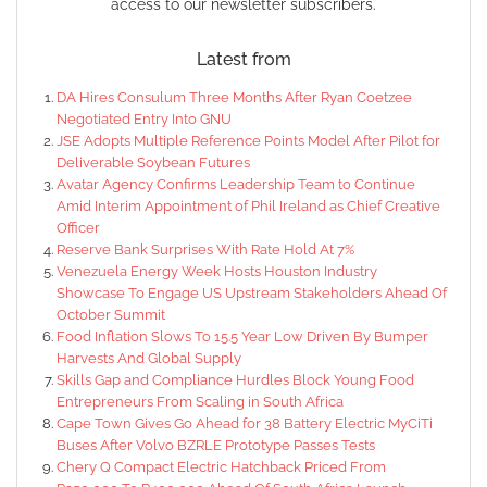
access to our newsletter subscribers.
Latest from
DA Hires Consulum Three Months After Ryan Coetzee
Negotiated Entry Into GNU
JSE Adopts Multiple Reference Points Model After Pilot for
Deliverable Soybean Futures
Avatar Agency Confirms Leadership Team to Continue
Amid Interim Appointment of Phil Ireland as Chief Creative
Officer
Reserve Bank Surprises With Rate Hold At 7%
Venezuela Energy Week Hosts Houston Industry
Showcase To Engage US Upstream Stakeholders Ahead Of
October Summit
Food Inflation Slows To 15.5 Year Low Driven By Bumper
Harvests And Global Supply
Skills Gap and Compliance Hurdles Block Young Food
Entrepreneurs From Scaling in South Africa
Cape Town Gives Go Ahead for 38 Battery Electric MyCiTi
Buses After Volvo BZRLE Prototype Passes Tests
Chery Q Compact Electric Hatchback Priced From