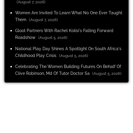
(August 7, 2026)
Women Are Invited To Learn What No One Ever Taught
Them
(August 7, 2026)
Gloot Partners With Rachel Kolisi's Falling Forward
Roadshow
(August 5, 2026)
National Play Day Shines A Spotlight On South Africa's
Childhood Play Crisis
(August 5, 2026)
Celebrating The Women Building Futures On Behalf Of
Clive Robinson, Md Of Tutor Doctor Sa
(August 5, 2026)