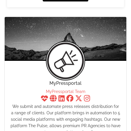
MyPressportal
MyPressportal Team
We submit and automate press releases distribution for
a range of clients. Our platform brings in automation to 5
social media platforms with engaging hashtags. Our new
platform The Pulse, allows premium PR Agencies to have