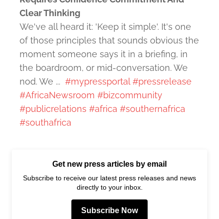
Clear Thinking
We've all heard it: 'Keep it simple'. It's one
of those principles that sounds obvious the
moment someone says it in a briefing, in
the boardroom, or mid-conversation. We
nod. We ...
#mypressportal
#pressrelease
#AfricaNewsroom
#bizcommunity
#publicrelations
#africa
#southernafrica
#southafrica
Get new press articles by email
Subscribe to receive our latest press releases and news
directly to your inbox.
Subscribe Now