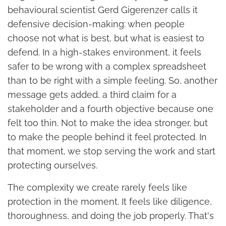
behavioural scientist Gerd Gigerenzer calls it
defensive decision-making: when people
choose not what is best, but what is easiest to
defend. In a high-stakes environment, it feels
safer to be wrong with a complex spreadsheet
than to be right with a simple feeling. So, another
message gets added, a third claim for a
stakeholder and a fourth objective because one
felt too thin. Not to make the idea stronger, but
to make the people behind it feel protected. In
that moment, we stop serving the work and start
protecting ourselves.
The complexity we create rarely feels like
protection in the moment. It feels like diligence,
thoroughness, and doing the job properly. That's