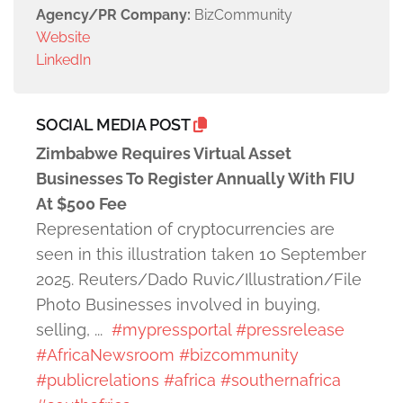
Agency/PR Company:
BizCommunity
Website
LinkedIn
SOCIAL MEDIA POST
Zimbabwe Requires Virtual Asset
Businesses To Register Annually With FIU
At $500 Fee
Representation of cryptocurrencies are
seen in this illustration taken 10 September
2025. Reuters/Dado Ruvic/Illustration/File
Photo Businesses involved in buying,
selling, ...
#mypressportal
#pressrelease
#AfricaNewsroom
#bizcommunity
#publicrelations
#africa
#southernafrica