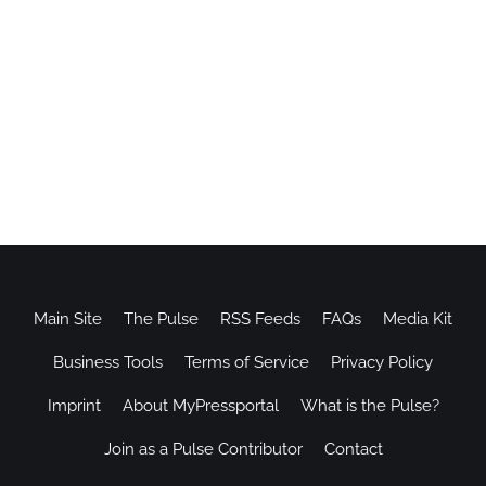
Main Site
The Pulse
RSS Feeds
FAQs
Media Kit
Business Tools
Terms of Service
Privacy Policy
Imprint
About MyPressportal
What is the Pulse?
Join as a Pulse Contributor
Contact