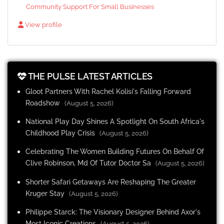
Community Support For Small Businesses
View profile
THE PULSE LATEST ARTICLES
Gloot Partners With Rachel Kolisi's Falling Forward
Roadshow
(August 5, 2026)
National Play Day Shines A Spotlight On South Africa's
Childhood Play Crisis
(August 5, 2026)
Celebrating The Women Building Futures On Behalf Of
Clive Robinson, Md Of Tutor Doctor Sa
(August 5, 2026)
Shorter Safari Getaways Are Reshaping The Greater
Kruger Stay
(August 5, 2026)
Philippe Starck: The Visionary Designer Behind Axor's
Most Iconic Creations
(August 5, 2026)