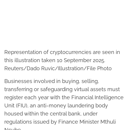
Representation of cryptocurrencies are seen in
this illustration taken 10 September 2025.
Reuters/Dado Ruvic/Illustration/File Photo
Businesses involved in buying, selling,
transferring or safeguarding virtual assets must
register each year with the Financial Intelligence
Unit (FIU), an anti-money laundering body
housed within the central bank, under
regulations issued by Finance Minister Mthuli
Ncube.