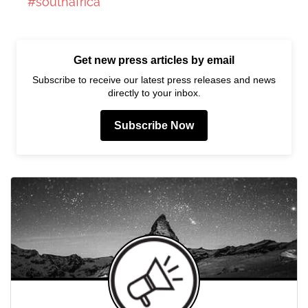
#southafrica
Get new press articles by email
Subscribe to receive our latest press releases and news
directly to your inbox.
Subscribe Now