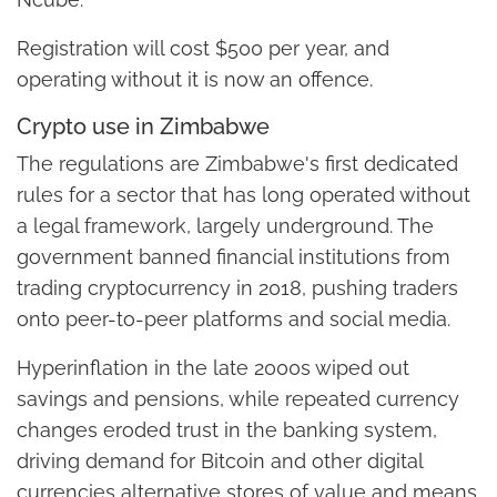
Registration will cost $500 per year, and
operating without it is now an offence.
Crypto use in Zimbabwe
The regulations are Zimbabwe's first dedicated
rules for a sector that has long operated without
a legal framework, largely underground. The
government banned financial institutions from
trading cryptocurrency in 2018, pushing traders
onto peer-to-peer platforms and social media.
Hyperinflation in the late 2000s wiped out
savings and pensions, while repeated currency
changes eroded trust in the banking system,
driving demand for Bitcoin and other digital
currencies alternative stores of value and means