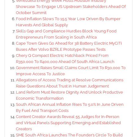
Venezuela Energy Week Hosts Houston Industry
Showcase To Engage US Upstream Stakeholders Ahead Of
October Summit
Food Inflation Slows To 15.5 Year Low Driven By Bumper
Harvests And Global Supply
Skills Gap and Compliance Hurdles Block Young Food
Entrepreneurs From Scaling in South Africa
Cape Town Gives Go Ahead for 38 Battery Electric MyCiTi
Buses After Volvo BZRLE Prototype Passes Tests
Chery Q Compact Electric Hatchback Priced From
R350,000 To R400,000 Ahead Of South Africa Launch
Government Raises Small Claims Court Limit To R30,000 To
Improve Access To Justice
Allegations of Access Trading at Resolve Communications
Raise Questions About Trust in Human Judgement
Land Reform Must Restore Dignity And Unlock Productive
Economic Transformation
South African Annual Inflation Rises To 5.0% In June Driven
By Fuel And Transport Costs
Content Creator Awards Reveal 55 Judges for In-Person
and Virtual Panels Supporting Emerging and Established
Creators
SME South Africa Launches The Founder’s Circle To Build