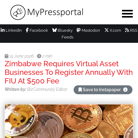
LinkedIn
Facebook
Bluesky
Mastodon
X.com
RSS
Feeds
15 June 2026
2 min
Zimbabwe Requires Virtual Asset
Businesses To Register Annually With
FIU At $500 Fee
Written by:
BizCommunity Editor
Save to Instapaper