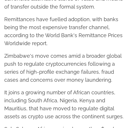
of transfer outside the formal system.
Remittances have fuelled adoption, with banks
being the most expensive transfer channel,
according to the World Bank's Remittance Prices
Worldwide report.
Zimbabwe's move comes amid a broader global
push to regulate cryptocurrencies following a
series of high-profile exchange failures, fraud
cases and concerns over money laundering.
It joins a growing number of African countries,
including South Africa, Nigeria, Kenya and
Mauritius, that have moved to regulate digital
assets as crypto use across the continent surges.