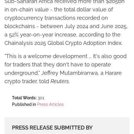
Sub-Saharan Africa received more than $205bn
in on-chain value - the total dollar value of
cryptocurrency transactions recorded on
blockchains - between July 2024 and June 2025,
a 52% year-on-year increase, according to the
Chainalysis 2025 Global Crypto Adoption Index.
"This is a welcome development ... It's also good
for traders that they don't have to operate
underground," Jeffrey Mutambiranwa, a Harare
crypto trader, told
Reuters
.
Total Words:
301
Published in
Press Articles
PRESS RELEASE SUBMITTED BY