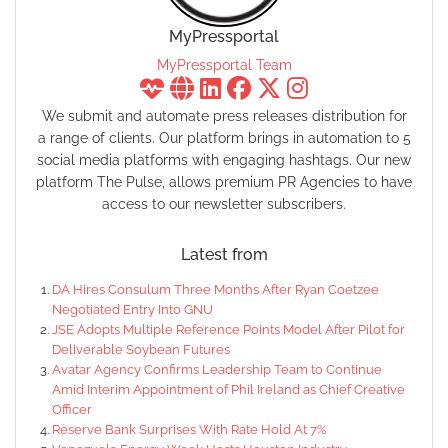
MyPressportal
MyPressportal Team
We submit and automate press releases distribution for
a range of clients. Our platform brings in automation to 5
social media platforms with engaging hashtags. Our new
platform The Pulse, allows premium PR Agencies to have
access to our newsletter subscribers.
Latest from
DA Hires Consulum Three Months After Ryan Coetzee
Negotiated Entry Into GNU
JSE Adopts Multiple Reference Points Model After Pilot for
Deliverable Soybean Futures
Avatar Agency Confirms Leadership Team to Continue
Amid Interim Appointment of Phil Ireland as Chief Creative
Officer
Reserve Bank Surprises With Rate Hold At 7%