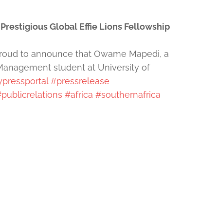
restigious Global Effie Lions Fellowship
 proud to announce that Owame Mapedi, a
Management student at University of
pressportal
#pressrelease
publicrelations
#africa
#southernafrica