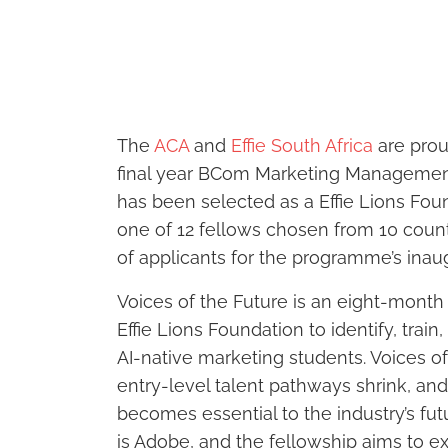
The
ACA
and
Effie South Africa
are prou
final year BCom Marketing Management 
has been selected as a Effie Lions Foun
one of 12 fellows chosen from 10 coun
of applicants for the programme’s inaug
Voices of the Future is an eight-mont
Effie Lions Foundation to identify, train
AI-native marketing students. Voices o
entry-level talent pathways shrink, an
becomes essential to the industry’s f
is Adobe, and the fellowship aims to e