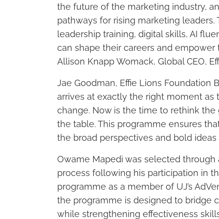
the future of the marketing industry, a
pathways for rising marketing leaders. 
leadership training, digital skills, AI f
can shape their careers and empower th
Allison Knapp Womack, Global CEO, Eff
Jae Goodman, Effie Lions Foundation B
arrives at exactly the right moment a
change. Now is the time to rethink the g
the table. This programme ensures that
the broad perspectives and bold ideas it
Owame Mapedi was selected through a 
process following his participation in t
programme as a member of UJ’s AdVenge
the programme is designed to bridge c
while strengthening effectiveness skill