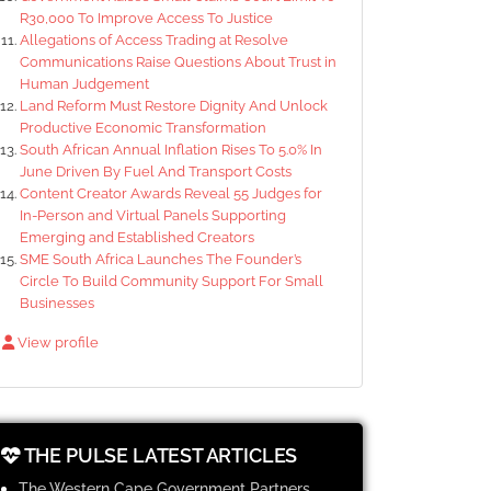
R30,000 To Improve Access To Justice
Allegations of Access Trading at Resolve
Communications Raise Questions About Trust in
Human Judgement
Land Reform Must Restore Dignity And Unlock
Productive Economic Transformation
South African Annual Inflation Rises To 5.0% In
June Driven By Fuel And Transport Costs
Content Creator Awards Reveal 55 Judges for
In-Person and Virtual Panels Supporting
Emerging and Established Creators
SME South Africa Launches The Founder’s
Circle To Build Community Support For Small
Businesses
View profile
THE PULSE LATEST ARTICLES
The Western Cape Government Partners