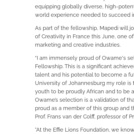
equipping globally diverse, high-potenti
world experience needed to succeed in
As part of the fellowship, Mapedi will j
of Creativity in France this June, one o
marketing and creative industries.
“I am immensely proud of Owame's selec
Fellowship. This is a significant achie
talent and his potential to become a fu
University of Johannesburg my role is t
youth to be proudly African and to be a
Owame’s selection is a validation of th
proud as a member of this group and tha
Prof. Frans van der Colff, professor of
"At the Effie Lions Foundation, we know