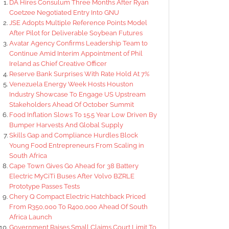
DA Hires Consulum Three Months After Ryan
Coetzee Negotiated Entry Into GNU
JSE Adopts Multiple Reference Points Model
After Pilot for Deliverable Soybean Futures
Avatar Agency Confirms Leadership Team to
Continue Amid Interim Appointment of Phil
Ireland as Chief Creative Officer
Reserve Bank Surprises With Rate Hold At 7%
Venezuela Energy Week Hosts Houston
Industry Showcase To Engage US Upstream
Stakeholders Ahead Of October Summit
Food Inflation Slows To 15.5 Year Low Driven By
Bumper Harvests And Global Supply
Skills Gap and Compliance Hurdles Block
Young Food Entrepreneurs From Scaling in
South Africa
Cape Town Gives Go Ahead for 38 Battery
Electric MyCiTi Buses After Volvo BZRLE
Prototype Passes Tests
Chery Q Compact Electric Hatchback Priced
From R350,000 To R400,000 Ahead Of South
Africa Launch
Government Raises Small Claims Court Limit To