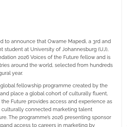
d to announce that Owame Mapedi, a 3rd and
student at University of Johannesburg (UJ),
dation 2026 Voices of the Future fellow and is
tries around the world, selected from hundreds
ural year.
h global fellowship programme created by the
, and place a global cohort of culturally fluent,
f the Future provides access and experience as
d culturally connected marketing talent
uture. The programme’s 2026 presenting sponsor
xpand access to careers in marketing by