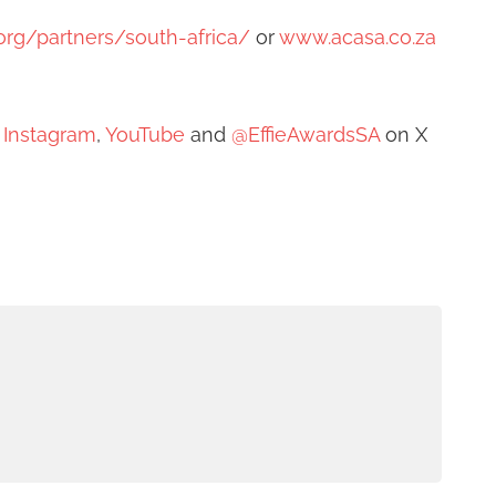
e.org/partners/south-africa/
or
www.acasa.co.za
,
Instagram
,
YouTube
and
@EffieAwardsSA
on X