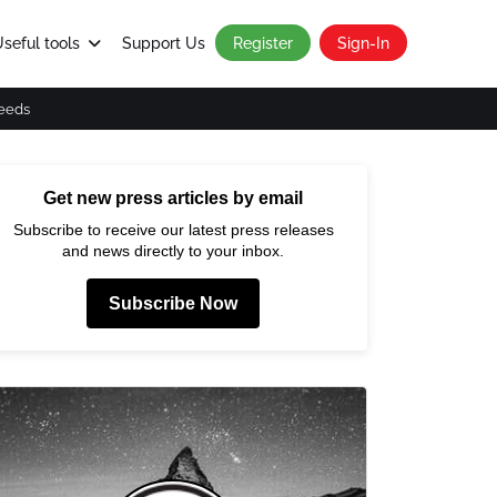
seful tools
Support Us
Register
Sign-In
eeds
Get new press articles by email
Subscribe to receive our latest press releases
and news directly to your inbox.
Subscribe Now