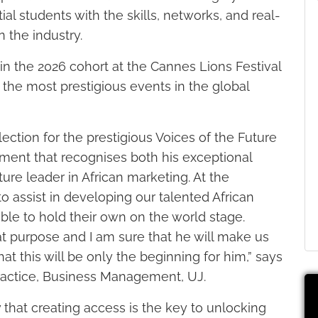
al students with the skills, networks, and real-
 the industry.
oin the 2026 cohort at the Cannes Lions Festival
f the most prestigious events in the global
tion for the prestigious Voices of the Future
vement that recognises both his exceptional
ture leader in African marketing. At the
o assist in developing our talented African
ble to hold their own on the world stage.
at purpose and I am sure that he will make us
t this will be only the beginning for him,” says
 Practice, Business Management, UJ.
 that creating access is the key to unlocking