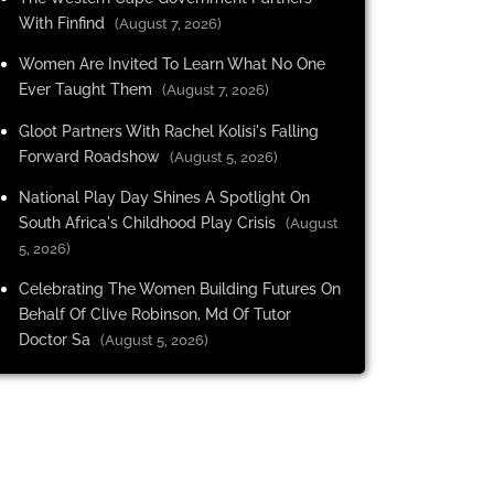
With Finfind
(August 7, 2026)
Women Are Invited To Learn What No One
Ever Taught Them
(August 7, 2026)
Gloot Partners With Rachel Kolisi's Falling
Forward Roadshow
(August 5, 2026)
National Play Day Shines A Spotlight On
South Africa's Childhood Play Crisis
(August
5, 2026)
Celebrating The Women Building Futures On
Behalf Of Clive Robinson, Md Of Tutor
Doctor Sa
(August 5, 2026)