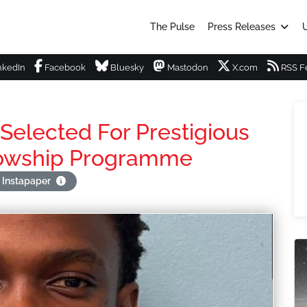
The Pulse
Press Releases
U
nkedIn
Facebook
Bluesky
Mastodon
X.com
RSS F
Selected For Prestigious
llowship Programme
 Instapaper