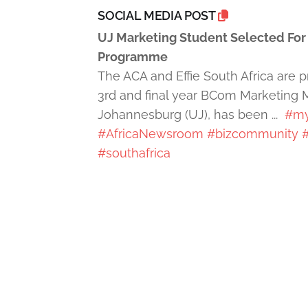
SOCIAL MEDIA POST
UJ Marketing Student Selected For P
Programme
The ACA and Effie South Africa are
3rd and final year BCom Marketing 
Johannesburg (UJ), has been ...
#my
#AfricaNewsroom
#bizcommunity
#
#southafrica