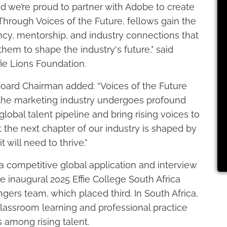
nd we’re proud to partner with Adobe to create
Through Voices of the Future, fellows gain the
luency, mentorship, and industry connections that
em to shape the industry's future," said
ie Lions Foundation.
oard Chairman added: “Voices of the Future
s the marketing industry undergoes profound
lobal talent pipeline and bring rising voices to
 the next chapter of our industry is shaped by
 will need to thrive.”
competitive global application and interview
he inaugural 2025 Effie College South Africa
rs team, which placed third. In South Africa,
lassroom learning and professional practice
s among rising talent.