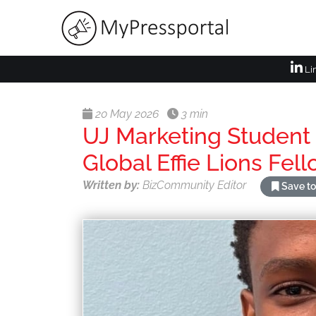
Li
20 May 2026
3 min
UJ Marketing Student 
Global Effie Lions Fe
Written by:
BizCommunity Editor
Save to