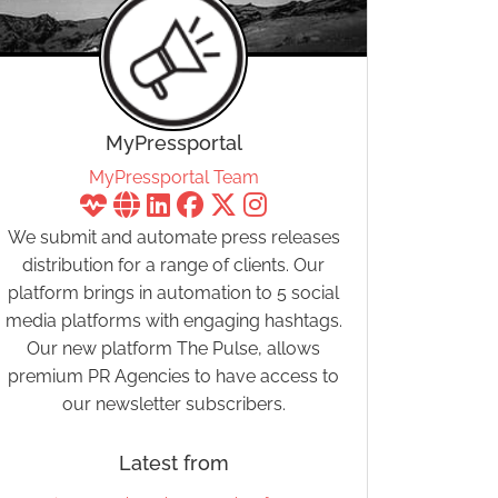
MyPressportal
MyPressportal Team
We submit and automate press releases
distribution for a range of clients. Our
platform brings in automation to 5 social
media platforms with engaging hashtags.
Our new platform The Pulse, allows
premium PR Agencies to have access to
our newsletter subscribers.
Latest from