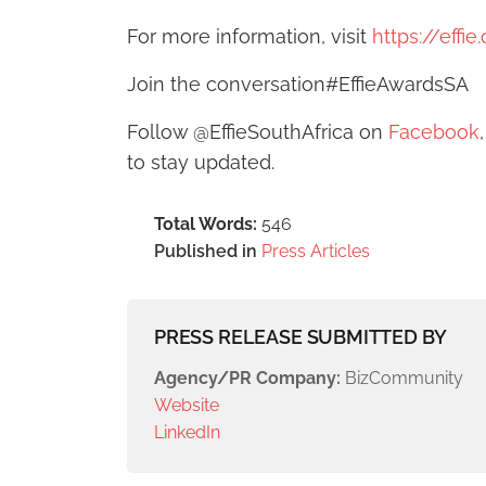
For more information, visit
https://effi
Join the conversation#EffieAwardsSA
Follow @EffieSouthAfrica on
Facebook
to stay updated.
Total Words:
546
Published in
Press Articles
PRESS RELEASE SUBMITTED BY
Agency/PR Company:
BizCommunity
Website
LinkedIn