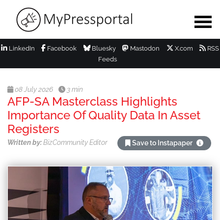
LinkedIn
Facebook
Bluesky
Mastodon
X.com
RSS
Feeds
08 July 2026
3 min
AFP-SA Masterclass Highlights
Importance Of Quality Data In Asset
Registers
Written by:
BizCommunity Editor
Save to Instapaper