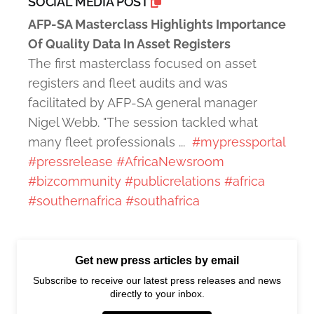
SOCIAL MEDIA POST
AFP-SA Masterclass Highlights Importance
Of Quality Data In Asset Registers
The first masterclass focused on asset
registers and fleet audits and was
facilitated by AFP-SA general manager
Nigel Webb. "The session tackled what
many fleet professionals ...
#mypressportal
#pressrelease
#AfricaNewsroom
#bizcommunity
#publicrelations
#africa
#southernafrica
#southafrica
Get new press articles by email
Subscribe to receive our latest press releases and news
directly to your inbox.