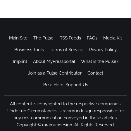
Main Site
The Pulse
RSS Feeds
FAQs
Media Kit
Business Tools
Terms of Service
Privacy Policy
Imprint
About MyPressportal
What is the Pulse?
Join as a Pulse Contributor
Contact
Be a Hero, Support Us
All content is copyrighted to the respective companies.
Under no Circumstances is raramuridesign responsible for
any mis-communication conveyed in these articles.
Copyright ©
raramuridesign
. All Rights Reserved.