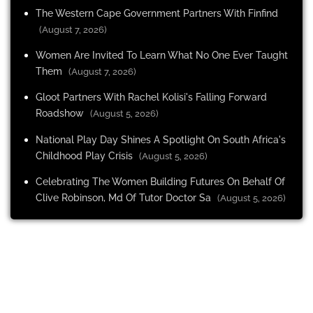
The Western Cape Government Partners With Finfind
(August 7, 2026)
Women Are Invited To Learn What No One Ever Taught
Them
(August 7, 2026)
Gloot Partners With Rachel Kolisi's Falling Forward
Roadshow
(August 5, 2026)
National Play Day Shines A Spotlight On South Africa's
Childhood Play Crisis
(August 5, 2026)
Celebrating The Women Building Futures On Behalf Of
Clive Robinson, Md Of Tutor Doctor Sa
(August 5, 2026)