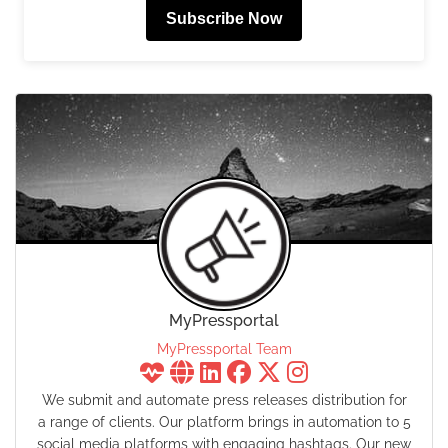
Subscribe Now
MyPressportal
MyPressportal Team
We submit and automate press releases distribution for
a range of clients. Our platform brings in automation to 5
social media platforms with engaging hashtags. Our new