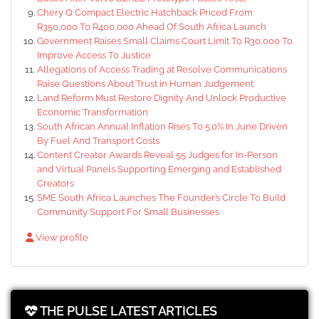
Chery Q Compact Electric Hatchback Priced From
R350,000 To R400,000 Ahead Of South Africa Launch
Government Raises Small Claims Court Limit To R30,000 To
Improve Access To Justice
Allegations of Access Trading at Resolve Communications
Raise Questions About Trust in Human Judgement
Land Reform Must Restore Dignity And Unlock Productive
Economic Transformation
South African Annual Inflation Rises To 5.0% In June Driven
By Fuel And Transport Costs
Content Creator Awards Reveal 55 Judges for In-Person
and Virtual Panels Supporting Emerging and Established
Creators
SME South Africa Launches The Founder’s Circle To Build
Community Support For Small Businesses
View profile
THE PULSE LATEST ARTICLES