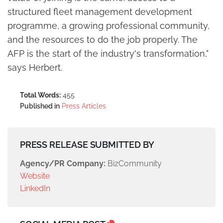
structured fleet management development
programme, a growing professional community,
and the resources to do the job properly. The
AFP is the start of the industry's transformation,"
says Herbert.
Total Words:
455
Published in
Press Articles
PRESS RELEASE SUBMITTED BY
Agency/PR Company:
BizCommunity
Website
LinkedIn