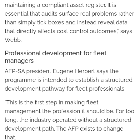
maintaining a compliant asset register. It is
essential that audits surface real problems rather
than simply tick boxes and instead reveal data
that directly affects cost control outcomes," says
Webb.
Professional development for fleet
managers
AFP-SA president Eugene Herbert says the
programme is intended to establish a structured
development pathway for fleet professionals.
"This is the first step in making fleet
management the profession it should be. For too
long, the industry operated without a structured
development path. The AFP exists to change
that.