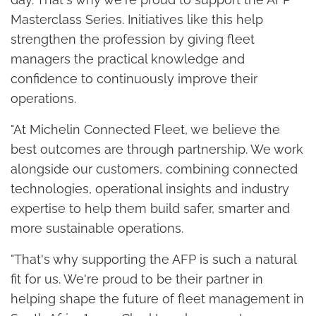
Masterclass Series. Initiatives like this help
strengthen the profession by giving fleet
managers the practical knowledge and
confidence to continuously improve their
operations.
"At Michelin Connected Fleet, we believe the
best outcomes are through partnership. We work
alongside our customers, combining connected
technologies, operational insights and industry
expertise to help them build safer, smarter and
more sustainable operations.
"That's why supporting the AFP is such a natural
fit for us. We're proud to be their partner in
helping shape the future of fleet management in