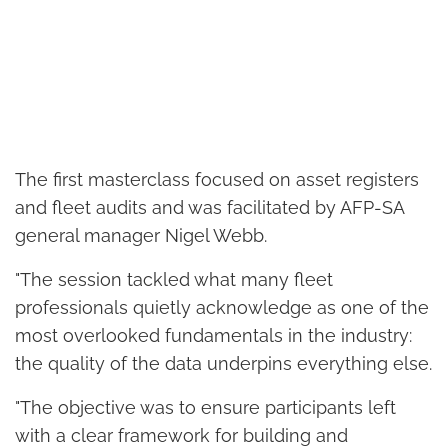
The first masterclass focused on asset registers
and fleet audits and was facilitated by AFP-SA
general manager Nigel Webb.
"The session tackled what many fleet
professionals quietly acknowledge as one of the
most overlooked fundamentals in the industry:
the quality of the data underpins everything else.
"The objective was to ensure participants left
with a clear framework for building and