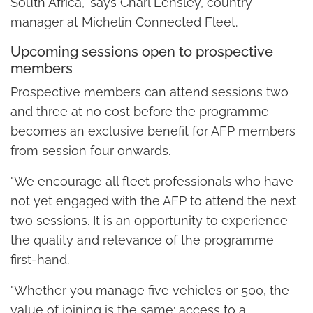
South Africa," says Charl Lensley, country
manager at Michelin Connected Fleet.
Upcoming sessions open to prospective
members
Prospective members can attend sessions two
and three at no cost before the programme
becomes an exclusive benefit for AFP members
from session four onwards.
"We encourage all fleet professionals who have
not yet engaged with the AFP to attend the next
two sessions. It is an opportunity to experience
the quality and relevance of the programme
first-hand.
"Whether you manage five vehicles or 500, the
value of joining is the same: access to a