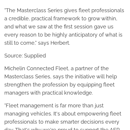
"The Masterclass Series gives fleet professionals
a credible, practical framework to grow within,
and what we saw at the first session gave us
every reason to be highly anticipatory of what is
still to come," says Herbert.
Source: Supplied
Michelin Connected Fleet, a partner of the
Masterclass Series, says the initiative will help
strengthen the profession by equipping fleet
managers with practical knowledge.
"Fleet management is far more than just
managing vehicles. It's about empowering fleet
professionals to make smarter decisions every
day. That's why we're proud to support the AFP