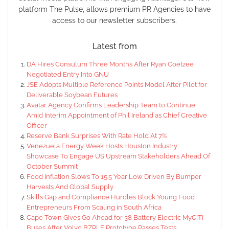
platform The Pulse, allows premium PR Agencies to have
access to our newsletter subscribers.
Latest from
DA Hires Consulum Three Months After Ryan Coetzee
Negotiated Entry Into GNU
JSE Adopts Multiple Reference Points Model After Pilot for
Deliverable Soybean Futures
Avatar Agency Confirms Leadership Team to Continue
Amid Interim Appointment of Phil Ireland as Chief Creative
Officer
Reserve Bank Surprises With Rate Hold At 7%
Venezuela Energy Week Hosts Houston Industry
Showcase To Engage US Upstream Stakeholders Ahead Of
October Summit
Food Inflation Slows To 15.5 Year Low Driven By Bumper
Harvests And Global Supply
Skills Gap and Compliance Hurdles Block Young Food
Entrepreneurs From Scaling in South Africa
Cape Town Gives Go Ahead for 38 Battery Electric MyCiTi
Buses After Volvo BZRLE Prototype Passes Tests