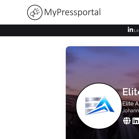
Li
Eli
Elite 
Johann