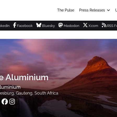
The Pulse
Press Releases
U
nkedIn
Facebook
Bluesky
Mastodon
X.com
RSS F
te Aluminium
Aluminium
esburg, Gauteng, South Africa