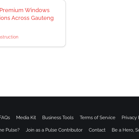
rs Premium Windows
tions Across Gauteng
struction
FAQs
Media Kit
Business Tools
Terms of Service
Privacy 
he Pulse?
Join as a Pulse Contributor
Contact
Be a Hero, S