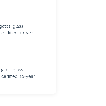
gates, glass
certified, 10-year
gates, glass
certified, 10-year