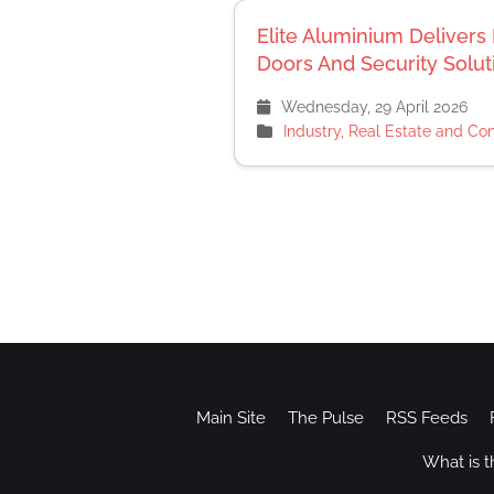
Elite Aluminium Delive
Doors And Security Solu
Wednesday, 29 April 2026
Industry, Real Estate and Con
Main Site
The Pulse
RSS Feeds
What is t