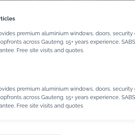
ticles
ovides premium aluminium windows, doors, security 
opfronts across Gauteng. 15+ years experience, SABS 
tee. Free site visits and quotes.
ovides premium aluminium windows, doors, security 
opfronts across Gauteng. 15+ years experience, SABS 
tee. Free site visits and quotes