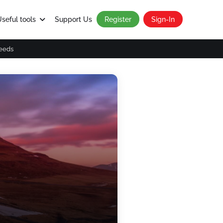
seful tools
Support Us
Register
Sign-In
eeds