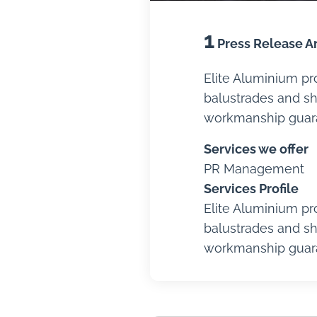
1
Press Release Ar
Elite Aluminium pr
balustrades and sh
workmanship guaran
Services we offer
PR Management
Services Profile
Elite Aluminium pr
balustrades and sh
workmanship guaran