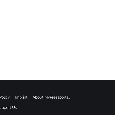
Policy
Imprint
About MyPressportal
upport Us