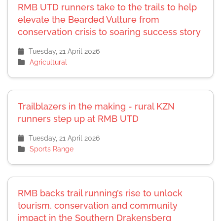
RMB UTD runners take to the trails to help
elevate the Bearded Vulture from
conservation crisis to soaring success story
Tuesday, 21 April 2026
Agricultural
Trailblazers in the making - rural KZN
runners step up at RMB UTD
Tuesday, 21 April 2026
Sports Range
RMB backs trail running’s rise to unlock
tourism, conservation and community
impact in the Southern Drakensberg