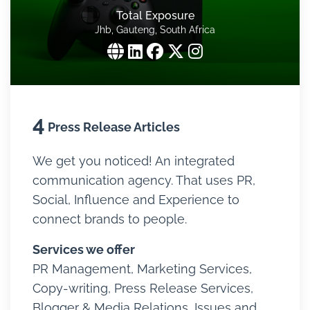
Total Exposure
Jhb, Gauteng, South Africa
4
Press Release Articles
We get you noticed! An integrated
communication agency. That uses PR,
Social, Influence and Experience to
connect brands to people.
Services we offer
PR Management, Marketing Services,
Copy-writing, Press Release Services,
Blogger & Media Relations, Issues and