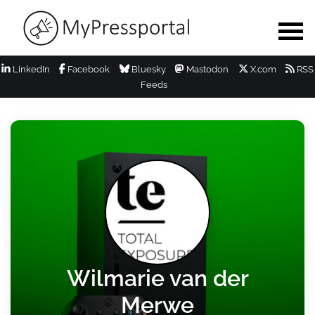
LinkedIn
Facebook
Bluesky
Mastodon
X.com
RSS
Feeds
Wilmarie van der
Merwe