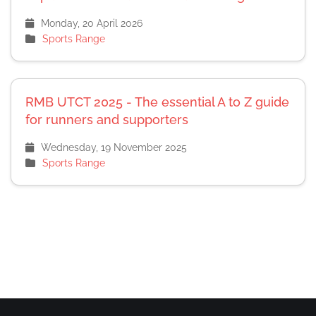
Monday, 20 April 2026
Sports Range
RMB UTCT 2025 - The essential A to Z guide
for runners and supporters
Wednesday, 19 November 2025
Sports Range