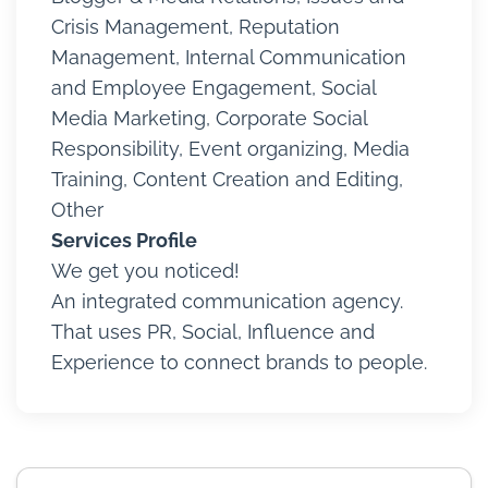
Crisis Management, Reputation
Management, Internal Communication
and Employee Engagement, Social
Media Marketing, Corporate Social
Responsibility, Event organizing, Media
Training, Content Creation and Editing,
Other
Services Profile
We get you noticed!
An integrated communication agency.
That uses PR, Social, Influence and
Experience to connect brands to people.