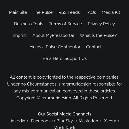
Main Site
The Pulse
RSS Feeds
FAQs
Media Kit
Business Tools
Terms of Service
Privacy Policy
Imprint
About MyPressportal
What is the Pulse?
Join as a Pulse Contributor
Contact
Be a Hero, Support Us
All content is copyrighted to the respective companies.
Under no Circumstances is raramuridesign responsible for
any mis-communication conveyed in these articles.
Copyright ©
raramuridesign
. All Rights Reserved.
Our Social Media Channels
Linkedin
++
Facebook
++
BlueSky
++
Mastadon
++
X.com
++
Muck Rack