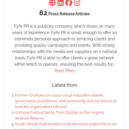
82
Press Release Articles
Fyfe PR is a publicity company which draws on many
years of experience. Fyfe PR is small enough to offer an
extremely personal approach to servicing clients and
providing quality campaigns and events. With strong
relationships with the media and suppliers on a national
basis, Fyfe PR is able to offer clients a great network
within which to operate, ensuring the best results for...
Read More
Latest from
Former Chairperson (2012–2014), education leader,
governance practitioner, and community activist returns to
lead the organisation's Board.
G-Force Festival Set to Thrill Durban as the Virginia
Airshow Returns
South Africa’s mathematics crisis demands urgent focus on