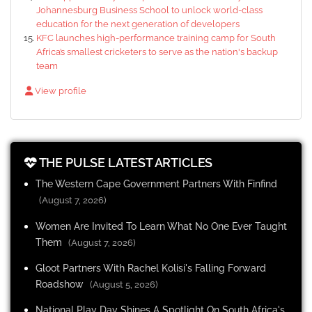
Johannesburg Business School to unlock world-class
education for the next generation of developers
KFC launches high-performance training camp for South
Africa’s smallest cricketers to serve as the nation's backup
team
View profile
THE PULSE LATEST ARTICLES
The Western Cape Government Partners With Finfind
(August 7, 2026)
Women Are Invited To Learn What No One Ever Taught
Them
(August 7, 2026)
Gloot Partners With Rachel Kolisi's Falling Forward
Roadshow
(August 5, 2026)
National Play Day Shines A Spotlight On South Africa's