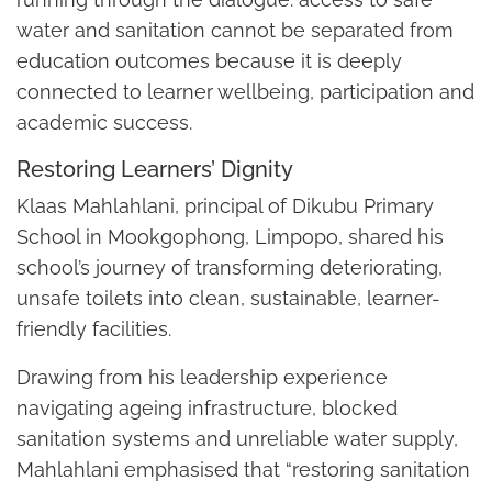
water and sanitation cannot be separated from
education outcomes because it is deeply
connected to learner wellbeing, participation and
academic success.
Restoring Learners’ Dignity
Klaas Mahlahlani, principal of Dikubu Primary
School in Mookgophong, Limpopo, shared his
school’s journey of transforming deteriorating,
unsafe toilets into clean, sustainable, learner-
friendly facilities.
Drawing from his leadership experience
navigating ageing infrastructure, blocked
sanitation systems and unreliable water supply,
Mahlahlani emphasised that “restoring sanitation