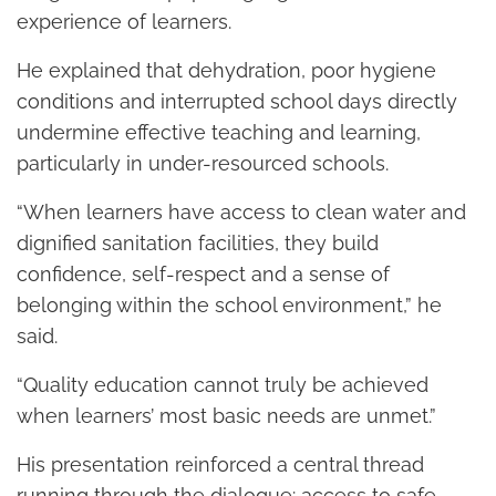
experience of learners.
He explained that dehydration, poor hygiene
conditions and interrupted school days directly
undermine effective teaching and learning,
particularly in under-resourced schools.
“When learners have access to clean water and
dignified sanitation facilities, they build
confidence, self-respect and a sense of
belonging within the school environment,” he
said.
“Quality education cannot truly be achieved
when learners’ most basic needs are unmet.”
His presentation reinforced a central thread
running through the dialogue: access to safe