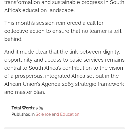
transformation and sustainable progress in South
Africa’s education landscape.
This month’s session reinforced a call for
collective action to ensure that no learner is left
behind.
And it made clear that the link between dignity,
opportunity and access to basic services remains
central to South Africa’s contribution to the vision
of a prosperous, integrated Africa set out in the
African Union’s Agenda 2063 strategic framework
and master plan.
Total Words:
585
Published in
Science and Education