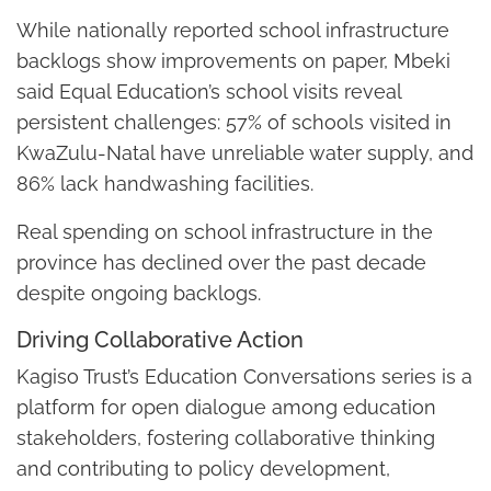
While nationally reported school infrastructure
backlogs show improvements on paper, Mbeki
said Equal Education’s school visits reveal
persistent challenges: 57% of schools visited in
KwaZulu-Natal have unreliable water supply, and
86% lack handwashing facilities.
Real spending on school infrastructure in the
province has declined over the past decade
despite ongoing backlogs.
Driving Collaborative Action
Kagiso Trust’s Education Conversations series is a
platform for open dialogue among education
stakeholders, fostering collaborative thinking
and contributing to policy development,