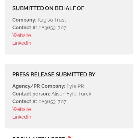
SUBMITTED ON BEHALF OF
Company:
Kagiso Trust
Contact #:
0836531707
Website
LinkedIn
PRESS RELEASE SUBMITTED BY
Agency/PR Company:
Fyfe PR
Contact person:
Alison Fyfe-Turck
Contact #:
0836531707
Website
LinkedIn