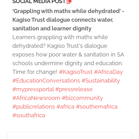
SOCIAL MEDIA POST
‘Grappling with maths while dehydrated’ -
Kagiso Trust dialogue connects water,
sanitation and learner dignity
Learners grappling with maths while
dehydrated? Kagiso Trust's dialogue
exposes how poor water & sanitation in SA
schools undermine dignity and education.
Time for change!
#KagisoTrust
#AfricaDay
#EducationConversations
#Sustainability
#mypressportal
#pressrelease
#AfricaNewsroom
#bizcommunity
#publicrelations
#africa
#southernafrica
#southafrica