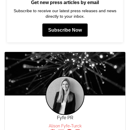
Get new press articles by email
Subscribe to receive our latest press releases and news
directly to your inbox.
Subscribe Now
Fyfe PR
Alison Fyfe-Turck