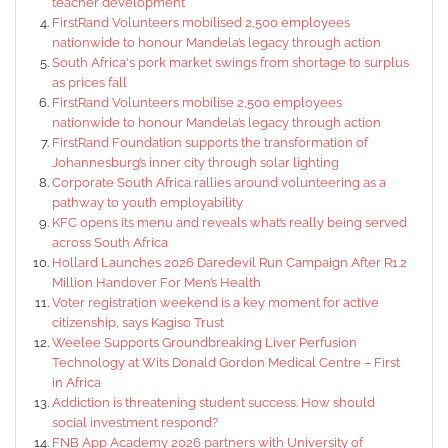
teacher development
FirstRand Volunteers mobilised 2,500 employees
nationwide to honour Mandela’s legacy through action
South Africa's pork market swings from shortage to surplus
as prices fall
FirstRand Volunteers mobilise 2,500 employees
nationwide to honour Mandela’s legacy through action
FirstRand Foundation supports the transformation of
Johannesburg’s inner city through solar lighting
Corporate South Africa rallies around volunteering as a
pathway to youth employability
KFC opens its menu and reveals what’s really being served
across South Africa
Hollard Launches 2026 Daredevil Run Campaign After R1.2
Million Handover For Men’s Health
Voter registration weekend is a key moment for active
citizenship, says Kagiso Trust
Weelee Supports Groundbreaking Liver Perfusion
Technology at Wits Donald Gordon Medical Centre – First
in Africa
Addiction is threatening student success. How should
social investment respond?
FNB App Academy 2026 partners with University of