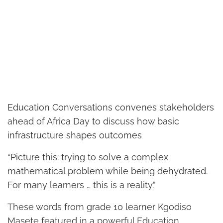
Education Conversations convenes stakeholders
ahead of Africa Day to discuss how basic
infrastructure shapes outcomes
“Picture this: trying to solve a complex
mathematical problem while being dehydrated.
For many learners … this is a reality.”
These words from grade 10 learner Kgodiso
Masete featured in a powerful Education