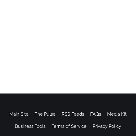
Main Site
The Pulse
RSS Feeds
FAQs
Media Kit
Business Tools
Terms of Service
Privacy Policy