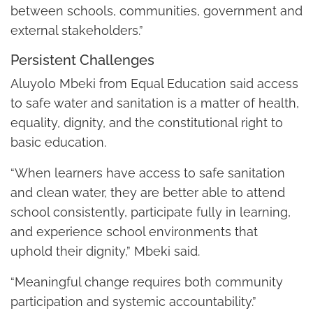
between schools, communities, government and
external stakeholders.”
Persistent Challenges
Aluyolo Mbeki from Equal Education said access
to safe water and sanitation is a matter of health,
equality, dignity, and the constitutional right to
basic education.
“When learners have access to safe sanitation
and clean water, they are better able to attend
school consistently, participate fully in learning,
and experience school environments that
uphold their dignity,” Mbeki said.
“Meaningful change requires both community
participation and systemic accountability.”