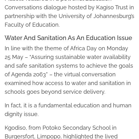
Conversations dialogue hosted by Kagiso Trust in
partnership with the University of Johannesburg’s
Faculty of Education.
Water And Sanitation As An Education Issue
In line with the theme of Africa Day on Monday
25 May – “Assuring sustainable water availability
and safe sanitation systems to achieve the goals
of Agenda 2063” – the virtual conversation
examined how access to water and sanitation in
schools goes beyond service delivery.
In fact, it is a fundamental education and human
dignity issue.
Kgodiso, from Potoko Secondary School in
Burgersfort, Limpopo, highlighted the lived