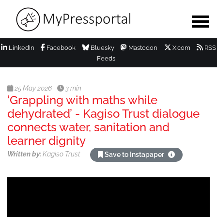
LinkedIn
Facebook
Bluesky
Mastodon
X.com
RSS
Feeds
25 May 2026
3 min
‘Grappling with maths while
dehydrated’ - Kagiso Trust dialogue
connects water, sanitation and
learner dignity
Written by:
Kagiso Trust
Save to Instapaper