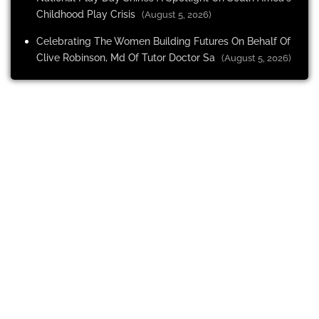
Childhood Play Crisis
(August 5, 2026)
Celebrating The Women Building Futures On Behalf Of
Clive Robinson, Md Of Tutor Doctor Sa
(August 5, 2026)