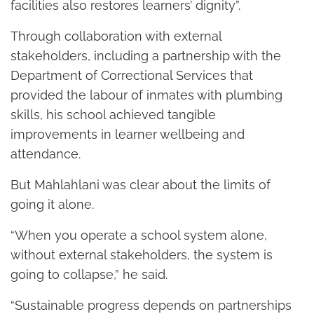
facilities also restores learners’ dignity”.
Through collaboration with external
stakeholders, including a partnership with the
Department of Correctional Services that
provided the labour of inmates with plumbing
skills, his school achieved tangible
improvements in learner wellbeing and
attendance.
But Mahlahlani was clear about the limits of
going it alone.
“When you operate a school system alone,
without external stakeholders, the system is
going to collapse,” he said.
“Sustainable progress depends on partnerships