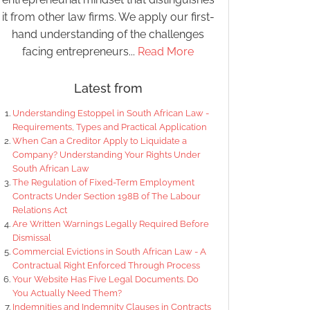
it from other law firms. We apply our first-
hand understanding of the challenges
facing entrepreneurs...
Read More
Latest from
Understanding Estoppel in South African Law -
Requirements, Types and Practical Application
When Can a Creditor Apply to Liquidate a
Company? Understanding Your Rights Under
South African Law
The Regulation of Fixed-Term Employment
Contracts Under Section 198B of The Labour
Relations Act
Are Written Warnings Legally Required Before
Dismissal
Commercial Evictions in South African Law - A
Contractual Right Enforced Through Process
Your Website Has Five Legal Documents. Do
You Actually Need Them?
Indemnities and Indemnity Clauses in Contracts