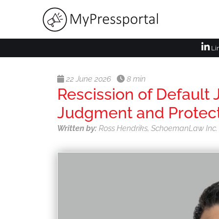
Li
22 June 2026
8 min
Rescission of Default
Judgment and Protect
Written by:
Ross Hendriks, SchoemanLaw Inc.