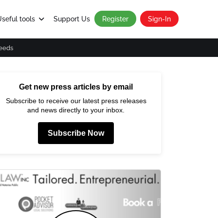
seful tools
Support Us
Register
Sign-In
eeds
Get new press articles by email
Subscribe to receive our latest press releases
and news directly to your inbox.
Subscribe Now