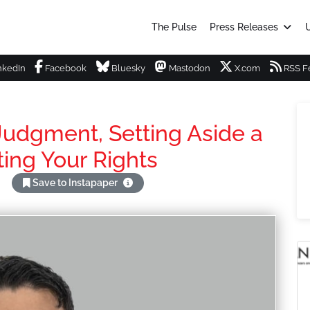
The Pulse
Press Releases
U
nkedIn
Facebook
Bluesky
Mastodon
X.com
RSS F
 Judgment, Setting Aside a
ing Your Rights
Save to Instapaper