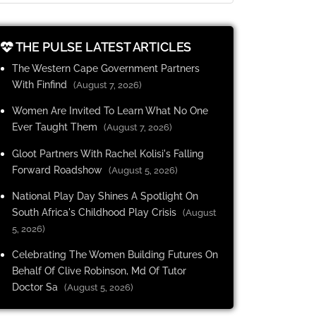
THE PULSE LATEST ARTICLES
The Western Cape Government Partners
With Finfind
(August 7, 2026)
Women Are Invited To Learn What No One
Ever Taught Them
(August 7, 2026)
Gloot Partners With Rachel Kolisi's Falling
Forward Roadshow
(August 5, 2026)
National Play Day Shines A Spotlight On
South Africa's Childhood Play Crisis
(August
5, 2026)
Celebrating The Women Building Futures On
Behalf Of Clive Robinson, Md Of Tutor
Doctor Sa
(August 5, 2026)