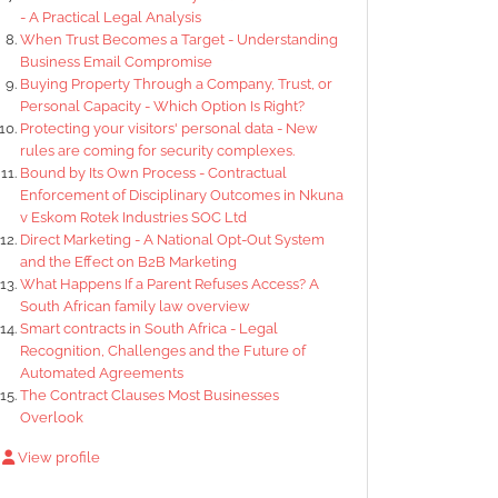
- A Practical Legal Analysis
When Trust Becomes a Target - Understanding
Business Email Compromise
Buying Property Through a Company, Trust, or
Personal Capacity - Which Option Is Right?
Protecting your visitors' personal data - New
rules are coming for security complexes.
Bound by Its Own Process - Contractual
Enforcement of Disciplinary Outcomes in Nkuna
v Eskom Rotek Industries SOC Ltd
Direct Marketing - A National Opt-Out System
and the Effect on B2B Marketing
What Happens If a Parent Refuses Access? A
South African family law overview
Smart contracts in South Africa - Legal
Recognition, Challenges and the Future of
Automated Agreements
The Contract Clauses Most Businesses
Overlook
View profile