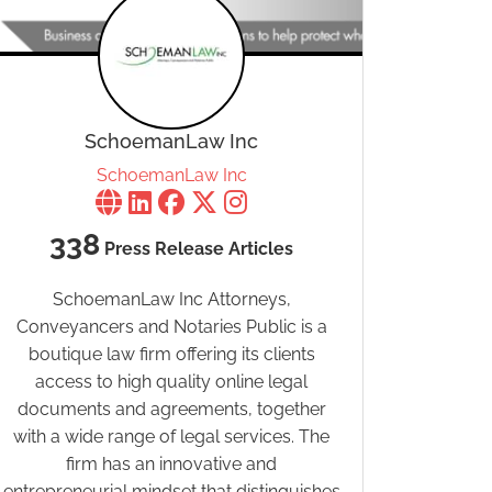
SchoemanLaw Inc
SchoemanLaw Inc
338
Press Release Articles
SchoemanLaw Inc Attorneys,
Conveyancers and Notaries Public is a
boutique law firm offering its clients
access to high quality online legal
documents and agreements, together
with a wide range of legal services. The
firm has an innovative and
entrepreneurial mindset that distinguishes