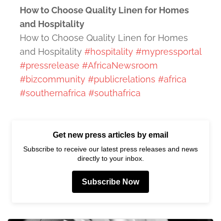
How to Choose Quality Linen for Homes
and Hospitality
How to Choose Quality Linen for Homes
and Hospitality
#hospitality
#mypressportal
#pressrelease
#AfricaNewsroom
#bizcommunity
#publicrelations
#africa
#southernafrica
#southafrica
Get new press articles by email
Subscribe to receive our latest press releases and news
directly to your inbox.
Subscribe Now