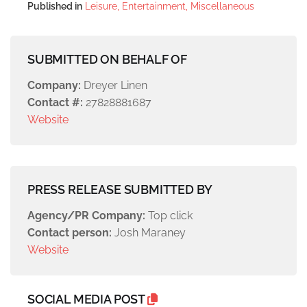
Published in
Leisure, Entertainment, Miscellaneous
SUBMITTED ON BEHALF OF
Company:
Dreyer Linen
Contact #:
27828881687
Website
PRESS RELEASE SUBMITTED BY
Agency/PR Company:
Top click
Contact person:
Josh Maraney
Website
SOCIAL MEDIA POST