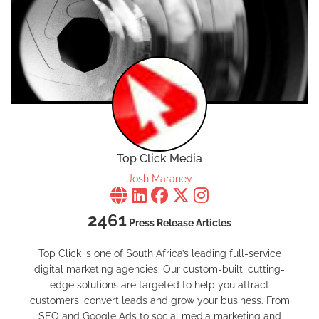
Top Click Media
Josh Maraney
2461
Press Release Articles
Top Click is one of South Africa’s leading full-service
digital marketing agencies. Our custom-built, cutting-
edge solutions are targeted to help you attract
customers, convert leads and grow your business. From
SEO and Google Ads to social media marketing and