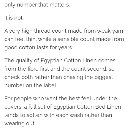
only number that matters.
It is not.
A very high thread count made from weak yarn
can feel thin, while a sensible count made from
good cotton lasts for years.
The quality of Egyptian Cotton Linen comes
from the fibre first and the count second, so
check both rather than chasing the biggest
number on the label.
For people who want the best feel under the
covers, a full set of Egyptian Cotton Bed Linen
tends to soften with each wash rather than
wearing out.