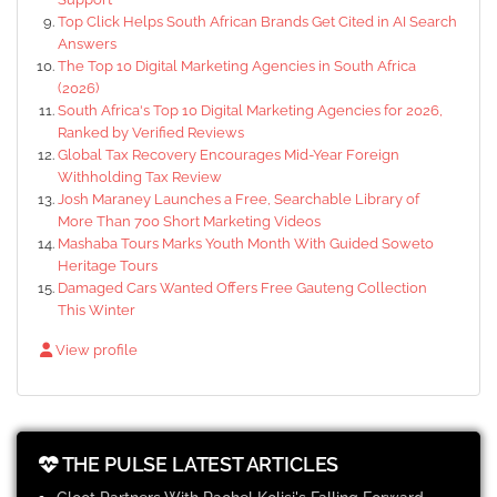
Top Click Helps South African Brands Get Cited in AI Search
Answers
The Top 10 Digital Marketing Agencies in South Africa
(2026)
South Africa's Top 10 Digital Marketing Agencies for 2026,
Ranked by Verified Reviews
Global Tax Recovery Encourages Mid-Year Foreign
Withholding Tax Review
Josh Maraney Launches a Free, Searchable Library of
More Than 700 Short Marketing Videos
Mashaba Tours Marks Youth Month With Guided Soweto
Heritage Tours
Damaged Cars Wanted Offers Free Gauteng Collection
This Winter
View profile
THE PULSE LATEST ARTICLES