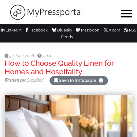
LinkedIn
Facebook
Bluesky
Mastodon
X.com
RSS
Feeds
30 June 2026
7 min
How to Choose Quality Linen for
Homes and Hospitality
Written by:
Supplied
Save to Instapaper