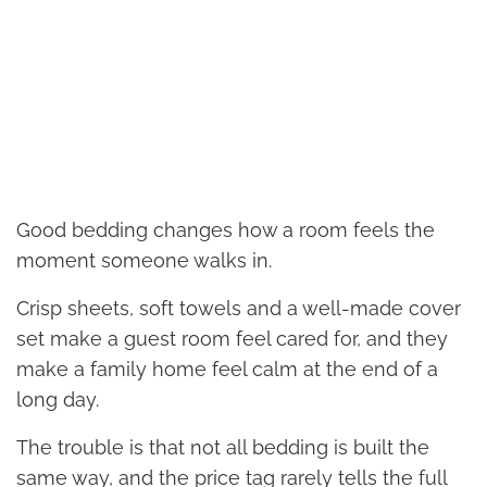
Good bedding changes how a room feels the
moment someone walks in.
Crisp sheets, soft towels and a well-made cover
set make a guest room feel cared for, and they
make a family home feel calm at the end of a
long day.
The trouble is that not all bedding is built the
same way, and the price tag rarely tells the full