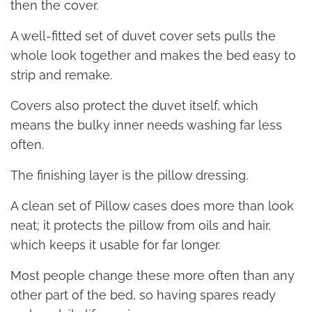
then the cover.
A well-fitted set of duvet cover sets pulls the
whole look together and makes the bed easy to
strip and remake.
Covers also protect the duvet itself, which
means the bulky inner needs washing far less
often.
The finishing layer is the pillow dressing.
A clean set of Pillow cases does more than look
neat; it protects the pillow from oils and hair,
which keeps it usable for far longer.
Most people change these more often than any
other part of the bed, so having spares ready