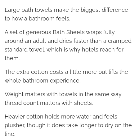
Large bath towels make the biggest difference
to how a bathroom feels.
A set of generous Bath Sheets wraps fully
around an adult and dries faster than a cramped
standard towel, which is why hotels reach for
them.
The extra cotton costs a little more but lifts the
whole bathroom experience.
Weight matters with towels in the same way
thread count matters with sheets.
Heavier cotton holds more water and feels
plusher, though it does take longer to dry on the
line.