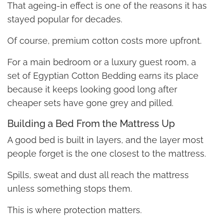
That ageing-in effect is one of the reasons it has
stayed popular for decades.
Of course, premium cotton costs more upfront.
For a main bedroom or a luxury guest room, a
set of Egyptian Cotton Bedding earns its place
because it keeps looking good long after
cheaper sets have gone grey and pilled.
Building a Bed From the Mattress Up
A good bed is built in layers, and the layer most
people forget is the one closest to the mattress.
Spills, sweat and dust all reach the mattress
unless something stops them.
This is where protection matters.