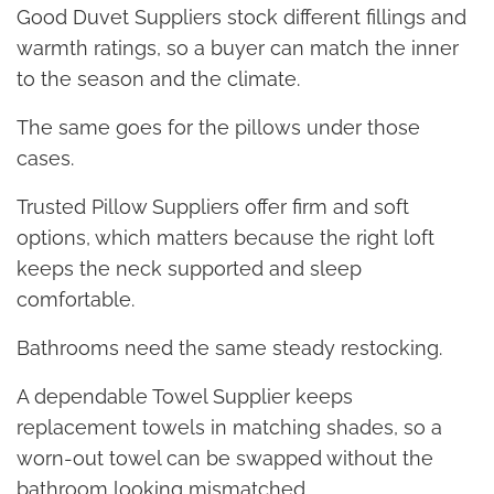
Good Duvet Suppliers stock different fillings and
warmth ratings, so a buyer can match the inner
to the season and the climate.
The same goes for the pillows under those
cases.
Trusted Pillow Suppliers offer firm and soft
options, which matters because the right loft
keeps the neck supported and sleep
comfortable.
Bathrooms need the same steady restocking.
A dependable Towel Supplier keeps
replacement towels in matching shades, so a
worn-out towel can be swapped without the
bathroom looking mismatched.