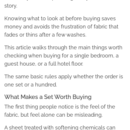
story.
Knowing what to look at before buying saves
money and avoids the frustration of fabric that
fades or thins after a few washes.
This article walks through the main things worth
checking when buying for a single bedroom, a
guest house, or a full hotel floor.
The same basic rules apply whether the order is
one set or a hundred.
What Makes a Set Worth Buying
The first thing people notice is the feel of the
fabric, but feel alone can be misleading.
A sheet treated with softening chemicals can