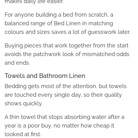
makes daily life easier.
For anyone building a bed from scratch, a
balanced range of Bed Linen in matching
colours and sizes saves a lot of guesswork later.
Buying pieces that work together from the start
avoids the patchwork look of mismatched odds
and ends.
Towels and Bathroom Linen
Bedding gets most of the attention, but towels
are touched every single day, so their quality
shows quickly.
A thin towel that stops absorbing water after a
year is a poor buy, no matter how cheap it
looked at first.