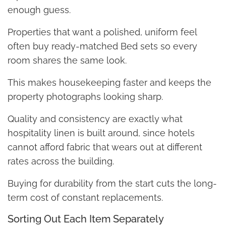
enough guess.
Properties that want a polished, uniform feel
often buy ready-matched Bed sets so every
room shares the same look.
This makes housekeeping faster and keeps the
property photographs looking sharp.
Quality and consistency are exactly what
hospitality linen is built around, since hotels
cannot afford fabric that wears out at different
rates across the building.
Buying for durability from the start cuts the long-
term cost of constant replacements.
Sorting Out Each Item Separately