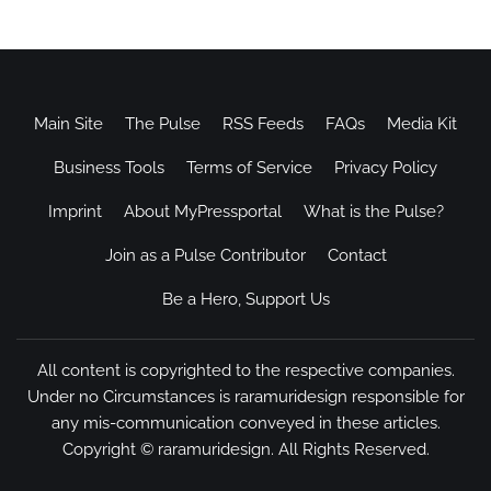
Main Site
The Pulse
RSS Feeds
FAQs
Media Kit
Business Tools
Terms of Service
Privacy Policy
Imprint
About MyPressportal
What is the Pulse?
Join as a Pulse Contributor
Contact
Be a Hero, Support Us
All content is copyrighted to the respective companies.
Under no Circumstances is raramuridesign responsible for
any mis-communication conveyed in these articles.
Copyright ©
raramuridesign
. All Rights Reserved.