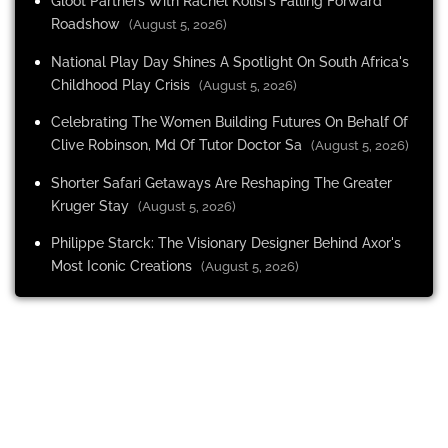
Gloot Partners With Rachel Kolisi's Falling Forward
Roadshow
(August 5, 2026)
National Play Day Shines A Spotlight On South Africa's
Childhood Play Crisis
(August 5, 2026)
Celebrating The Women Building Futures On Behalf Of
Clive Robinson, Md Of Tutor Doctor Sa
(August 5, 2026)
Shorter Safari Getaways Are Reshaping The Greater
Kruger Stay
(August 5, 2026)
Philippe Starck: The Visionary Designer Behind Axor's
Most Iconic Creations
(August 5, 2026)