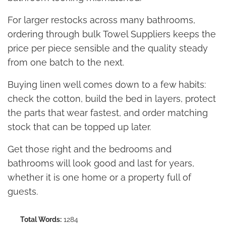
For larger restocks across many bathrooms,
ordering through bulk Towel Suppliers keeps the
price per piece sensible and the quality steady
from one batch to the next.
Buying linen well comes down to a few habits:
check the cotton, build the bed in layers, protect
the parts that wear fastest, and order matching
stock that can be topped up later.
Get those right and the bedrooms and
bathrooms will look good and last for years,
whether it is one home or a property full of
guests.
Total Words:
1284