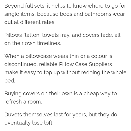
Beyond full sets, it helps to know where to go for
single items, because beds and bathrooms wear
out at different rates.
Pillows flatten, towels fray, and covers fade, all
on their own timelines.
When a pillowcase wears thin or a colour is
discontinued, reliable Pillow Case Suppliers
make it easy to top up without redoing the whole
bed.
Buying covers on their own is a cheap way to
refresh a room.
Duvets themselves last for years, but they do
eventually lose loft.