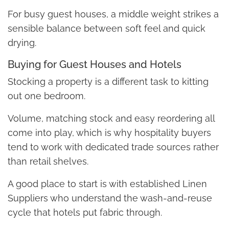
For busy guest houses, a middle weight strikes a
sensible balance between soft feel and quick
drying.
Buying for Guest Houses and Hotels
Stocking a property is a different task to kitting
out one bedroom.
Volume, matching stock and easy reordering all
come into play, which is why hospitality buyers
tend to work with dedicated trade sources rather
than retail shelves.
A good place to start is with established Linen
Suppliers who understand the wash-and-reuse
cycle that hotels put fabric through.