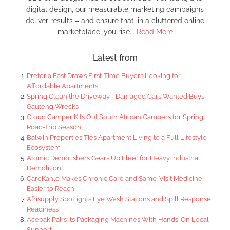
digital design, our measurable marketing campaigns
deliver results – and ensure that, in a cluttered online
marketplace, you rise...
Read More
Latest from
Pretoria East Draws First-Time Buyers Looking for
Affordable Apartments
Spring Clean the Driveway - Damaged Cars Wanted Buys
Gauteng Wrecks
Cloud Camper Kits Out South African Campers for Spring
Road-Trip Season
Balwin Properties Ties Apartment Living to a Full Lifestyle
Ecosystem
Atomic Demolishers Gears Up Fleet for Heavy Industrial
Demolition
CareKahle Makes Chronic Care and Same-Visit Medicine
Easier to Reach
Afrisupply Spotlights Eye Wash Stations and Spill Response
Readiness
Acepak Pairs Its Packaging Machines With Hands-On Local
Support