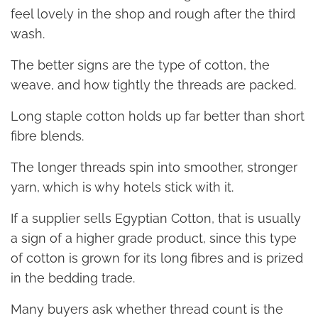
feel lovely in the shop and rough after the third
wash.
The better signs are the type of cotton, the
weave, and how tightly the threads are packed.
Long staple cotton holds up far better than short
fibre blends.
The longer threads spin into smoother, stronger
yarn, which is why hotels stick with it.
If a supplier sells Egyptian Cotton, that is usually
a sign of a higher grade product, since this type
of cotton is grown for its long fibres and is prized
in the bedding trade.
Many buyers ask whether thread count is the