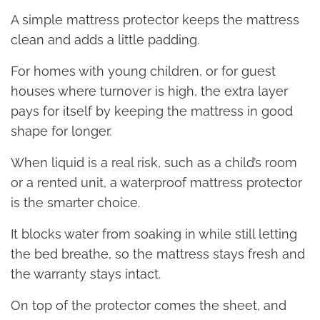
A simple mattress protector keeps the mattress
clean and adds a little padding.
For homes with young children, or for guest
houses where turnover is high, the extra layer
pays for itself by keeping the mattress in good
shape for longer.
When liquid is a real risk, such as a child’s room
or a rented unit, a waterproof mattress protector
is the smarter choice.
It blocks water from soaking in while still letting
the bed breathe, so the mattress stays fresh and
the warranty stays intact.
On top of the protector comes the sheet, and