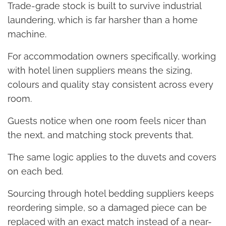
Trade-grade stock is built to survive industrial
laundering, which is far harsher than a home
machine.
For accommodation owners specifically, working
with hotel linen suppliers means the sizing,
colours and quality stay consistent across every
room.
Guests notice when one room feels nicer than
the next, and matching stock prevents that.
The same logic applies to the duvets and covers
on each bed.
Sourcing through hotel bedding suppliers keeps
reordering simple, so a damaged piece can be
replaced with an exact match instead of a near-