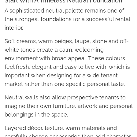
Start With A Timeless Neutral Foundation
A sophisticated neutral palette remains one of
the strongest foundations for a successful rental
interior.
Soft creams, warm beiges, taupe, stone and off-
white tones create a calm, welcoming
environment with broad appeal. These colours
feel fresh, elegant and easy to live with, which is
important when designing for a wide tenant
market rather than one specific personal taste.
Neutral walls also allow prospective tenants to
imagine their own furniture, artwork and personal
belongings in the space.
Layered décor, texture, warm materials and
carefully chosen accessories then add character