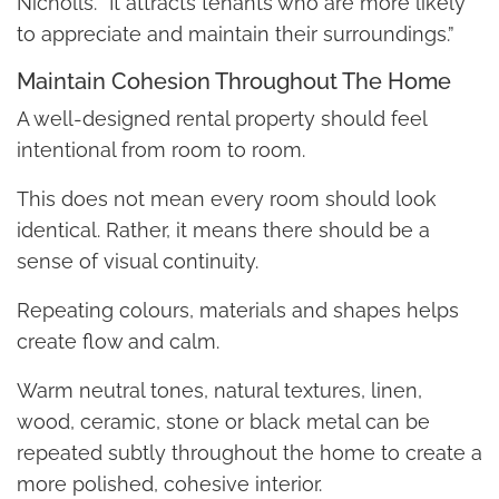
Nicholls. “It attracts tenants who are more likely
to appreciate and maintain their surroundings.”
Maintain Cohesion Throughout The Home
A well-designed rental property should feel
intentional from room to room.
This does not mean every room should look
identical. Rather, it means there should be a
sense of visual continuity.
Repeating colours, materials and shapes helps
create flow and calm.
Warm neutral tones, natural textures, linen,
wood, ceramic, stone or black metal can be
repeated subtly throughout the home to create a
more polished, cohesive interior.