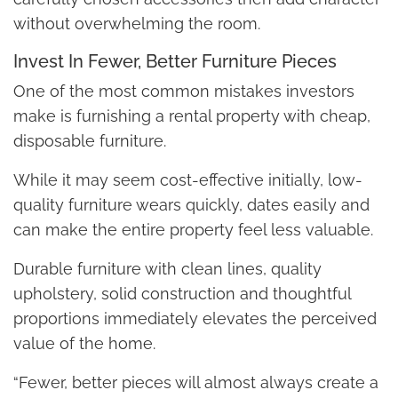
without overwhelming the room.
Invest In Fewer, Better Furniture Pieces
One of the most common mistakes investors
make is furnishing a rental property with cheap,
disposable furniture.
While it may seem cost-effective initially, low-
quality furniture wears quickly, dates easily and
can make the entire property feel less valuable.
Durable furniture with clean lines, quality
upholstery, solid construction and thoughtful
proportions immediately elevates the perceived
value of the home.
“Fewer, better pieces will almost always create a