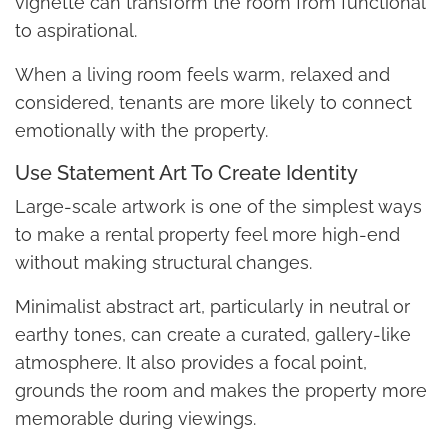
vignette can transform the room from functional
to aspirational.
When a living room feels warm, relaxed and
considered, tenants are more likely to connect
emotionally with the property.
Use Statement Art To Create Identity
Large-scale artwork is one of the simplest ways
to make a rental property feel more high-end
without making structural changes.
Minimalist abstract art, particularly in neutral or
earthy tones, can create a curated, gallery-like
atmosphere. It also provides a focal point,
grounds the room and makes the property more
memorable during viewings.