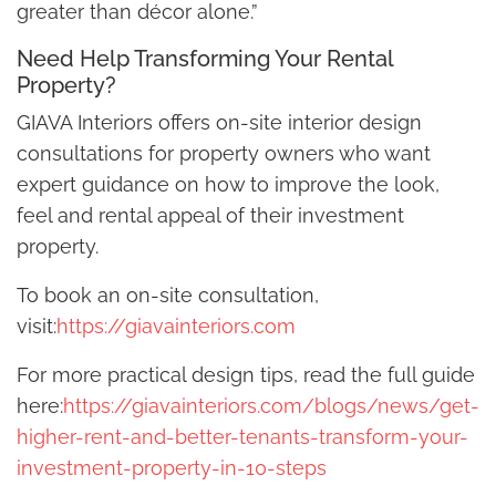
greater than décor alone.”
Need Help Transforming Your Rental
Property?
GIAVA Interiors offers on-site interior design
consultations for property owners who want
expert guidance on how to improve the look,
feel and rental appeal of their investment
property.
To book an on-site consultation,
visit:
https://giavainteriors.com
For more practical design tips, read the full guide
here:
https://giavainteriors.com/blogs/news/get-
higher-rent-and-better-tenants-transform-your-
investment-property-in-10-steps