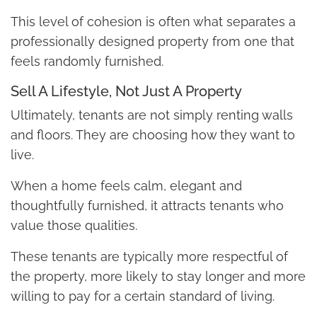
This level of cohesion is often what separates a
professionally designed property from one that
feels randomly furnished.
Sell A Lifestyle, Not Just A Property
Ultimately, tenants are not simply renting walls
and floors. They are choosing how they want to
live.
When a home feels calm, elegant and
thoughtfully furnished, it attracts tenants who
value those qualities.
These tenants are typically more respectful of
the property, more likely to stay longer and more
willing to pay for a certain standard of living.