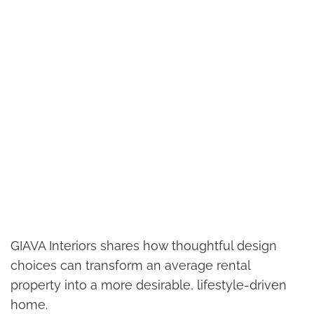
GIAVA Interiors shares how thoughtful design
choices can transform an average rental
property into a more desirable, lifestyle-driven
home.