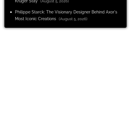
Kruger Stay
(August 5, 2026)
Philippe Starck: The Visionary Designer Behind Axor's
Most Iconic Creations
(August 5, 2026)