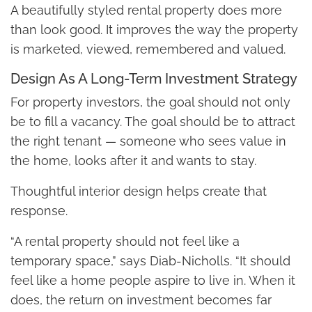
A beautifully styled rental property does more
than look good. It improves the way the property
is marketed, viewed, remembered and valued.
Design As A Long-Term Investment Strategy
For property investors, the goal should not only
be to fill a vacancy. The goal should be to attract
the right tenant — someone who sees value in
the home, looks after it and wants to stay.
Thoughtful interior design helps create that
response.
“A rental property should not feel like a
temporary space,” says Diab-Nicholls. “It should
feel like a home people aspire to live in. When it
does, the return on investment becomes far