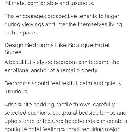
intimate, comfortable and luxurious.
This encourages prospective tenants to linger
during viewings and imagine themselves living
in the space.
Design Bedrooms Like Boutique Hotel
Suites
A beautifully styled bedroom can become the
emotional anchor of a rental property.
Bedrooms should feel restful, calm and quietly
luxurious.
Crisp white bedding, tactile throws, carefully
selected cushions, sculptural bedside lamps and
upholstered or textured headboards can create a
boutique hotel feeling without requiring major