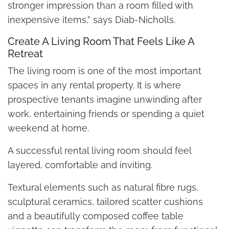
stronger impression than a room filled with
inexpensive items,” says Diab-Nicholls.
Create A Living Room That Feels Like A
Retreat
The living room is one of the most important
spaces in any rental property. It is where
prospective tenants imagine unwinding after
work, entertaining friends or spending a quiet
weekend at home.
A successful rental living room should feel
layered, comfortable and inviting.
Textural elements such as natural fibre rugs,
sculptural ceramics, tailored scatter cushions
and a beautifully composed coffee table