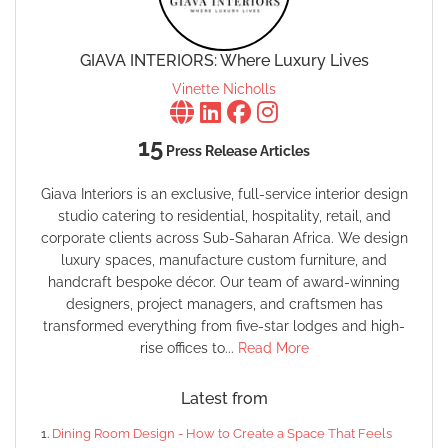
GIAVA INTERIORS: Where Luxury Lives
Vinette Nicholls
15
Press Release Articles
Giava Interiors is an exclusive, full-service interior design
studio catering to residential, hospitality, retail, and
corporate clients across Sub-Saharan Africa. We design
luxury spaces, manufacture custom furniture, and
handcraft bespoke décor. Our team of award-winning
designers, project managers, and craftsmen has
transformed everything from five-star lodges and high-
rise offices to...
Read More
Latest from
Dining Room Design - How to Create a Space That Feels