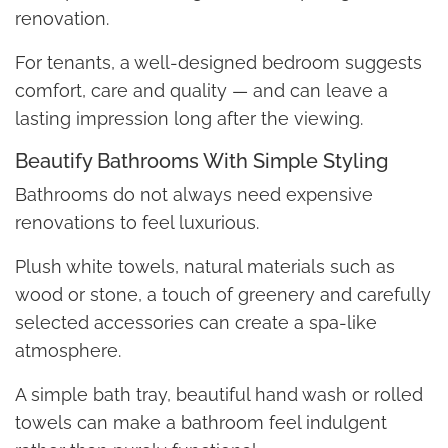
renovation.
For tenants, a well-designed bedroom suggests
comfort, care and quality — and can leave a
lasting impression long after the viewing.
Beautify Bathrooms With Simple Styling
Bathrooms do not always need expensive
renovations to feel luxurious.
Plush white towels, natural materials such as
wood or stone, a touch of greenery and carefully
selected accessories can create a spa-like
atmosphere.
A simple bath tray, beautiful hand wash or rolled
towels can make a bathroom feel indulgent