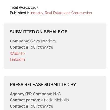
Total Words:
1203
Published in
Industry, Real Estate and Construction
SUBMITTED ON BEHALF OF
Company:
Giava Interiors
Contact #:
0847539578
Website
LinkedIn
PRESS RELEASE SUBMITTED BY
Agency/PR Company:
N/A
Contact person:
Vinette Nicholls
Contact #:
0847539578