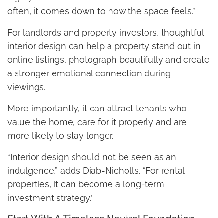
often, it comes down to how the space feels.”
For landlords and property investors, thoughtful
interior design can help a property stand out in
online listings, photograph beautifully and create
a stronger emotional connection during
viewings.
More importantly, it can attract tenants who
value the home, care for it properly and are
more likely to stay longer.
“Interior design should not be seen as an
indulgence,” adds Diab-Nicholls. “For rental
properties, it can become a long-term
investment strategy.”