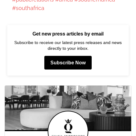
#southafrica
Get new press articles by email
Subscribe to receive our latest press releases and news
directly to your inbox.
Subscribe Now