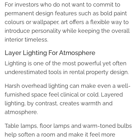
For investors who do not want to commit to
permanent design features such as bold paint
colours or wallpaper, art offers a flexible way to
introduce personality while keeping the overall
interior timeless.
Layer Lighting For Atmosphere
Lighting is one of the most powerful yet often
underestimated tools in rental property design.
Harsh overhead lighting can make even a well-
furnished space feel clinical or cold. Layered
lighting, by contrast, creates warmth and
atmosphere.
Table lamps, floor lamps and warm-toned bulbs
help soften a room and make it feel more