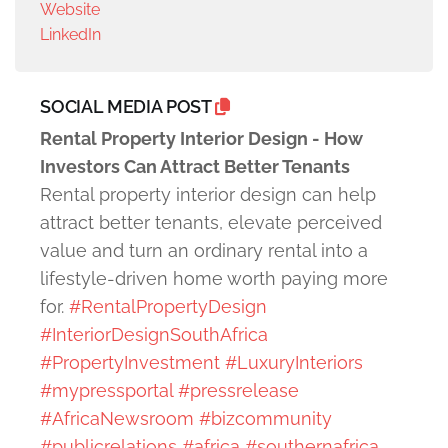
Website
LinkedIn
SOCIAL MEDIA POST
Rental Property Interior Design - How
Investors Can Attract Better Tenants
Rental property interior design can help
attract better tenants, elevate perceived
value and turn an ordinary rental into a
lifestyle-driven home worth paying more
for.
#RentalPropertyDesign
#InteriorDesignSouthAfrica
#PropertyInvestment
#LuxuryInteriors
#mypressportal
#pressrelease
#AfricaNewsroom
#bizcommunity
#publicrelations
#africa
#southernafrica