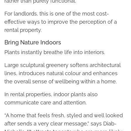
rather than purely functional.
For landlords, this is one of the most cost-
effective ways to improve the perception of a
rental property.
Bring Nature Indoors
Plants instantly breathe life into interiors.
Large sculptural greenery softens architectural
lines, introduces natural colour and enhances
the overall sense of wellbeing within a home.
In rental properties, indoor plants also
communicate care and attention.
“A home that feels fresh, styled and well looked
after sends a very clear message,” says Diab-