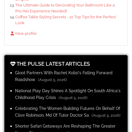
The Ultimate Guide to Decorating Your Bathroom Like a
Pro (No Experience Needed)
Coffee Table Styling Secrets - 10 Top Tips for the Perfect
Look
View profile
THE PULSE LATEST ARTICLES
Gloot Partners With Rachel Kolisi's Falling Forward
Roadshow
(August 5, 2026)
National Play Day Shines A Spotlight On South Africa's
Childhood Play Crisis
(August 5, 2026)
Celebrating The Women Building Futures On Behalf Of
Clive Robinson, Md Of Tutor Doctor Sa
(August 5, 2026)
Shorter Safari Getaways Are Reshaping The Greater