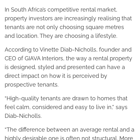
In South Africa’s competitive rental market,
property investors are increasingly realising that
tenants are not only choosing square metres
and location. They are choosing a lifestyle.
According to Vinette Diab-Nicholls, founder and
CEO of GIAVA Interiors, the way a rental property
is designed, styled and presented can have a
direct impact on how it is perceived by
prospective tenants.
“High-quality tenants are drawn to homes that
feel calm, considered and easy to live in,” says
Diab-Nicholls.
“The difference between an average rental and a
highly desirable one is often not structural. More