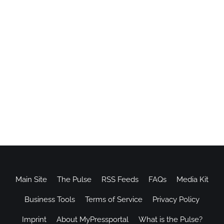
Main Site
The Pulse
RSS Feeds
FAQs
Media Kit
Business Tools
Terms of Service
Privacy Policy
Imprint
About MyPressportal
What is the Pulse?