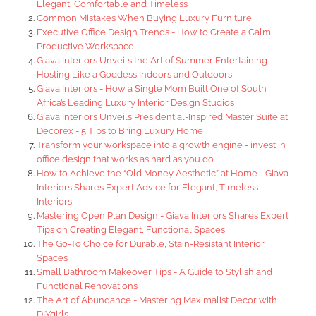
Elegant, Comfortable and Timeless
Common Mistakes When Buying Luxury Furniture
Executive Office Design Trends - How to Create a Calm,
Productive Workspace
Giava Interiors Unveils the Art of Summer Entertaining -
Hosting Like a Goddess Indoors and Outdoors
Giava Interiors - How a Single Mom Built One of South
Africa’s Leading Luxury Interior Design Studios
Giava Interiors Unveils Presidential-Inspired Master Suite at
Decorex - 5 Tips to Bring Luxury Home
Transform your workspace into a growth engine - invest in
office design that works as hard as you do
How to Achieve the “Old Money Aesthetic” at Home - Giava
Interiors Shares Expert Advice for Elegant, Timeless
Interiors
Mastering Open Plan Design - Giava Interiors Shares Expert
Tips on Creating Elegant, Functional Spaces
The Go-To Choice for Durable, Stain-Resistant Interior
Spaces
Small Bathroom Makeover Tips - A Guide to Stylish and
Functional Renovations
The Art of Abundance - Mastering Maximalist Decor with
DIYgirls