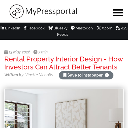
LinkedIn
Facebook
Bluesky
Mastodon
X.com
RSS
Feeds
13 May 2026
7 min
Rental Property Interior Design - How
Investors Can Attract Better Tenants
Written by:
Vinette Nicholls
Save to Instapaper