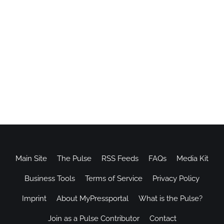
Main Site
The Pulse
RSS Feeds
FAQs
Media Kit
Business Tools
Terms of Service
Privacy Policy
Imprint
About MyPressportal
What is the Pulse?
Join as a Pulse Contributor
Contact