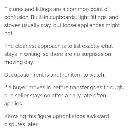
Fixtures and fittings are a common point of
confusion. Built-in cupboards, light fittings, and
stoves usually stay, but loose appliances might
not.
The cleanest approach is to list exactly what
stays in writing, so there are no surprises on
moving day.
Occupation rent is another item to watch.
If a buyer moves in before transfer goes through,
or a seller stays on after, a daily rate often
applies.
Knowing this figure upfront stops awkward
disputes later.