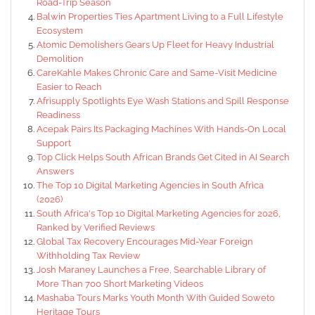
Road-Trip Season
Balwin Properties Ties Apartment Living to a Full Lifestyle
Ecosystem
Atomic Demolishers Gears Up Fleet for Heavy Industrial
Demolition
CareKahle Makes Chronic Care and Same-Visit Medicine
Easier to Reach
Afrisupply Spotlights Eye Wash Stations and Spill Response
Readiness
Acepak Pairs Its Packaging Machines With Hands-On Local
Support
Top Click Helps South African Brands Get Cited in AI Search
Answers
The Top 10 Digital Marketing Agencies in South Africa
(2026)
South Africa's Top 10 Digital Marketing Agencies for 2026,
Ranked by Verified Reviews
Global Tax Recovery Encourages Mid-Year Foreign
Withholding Tax Review
Josh Maraney Launches a Free, Searchable Library of
More Than 700 Short Marketing Videos
Mashaba Tours Marks Youth Month With Guided Soweto
Heritage Tours