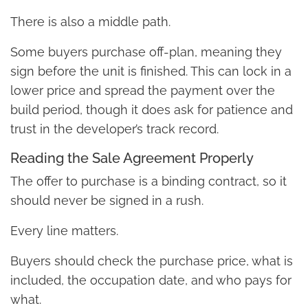
There is also a middle path.
Some buyers purchase off-plan, meaning they
sign before the unit is finished. This can lock in a
lower price and spread the payment over the
build period, though it does ask for patience and
trust in the developer’s track record.
Reading the Sale Agreement Properly
The offer to purchase is a binding contract, so it
should never be signed in a rush.
Every line matters.
Buyers should check the purchase price, what is
included, the occupation date, and who pays for
what.