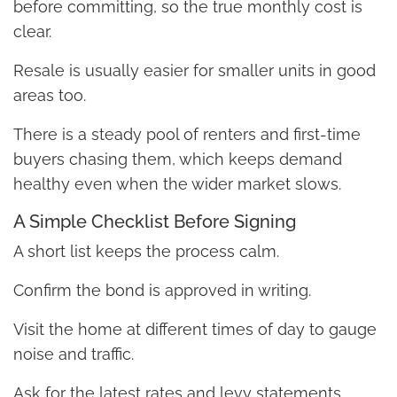
before committing, so the true monthly cost is
clear.
Resale is usually easier for smaller units in good
areas too.
There is a steady pool of renters and first-time
buyers chasing them, which keeps demand
healthy even when the wider market slows.
A Simple Checklist Before Signing
A short list keeps the process calm.
Confirm the bond is approved in writing.
Visit the home at different times of day to gauge
noise and traffic.
Ask for the latest rates and levy statements.