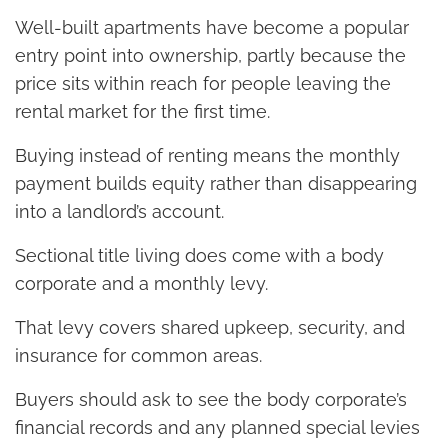
Well-built apartments have become a popular
entry point into ownership, partly because the
price sits within reach for people leaving the
rental market for the first time.
Buying instead of renting means the monthly
payment builds equity rather than disappearing
into a landlord’s account.
Sectional title living does come with a body
corporate and a monthly levy.
That levy covers shared upkeep, security, and
insurance for common areas.
Buyers should ask to see the body corporate’s
financial records and any planned special levies