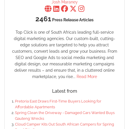
Josh Maraney
2461
Press Release Articles
Top Click is one of South Africa’s leading full-service
digital marketing agencies. Our custom-built, cutting-
edge solutions are targeted to help you attract
customers, convert leads and grow your business. From
SEO and Google Ads to social media marketing and
digital design, our measurable marketing campaigns
deliver results – and ensure that, in a cluttered online
marketplace, you rise...
Read More
Latest from
Pretoria East Draws First-Time Buyers Looking for
Affordable Apartments
Spring Clean the Driveway - Damaged Cars Wanted Buys
Gauteng Wrecks
Cloud Camper Kits Out South African Campers for Spring