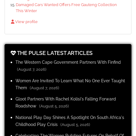
Damaged Cars Wanted Offers Free Gauteng Collection
This Winter
View profile
THE PULSE LATEST ARTICLES
The Western Cape Government Partners With Finfind
(August 7, 2026)
Women Are Invited To Learn What No One Ever Taught
Them
(August 7, 2026)
Gloot Partners With Rachel Kolisi's Falling Forward
Roadshow
(August 5, 2026)
National Play Day Shines A Spotlight On South Africa's
Childhood Play Crisis
(August 5, 2026)
Celebrating The Women Building Futures On Behalf Of