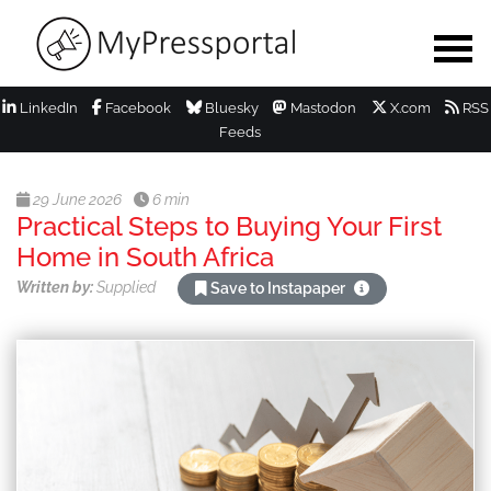
LinkedIn
Facebook
Bluesky
Mastodon
X.com
RSS
Feeds
29 June 2026
6 min
Practical Steps to Buying Your First
Home in South Africa
Written by:
Supplied
Save to Instapaper