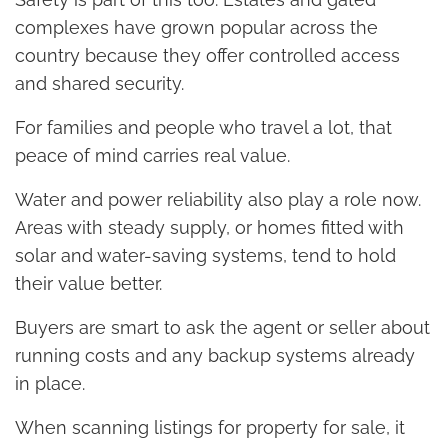
complexes have grown popular across the
country because they offer controlled access
and shared security.
For families and people who travel a lot, that
peace of mind carries real value.
Water and power reliability also play a role now.
Areas with steady supply, or homes fitted with
solar and water-saving systems, tend to hold
their value better.
Buyers are smart to ask the agent or seller about
running costs and any backup systems already
in place.
When scanning listings for property for sale, it