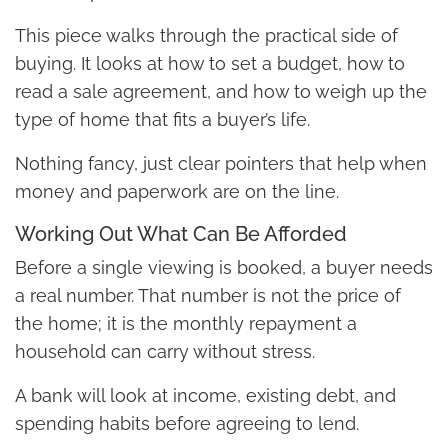
This piece walks through the practical side of
buying. It looks at how to set a budget, how to
read a sale agreement, and how to weigh up the
type of home that fits a buyer’s life.
Nothing fancy, just clear pointers that help when
money and paperwork are on the line.
Working Out What Can Be Afforded
Before a single viewing is booked, a buyer needs
a real number. That number is not the price of
the home; it is the monthly repayment a
household can carry without stress.
A bank will look at income, existing debt, and
spending habits before agreeing to lend.