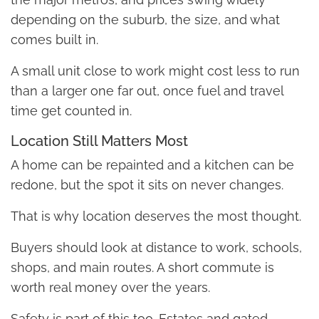
depending on the suburb, the size, and what
comes built in.
A small unit close to work might cost less to run
than a larger one far out, once fuel and travel
time get counted in.
Location Still Matters Most
A home can be repainted and a kitchen can be
redone, but the spot it sits on never changes.
That is why location deserves the most thought.
Buyers should look at distance to work, schools,
shops, and main routes. A short commute is
worth real money over the years.
Safety is part of this too. Estates and gated