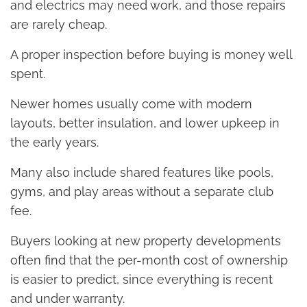
and electrics may need work, and those repairs
are rarely cheap.
A proper inspection before buying is money well
spent.
Newer homes usually come with modern
layouts, better insulation, and lower upkeep in
the early years.
Many also include shared features like pools,
gyms, and play areas without a separate club
fee.
Buyers looking at new property developments
often find that the per-month cost of ownership
is easier to predict, since everything is recent
and under warranty.