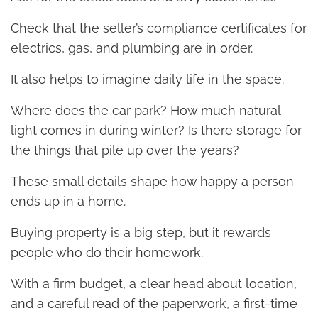
Check that the seller’s compliance certificates for
electrics, gas, and plumbing are in order.
It also helps to imagine daily life in the space.
Where does the car park? How much natural
light comes in during winter? Is there storage for
the things that pile up over the years?
These small details shape how happy a person
ends up in a home.
Buying property is a big step, but it rewards
people who do their homework.
With a firm budget, a clear head about location,
and a careful read of the paperwork, a first-time