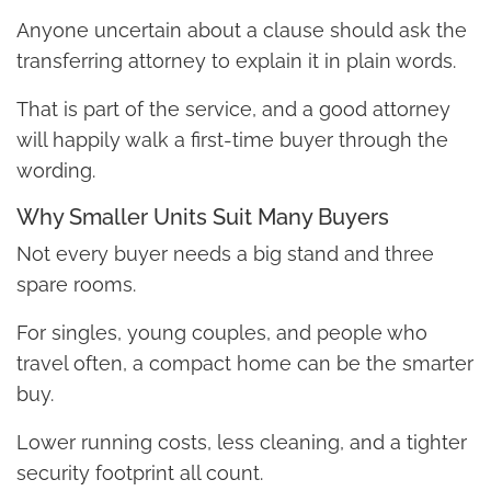
Anyone uncertain about a clause should ask the
transferring attorney to explain it in plain words.
That is part of the service, and a good attorney
will happily walk a first-time buyer through the
wording.
Why Smaller Units Suit Many Buyers
Not every buyer needs a big stand and three
spare rooms.
For singles, young couples, and people who
travel often, a compact home can be the smarter
buy.
Lower running costs, less cleaning, and a tighter
security footprint all count.