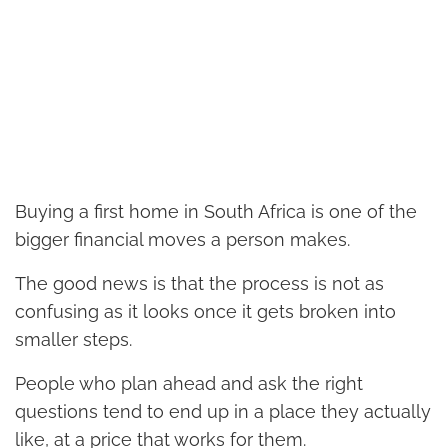
Buying a first home in South Africa is one of the
bigger financial moves a person makes.
The good news is that the process is not as
confusing as it looks once it gets broken into
smaller steps.
People who plan ahead and ask the right
questions tend to end up in a place they actually
like, at a price that works for them.