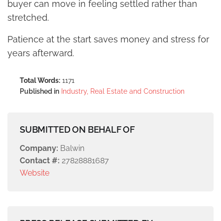
buyer can move in feeling settled rather than
stretched.
Patience at the start saves money and stress for
years afterward.
Total Words:
1171
Published in
Industry, Real Estate and Construction
SUBMITTED ON BEHALF OF
Company:
Balwin
Contact #:
27828881687
Website