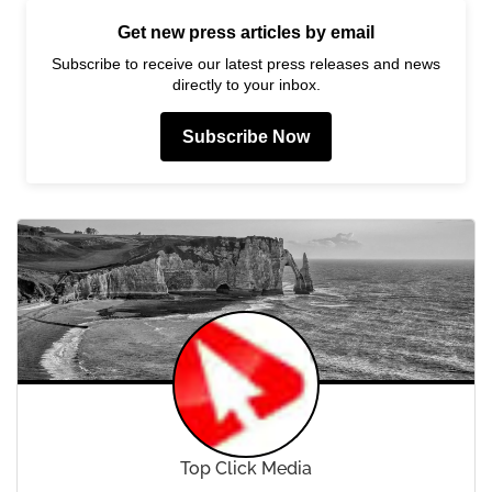
Get new press articles by email
Subscribe to receive our latest press releases and news
directly to your inbox.
Subscribe Now
Top Click Media