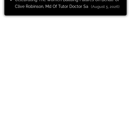
Clive Robinson, Md Of Tutor Doctor Sa
(August 5, 2026)