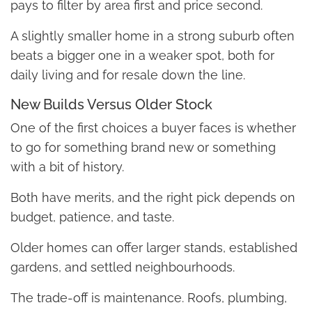
pays to filter by area first and price second.
A slightly smaller home in a strong suburb often
beats a bigger one in a weaker spot, both for
daily living and for resale down the line.
New Builds Versus Older Stock
One of the first choices a buyer faces is whether
to go for something brand new or something
with a bit of history.
Both have merits, and the right pick depends on
budget, patience, and taste.
Older homes can offer larger stands, established
gardens, and settled neighbourhoods.
The trade-off is maintenance. Roofs, plumbing,