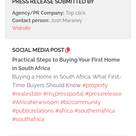
PRESS RELEASE SUBMITTED BY
Agency/PR Company:
Top click
Contact person:
Josh Maraney
Website
SOCIAL MEDIA POST
Practical Steps to Buying Your First Home
in South Africa
Buying a Home in South Africa: What First-
Time Buyers Should Know
#property
#realestate
#mypressportal
#pressrelease
#AfricaNewsroom
#bizcommunity
#publicrelations
#africa
#southernafrica
#southafrica