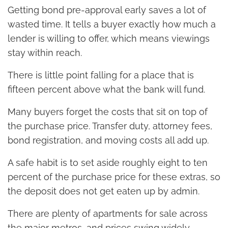
Getting bond pre-approval early saves a lot of
wasted time. It tells a buyer exactly how much a
lender is willing to offer, which means viewings
stay within reach.
There is little point falling for a place that is
fifteen percent above what the bank will fund.
Many buyers forget the costs that sit on top of
the purchase price. Transfer duty, attorney fees,
bond registration, and moving costs all add up.
A safe habit is to set aside roughly eight to ten
percent of the purchase price for these extras, so
the deposit does not get eaten up by admin.
There are plenty of apartments for sale across
the major metros, and prices swing widely