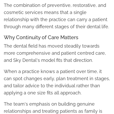
The combination of preventive, restorative, and
cosmetic services means that a single
relationship with the practice can carry a patient
through many different stages of their dental life.
Why Continuity of Care Matters
The dental field has moved steadily towards
more comprehensive and patient centred care,
and Sky Dental's model fits that direction.
When a practice knows a patient over time, it
can spot changes early, plan treatment in stages,
and tailor advice to the individual rather than
applying a one size fits all approach.
The team's emphasis on building genuine
relationships and treating patients as family is