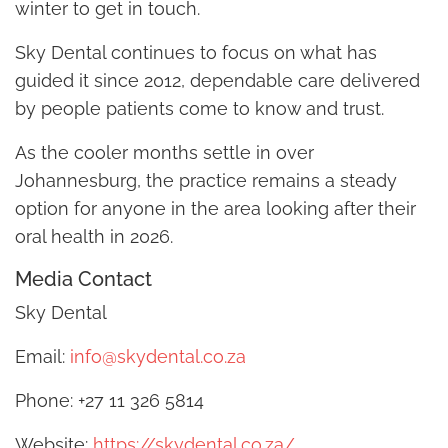
winter to get in touch.
Sky Dental continues to focus on what has
guided it since 2012, dependable care delivered
by people patients come to know and trust.
As the cooler months settle in over
Johannesburg, the practice remains a steady
option for anyone in the area looking after their
oral health in 2026.
Media Contact
Sky Dental
Email:
info@skydental.co.za
Phone: +27 11 326 5814
Website:
https://skydental.co.za/