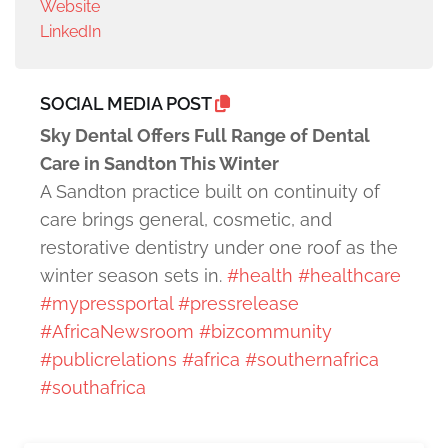
Website
LinkedIn
SOCIAL MEDIA POST
Sky Dental Offers Full Range of Dental
Care in Sandton This Winter
A Sandton practice built on continuity of
care brings general, cosmetic, and
restorative dentistry under one roof as the
winter season sets in.
#health
#healthcare
#mypressportal
#pressrelease
#AfricaNewsroom
#bizcommunity
#publicrelations
#africa
#southernafrica
#southafrica