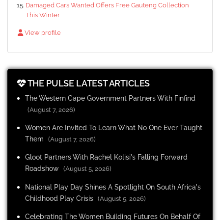
Damaged Cars Wanted Offers Free Gauteng Collection
This Winter
View profile
THE PULSE LATEST ARTICLES
The Western Cape Government Partners With Finfind
(August 7, 2026)
Women Are Invited To Learn What No One Ever Taught
Them
(August 7, 2026)
Gloot Partners With Rachel Kolisi's Falling Forward
Roadshow
(August 5, 2026)
National Play Day Shines A Spotlight On South Africa's
Childhood Play Crisis
(August 5, 2026)
Celebrating The Women Building Futures On Behalf Of