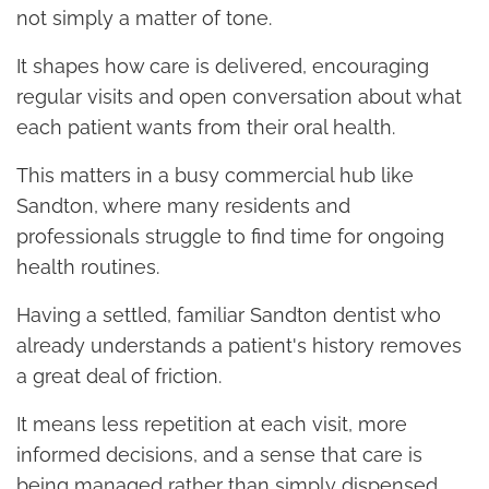
not simply a matter of tone.
It shapes how care is delivered, encouraging
regular visits and open conversation about what
each patient wants from their oral health.
This matters in a busy commercial hub like
Sandton, where many residents and
professionals struggle to find time for ongoing
health routines.
Having a settled, familiar Sandton dentist who
already understands a patient's history removes
a great deal of friction.
It means less repetition at each visit, more
informed decisions, and a sense that care is
being managed rather than simply dispensed