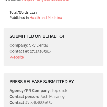
Total Words:
1229
Published in
Health and Medicine
SUBMITTED ON BEHALF OF
Company:
Sky Dental
Contact #:
27113265814
Website
PRESS RELEASE SUBMITTED BY
Agency/PR Company:
Top click
Contact person:
Josh Maraney
Contact #:
27828881687