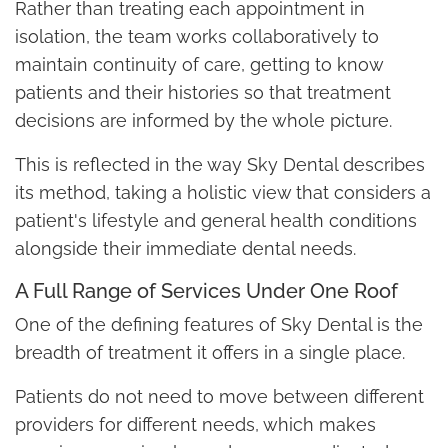
Rather than treating each appointment in
isolation, the team works collaboratively to
maintain continuity of care, getting to know
patients and their histories so that treatment
decisions are informed by the whole picture.
This is reflected in the way Sky Dental describes
its method, taking a holistic view that considers a
patient's lifestyle and general health conditions
alongside their immediate dental needs.
A Full Range of Services Under One Roof
One of the defining features of Sky Dental is the
breadth of treatment it offers in a single place.
Patients do not need to move between different
providers for different needs, which makes