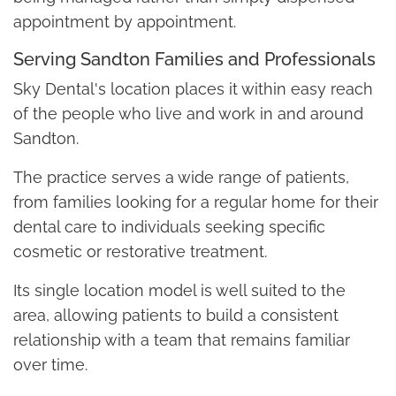
appointment by appointment.
Serving Sandton Families and Professionals
Sky Dental's location places it within easy reach
of the people who live and work in and around
Sandton.
The practice serves a wide range of patients,
from families looking for a regular home for their
dental care to individuals seeking specific
cosmetic or restorative treatment.
Its single location model is well suited to the
area, allowing patients to build a consistent
relationship with a team that remains familiar
over time.