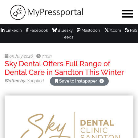
LinkedIn
Facebook
Bluesky
Mastodon
X.com
RSS
Feeds
05 July 2026
7 min
Sky Dental Offers Full Range of
Dental Care in Sandton This Winter
Written by:
Supplied
Save to Instapaper