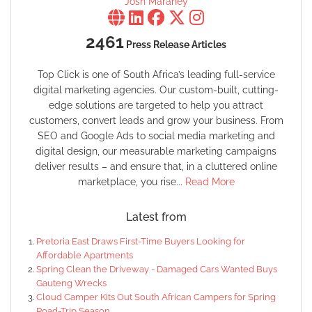
Josh Maraney
2461
Press Release Articles
Top Click is one of South Africa’s leading full-service
digital marketing agencies. Our custom-built, cutting-
edge solutions are targeted to help you attract
customers, convert leads and grow your business. From
SEO and Google Ads to social media marketing and
digital design, our measurable marketing campaigns
deliver results – and ensure that, in a cluttered online
marketplace, you rise...
Read More
Latest from
Pretoria East Draws First-Time Buyers Looking for
Affordable Apartments
Spring Clean the Driveway - Damaged Cars Wanted Buys
Gauteng Wrecks
Cloud Camper Kits Out South African Campers for Spring
Road-Trip Season