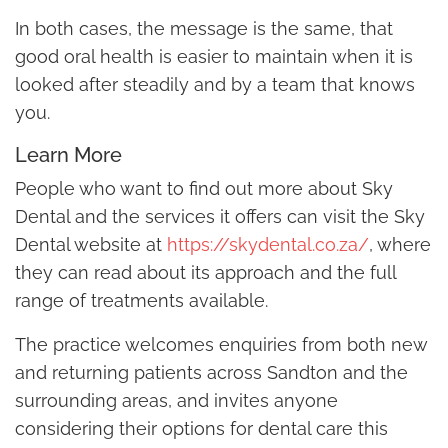
In both cases, the message is the same, that
good oral health is easier to maintain when it is
looked after steadily and by a team that knows
you.
Learn More
People who want to find out more about Sky
Dental and the services it offers can visit the Sky
Dental website at
https://skydental.co.za/
, where
they can read about its approach and the full
range of treatments available.
The practice welcomes enquiries from both new
and returning patients across Sandton and the
surrounding areas, and invites anyone
considering their options for dental care this