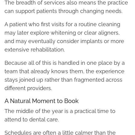
The breadth of services also means the practice
can support patients through changing needs.
A patient who first visits for a routine cleaning
may later explore whitening or clear aligners,
and may eventually consider implants or more
extensive rehabilitation.
Because all of this is handled in one place by a
team that already knows them, the experience
stays joined up rather than fragmented across
different providers.
A Natural Moment to Book
The middle of the year is a practical time to
attend to dental care.
Schedules are often a little calmer than the