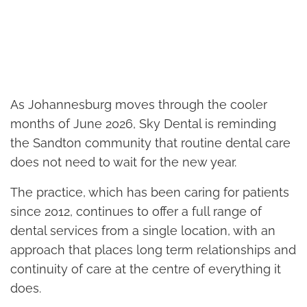
As Johannesburg moves through the cooler
months of June 2026, Sky Dental is reminding
the Sandton community that routine dental care
does not need to wait for the new year.
The practice, which has been caring for patients
since 2012, continues to offer a full range of
dental services from a single location, with an
approach that places long term relationships and
continuity of care at the centre of everything it
does.