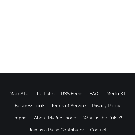
Main Site
The Pulse
RSS Feeds
FAQs
Media Kit
Business Tools
Terms of Service
Privacy Policy
Imprint
About MyPressportal
What is the Pulse?
Join as a Pulse Contributor
Contact