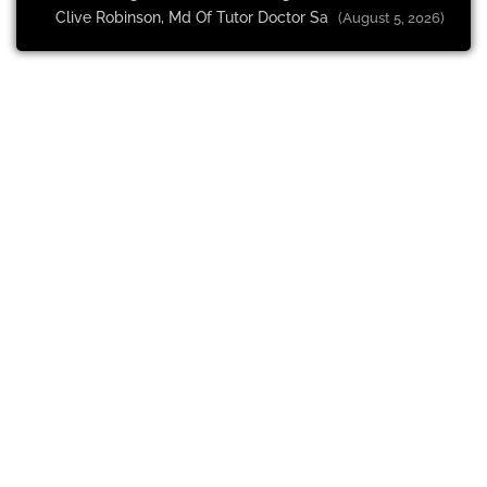
Clive Robinson, Md Of Tutor Doctor Sa
(August 5, 2026)