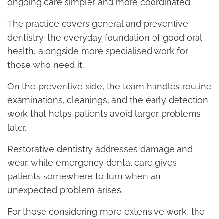
ongoing care simpler and more coordinated.
The practice covers general and preventive
dentistry, the everyday foundation of good oral
health, alongside more specialised work for
those who need it.
On the preventive side, the team handles routine
examinations, cleanings, and the early detection
work that helps patients avoid larger problems
later.
Restorative dentistry addresses damage and
wear, while emergency dental care gives
patients somewhere to turn when an
unexpected problem arises.
For those considering more extensive work, the