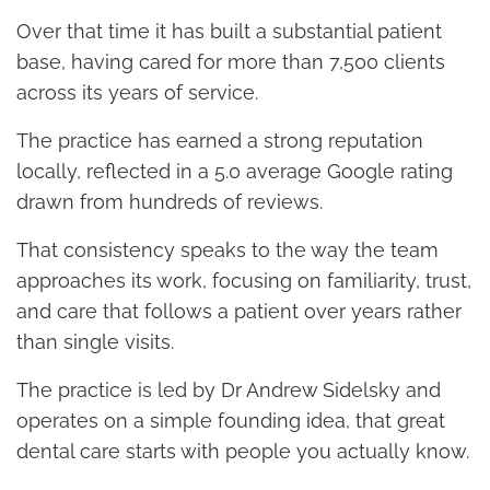
Over that time it has built a substantial patient
base, having cared for more than 7,500 clients
across its years of service.
The practice has earned a strong reputation
locally, reflected in a 5.0 average Google rating
drawn from hundreds of reviews.
That consistency speaks to the way the team
approaches its work, focusing on familiarity, trust,
and care that follows a patient over years rather
than single visits.
The practice is led by Dr Andrew Sidelsky and
operates on a simple founding idea, that great
dental care starts with people you actually know.