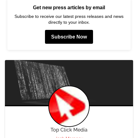
Get new press articles by email
Subscribe to receive our latest press releases and news
directly to your inbox.
Subscribe Now
Top Click Media