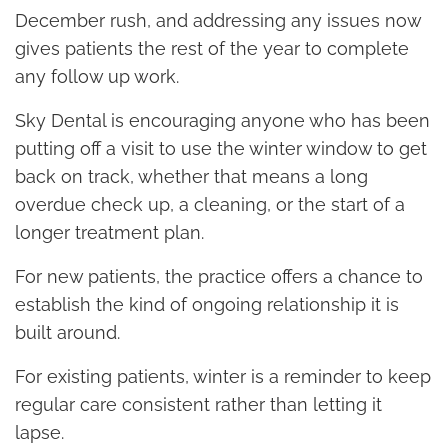
December rush, and addressing any issues now
gives patients the rest of the year to complete
any follow up work.
Sky Dental is encouraging anyone who has been
putting off a visit to use the winter window to get
back on track, whether that means a long
overdue check up, a cleaning, or the start of a
longer treatment plan.
For new patients, the practice offers a chance to
establish the kind of ongoing relationship it is
built around.
For existing patients, winter is a reminder to keep
regular care consistent rather than letting it
lapse.