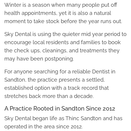
Winter is a season when many people put off
health appointments, yet it is also a natural
moment to take stock before the year runs out.
Sky Dental is using the quieter mid year period to
encourage local residents and families to book
the check ups, cleanings, and treatments they
may have been postponing.
For anyone searching for a reliable Dentist in
Sandton, the practice presents a settled,
established option with a track record that
stretches back more than a decade.
A Practice Rooted in Sandton Since 2012
Sky Dental began life as Thinc Sandton and has
operated in the area since 2012.