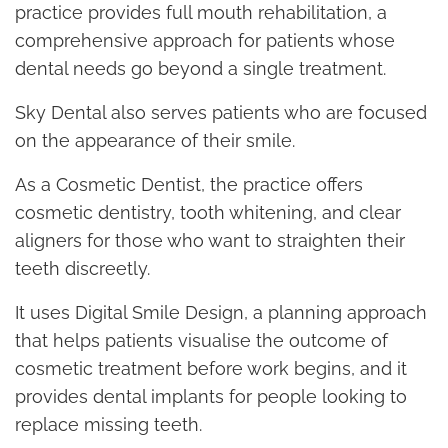
practice provides full mouth rehabilitation, a
comprehensive approach for patients whose
dental needs go beyond a single treatment.
Sky Dental also serves patients who are focused
on the appearance of their smile.
As a Cosmetic Dentist, the practice offers
cosmetic dentistry, tooth whitening, and clear
aligners for those who want to straighten their
teeth discreetly.
It uses Digital Smile Design, a planning approach
that helps patients visualise the outcome of
cosmetic treatment before work begins, and it
provides dental implants for people looking to
replace missing teeth.