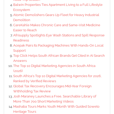
Balwin Properties Ties Apartment Living to a Full Lifestyle
Ecosystem
Atomic Demolishers Gears Up Fleet for Heavy Industrial
Demolition
CareKahle Makes Chronic Care and Same-Visit Medicine
Easier to Reach
Afrisupply Spotlights Eye Wash Stations and Spill Response
Readiness
Acepak Pairs Its Packaging Machines With Hands-On Local
Support
Top Click Helps South African Brands Get Cited in AI Search
Answers
The Top 10 Digital Marketing Agencies in South Africa
(2026)
South Africa's Top 10 Digital Marketing Agencies for 2026,
Ranked by Verified Reviews
Global Tax Recovery Encourages Mid-Year Foreign
Withholding Tax Review
Josh Maraney Launches a Free, Searchable Library of
More Than 700 Short Marketing Videos
Mashaba Tours Marks Youth Month With Guided Soweto
Heritage Tours