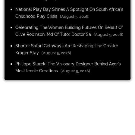
National Play Day Shines A Spotlight On South Africa's
Childhood Play Crisis
(August 5, 2026)
Celebrating The Women Building Futures On Behalf Of
Clive Robinson, Md Of Tutor Doctor Sa
(August 5, 2026)
Shorter Safari Getaways Are Reshaping The Greater
Kruger Stay
(August 5, 2026)
Philippe Starck: The Visionary Designer Behind Axor's
Most Iconic Creations
(August 5, 2026)