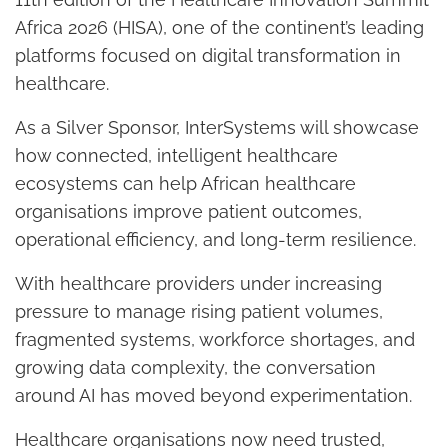
Africa 2026 (HISA), one of the continent’s leading
platforms focused on digital transformation in
healthcare.
As a Silver Sponsor, InterSystems will showcase
how connected, intelligent healthcare
ecosystems can help African healthcare
organisations improve patient outcomes,
operational efficiency, and long-term resilience.
With healthcare providers under increasing
pressure to manage rising patient volumes,
fragmented systems, workforce shortages, and
growing data complexity, the conversation
around AI has moved beyond experimentation.
Healthcare organisations now need trusted,