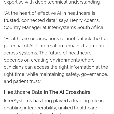
expertise with deep technical understanding.
“At the heart of effective AI in healthcare is
trusted, connected data,” says Henry Adams,
Country Manager at InterSystems South Africa.
“Healthcare organisations cannot unlock the full
potential of AI if information remains fragmented
across systems. The future of healthcare
depends on creating environments where
clinicians can access the right information at the
right time, while maintaining safety, governance,
and patient trust.”
Healthcare Data In The AI Crosshairs
InterSystems has long played a leading role in
enabling interoperability, unified healthcare