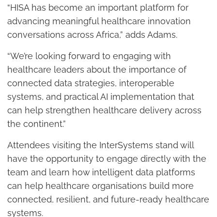
“HISA has become an important platform for
advancing meaningful healthcare innovation
conversations across Africa,” adds Adams.
“We’re looking forward to engaging with
healthcare leaders about the importance of
connected data strategies, interoperable
systems, and practical AI implementation that
can help strengthen healthcare delivery across
the continent.”
Attendees visiting the InterSystems stand will
have the opportunity to engage directly with the
team and learn how intelligent data platforms
can help healthcare organisations build more
connected, resilient, and future-ready healthcare
systems.