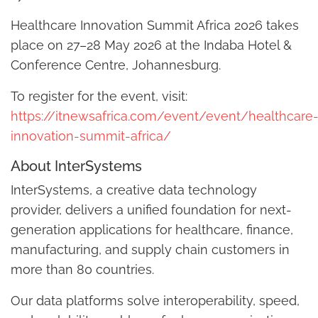
Healthcare Innovation Summit Africa 2026 takes
place on 27–28 May 2026 at the Indaba Hotel &
Conference Centre, Johannesburg.
To register for the event, visit:
https://itnewsafrica.com/event/event/healthcare
innovation-summit-africa/
About InterSystems
InterSystems, a creative data technology
provider, delivers a unified foundation for next-
generation applications for healthcare, finance,
manufacturing, and supply chain customers in
more than 80 countries.
Our data platforms solve interoperability, speed,