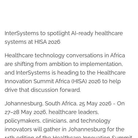
InterSystems to spotlight AI-ready healthcare
systems at HISA 2026
Healthcare technology conversations in Africa
are shifting from ambition to implementation,
and InterSystems is heading to the Healthcare
Innovation Summit Africa (HISA) 2026 to help
drive that discussion forward.
Johannesburg, South Africa, 25 May 2026 - On
27–28 May 2026, healthcare leaders,
policymakers, clinicians, and technology
innovators will gather in Johannesburg for the
11th edition of the Healthcare Innovation Summit