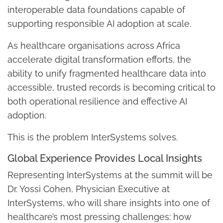
interoperable data foundations capable of
supporting responsible AI adoption at scale.
As healthcare organisations across Africa
accelerate digital transformation efforts, the
ability to unify fragmented healthcare data into
accessible, trusted records is becoming critical to
both operational resilience and effective AI
adoption.
This is the problem InterSystems solves.
Global Experience Provides Local Insights
Representing InterSystems at the summit will be
Dr. Yossi Cohen, Physician Executive at
InterSystems, who will share insights into one of
healthcare’s most pressing challenges: how