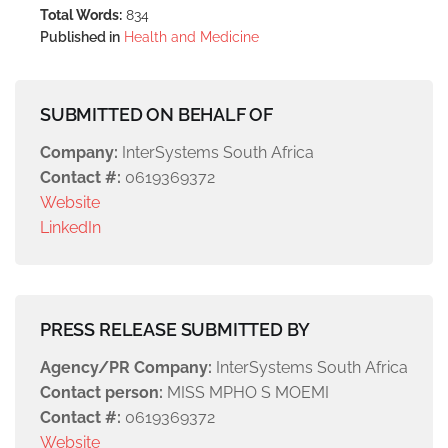
Total Words:
834
Published in
Health and Medicine
SUBMITTED ON BEHALF OF
Company:
InterSystems South Africa
Contact #:
0619369372
Website
LinkedIn
PRESS RELEASE SUBMITTED BY
Agency/PR Company:
InterSystems South Africa
Contact person:
MISS MPHO S MOEMI
Contact #:
0619369372
Website