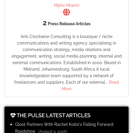
Mpho Moemi
2
Press Release Articles
Anti-Clockwise Consulting is a boutique / niche
communications and writing agency specialising in
communication strategy, media relations and
engagement, writing, social media planning, internal and
external communications. Established in 2000. Based in
Midrand, Johannesburg, South Africa A local
knowledgeable team supported by a network of
freelancers and suppliers. Each of our external...
Read
More
THE PULSE LATEST ARTICLES
Gloot Partners With Rachel Kolisi's Falling Forward
Roadshow
(August 5, 2026)