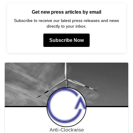
Get new press articles by email
Subscribe to receive our latest press releases and news
directly to your inbox.
Subscribe Now
Anti-Clockwise