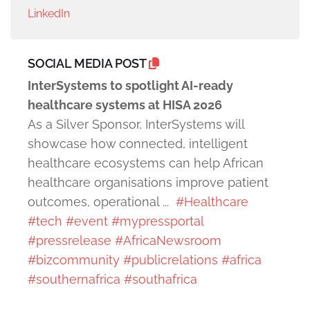
LinkedIn
SOCIAL MEDIA POST
InterSystems to spotlight AI-ready
healthcare systems at HISA 2026
As a Silver Sponsor, InterSystems will
showcase how connected, intelligent
healthcare ecosystems can help African
healthcare organisations improve patient
outcomes, operational ...
#Healthcare
#tech
#event
#mypressportal
#pressrelease
#AfricaNewsroom
#bizcommunity
#publicrelations
#africa
#southernafrica
#southafrica