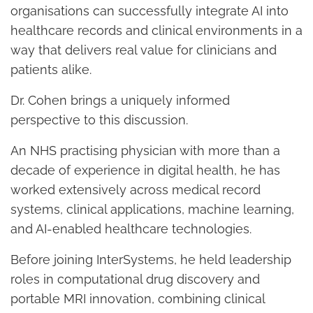
organisations can successfully integrate AI into
healthcare records and clinical environments in a
way that delivers real value for clinicians and
patients alike.
Dr. Cohen brings a uniquely informed
perspective to this discussion.
An NHS practising physician with more than a
decade of experience in digital health, he has
worked extensively across medical record
systems, clinical applications, machine learning,
and AI-enabled healthcare technologies.
Before joining InterSystems, he held leadership
roles in computational drug discovery and
portable MRI innovation, combining clinical