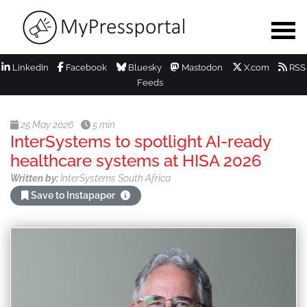
LinkedIn
Facebook
Bluesky
Mastodon
X.com
RSS
Feeds
25 May 2026
5 min
InterSystems to spotlight AI-ready
healthcare systems at HISA 2026
Written by:
InterSystems South Africa
Save to Instapaper