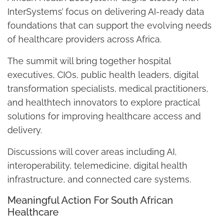
InterSystems’ focus on delivering AI-ready data
foundations that can support the evolving needs
of healthcare providers across Africa.
The summit will bring together hospital
executives, CIOs, public health leaders, digital
transformation specialists, medical practitioners,
and healthtech innovators to explore practical
solutions for improving healthcare access and
delivery.
Discussions will cover areas including AI,
interoperability, telemedicine, digital health
infrastructure, and connected care systems.
Meaningful Action For South African
Healthcare