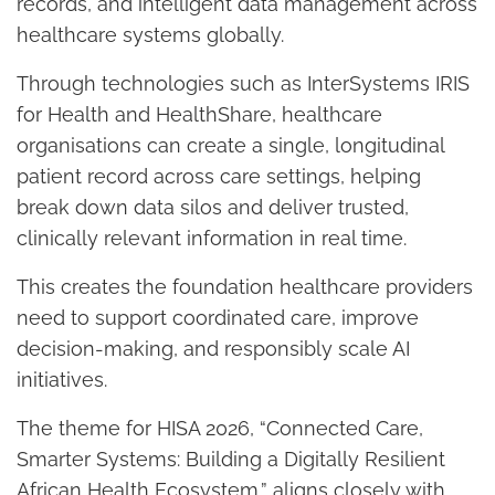
records, and intelligent data management across
healthcare systems globally.
Through technologies such as InterSystems IRIS
for Health and HealthShare, healthcare
organisations can create a single, longitudinal
patient record across care settings, helping
break down data silos and deliver trusted,
clinically relevant information in real time.
This creates the foundation healthcare providers
need to support coordinated care, improve
decision-making, and responsibly scale AI
initiatives.
The theme for HISA 2026, “Connected Care,
Smarter Systems: Building a Digitally Resilient
African Health Ecosystem,” aligns closely with