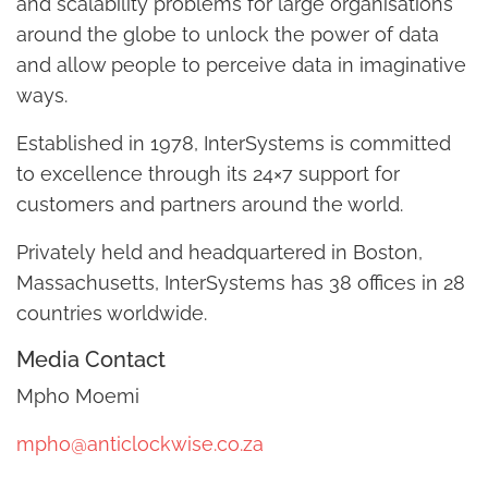
and scalability problems for large organisations
around the globe to unlock the power of data
and allow people to perceive data in imaginative
ways.
Established in 1978, InterSystems is committed
to excellence through its 24×7 support for
customers and partners around the world.
Privately held and headquartered in Boston,
Massachusetts, InterSystems has 38 offices in 28
countries worldwide.
Media Contact
Mpho Moemi
mpho@anticlockwise.co.za