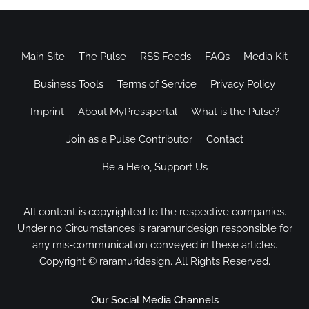
Main Site
The Pulse
RSS Feeds
FAQs
Media Kit
Business Tools
Terms of Service
Privacy Policy
Imprint
About MyPressportal
What is the Pulse?
Join as a Pulse Contributor
Contact
Be a Hero, Support Us
All content is copyrighted to the respective companies.
Under no Circumstances is raramuridesign responsible for
any mis-communication conveyed in these articles.
Copyright ©
raramuridesign
. All Rights Reserved.
Our Social Media Channels