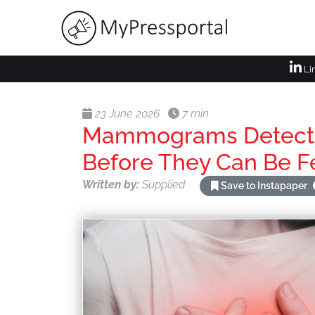
Li
23 June 2026
7 min
Mammograms Detect E
Before They Can Be Fe
Written by:
Supplied
Save to Instapaper