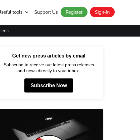
seful tools
Support Us
Register
Sign-In
eeds
Get new press articles by email
Subscribe to receive our latest press releases
and news directly to your inbox.
Subscribe Now