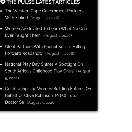
THE PULSE LATEST ARTICLES
The Western Cape Government Partners
With Finfind
(August 7, 2026)
Women Are Invited To Learn What No One
Ever Taught Them
(August 7, 2026)
Gloot Partners With Rachel Kolisi's Falling
Forward Roadshow
(August 5, 2026)
National Play Day Shines A Spotlight On
South Africa's Childhood Play Crisis
(August
5, 2026)
Celebrating The Women Building Futures On
Behalf Of Clive Robinson, Md Of Tutor
Doctor Sa
(August 5, 2026)