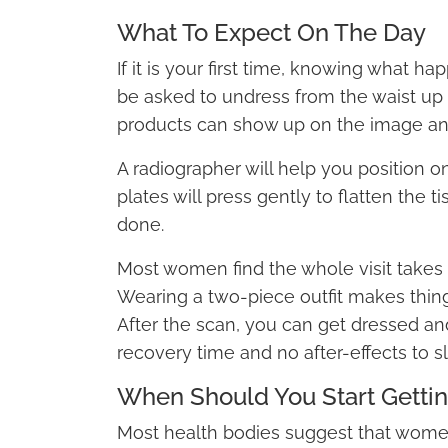
What To Expect On The Day
If it is your first time, knowing what h
be asked to undress from the waist u
products can show up on the image and
A radiographer will help you position 
plates will press gently to flatten the t
done.
Most women find the whole visit takes le
Wearing a two-piece outfit makes thing
After the scan, you can get dressed and
recovery time and no after-effects to 
When Should You Start Getti
Most health bodies suggest that wome