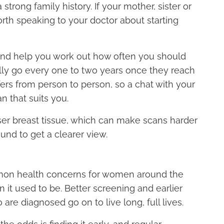
a strong family history. If your mother, sister or
rth speaking to your doctor about starting
 and help you work out how often you should
lly go every one to two years once they reach
fers from person to person, so a chat with your
n that suits you.
 breast tissue, which can make scans harder
und to get a clearer view.
mon health concerns for women around the
an it used to be. Better screening and earlier
e diagnosed go on to live long, full lives.