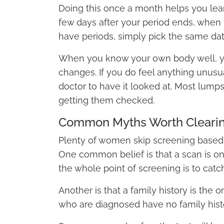
Doing this once a month helps you lear
few days after your period ends, when t
have periods, simply pick the same da
When you know your own body well, you
changes. If you do feel anything unusua
doctor to have it looked at. Most lumps
getting them checked.
Common Myths Worth Cleari
Plenty of women skip screening based o
One common belief is that a scan is on
the whole point of screening is to catc
Another is that a family history is the
who are diagnosed have no family histor