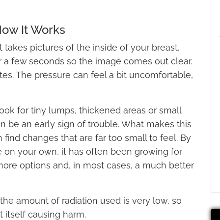
ow It Works
akes pictures of the inside of your breast.
r a few seconds so the image comes out clear.
es. The pressure can feel a bit uncomfortable,
look for tiny lumps, thickened areas or small
can be an early sign of trouble. What makes this
n find changes that are far too small to feel. By
e on your own, it has often been growing for
ore options and, in most cases, a much better
the amount of radiation used is very low, so
t itself causing harm.