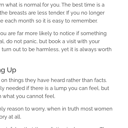
n what is normal for you. The best time is a
he breasts are less tender. If you no longer
te each month so it is easy to remember.
 are far more likely to notice if something
l, do not panic, but book a visit with your
 turn out to be harmless, yet it is always worth
ng Up
n things they have heard rather than facts.
ly needed if there is a lump you can feel, but
h what you cannot feel.
 only reason to worry, when in truth most women
y at all.