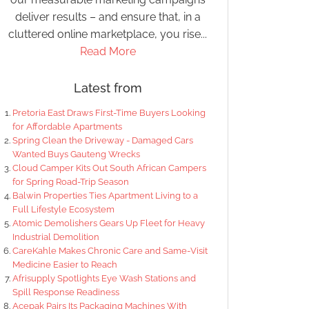
deliver results – and ensure that, in a
cluttered online marketplace, you rise...
Read More
Latest from
Pretoria East Draws First-Time Buyers Looking
for Affordable Apartments
Spring Clean the Driveway - Damaged Cars
Wanted Buys Gauteng Wrecks
Cloud Camper Kits Out South African Campers
for Spring Road-Trip Season
Balwin Properties Ties Apartment Living to a
Full Lifestyle Ecosystem
Atomic Demolishers Gears Up Fleet for Heavy
Industrial Demolition
CareKahle Makes Chronic Care and Same-Visit
Medicine Easier to Reach
Afrisupply Spotlights Eye Wash Stations and
Spill Response Readiness
Acepak Pairs Its Packaging Machines With