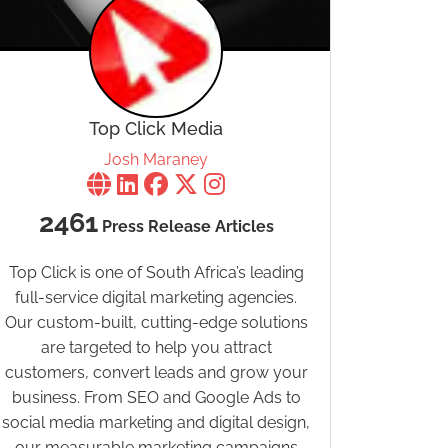
Top Click Media
Josh Maraney
2461
Press Release Articles
Top Click is one of South Africa’s leading
full-service digital marketing agencies.
Our custom-built, cutting-edge solutions
are targeted to help you attract
customers, convert leads and grow your
business. From SEO and Google Ads to
social media marketing and digital design,
our measurable marketing campaigns