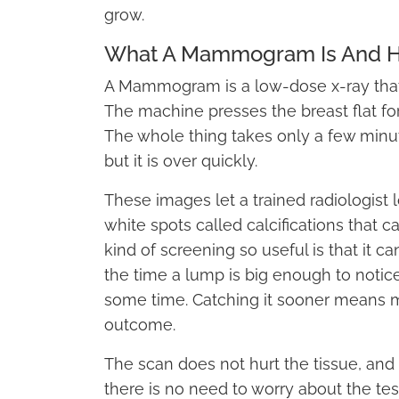
grow.
What A Mammogram Is And H
A Mammogram is a low-dose x-ray that t
The machine presses the breast flat fo
The whole thing takes only a few minut
but it is over quickly.
These images let a trained radiologist 
white spots called calcifications that 
kind of screening so useful is that it ca
the time a lump is big enough to notic
some time. Catching it sooner means m
outcome.
The scan does not hurt the tissue, and 
there is no need to worry about the tes