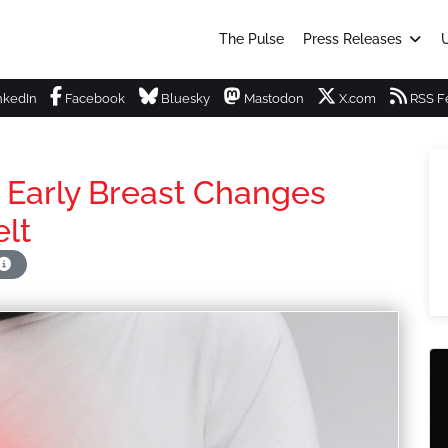
The Pulse
Press Releases
U
nkedIn
Facebook
Bluesky
Mastodon
X.com
RSS F
arly Breast Changes
lt