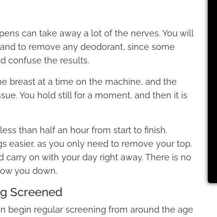
appens can take away a lot of the nerves. You will
p and to remove any deodorant, since some
 confuse the results.
one breast at a time on the machine, and the
issue. You hold still for a moment, and then it is
ss than half an hour from start to finish.
s easier, as you only need to remove your top.
 carry on with your day right away. There is no
slow you down.
ng Screened
n begin regular screening from around the age