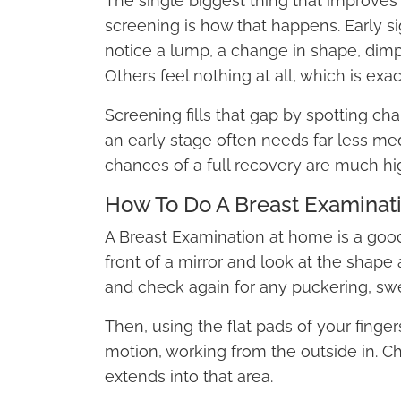
The single biggest thing that improves t
screening is how that happens. Early 
notice a lump, a change in shape, dimpl
Others feel nothing at all, which is exa
Screening fills that gap by spotting ch
an early stage often needs far less med
chances of a full recovery are much hi
How To Do A Breast Examinat
A Breast Examination at home is a good
front of a mirror and look at the shape
and check again for any puckering, swe
Then, using the flat pads of your finger
motion, working from the outside in. Ch
extends into that area.