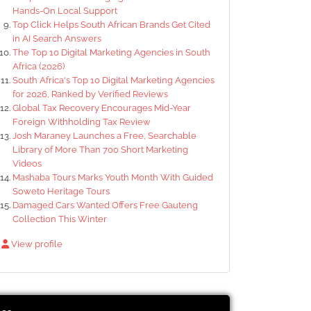
Hands-On Local Support
Top Click Helps South African Brands Get Cited
in AI Search Answers
The Top 10 Digital Marketing Agencies in South
Africa (2026)
South Africa's Top 10 Digital Marketing Agencies
for 2026, Ranked by Verified Reviews
Global Tax Recovery Encourages Mid-Year
Foreign Withholding Tax Review
Josh Maraney Launches a Free, Searchable
Library of More Than 700 Short Marketing
Videos
Mashaba Tours Marks Youth Month With Guided
Soweto Heritage Tours
Damaged Cars Wanted Offers Free Gauteng
Collection This Winter
View profile