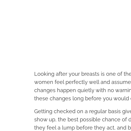
Looking after your breasts is one of th
women feel perfectly well and assume 
changes happen quietly with no warning
these changes long before you would 
Getting checked on a regular basis gi
show up, the best possible chance of d
they feel a lump before they act, and