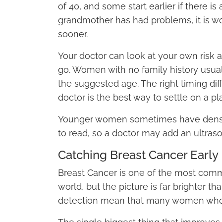
of 40, and some start earlier if there is 
grandmother has had problems, it is wo
sooner.
Your doctor can look at your own risk
go. Women with no family history usua
the suggested age. The right timing dif
doctor is the best way to settle on a pla
Younger women sometimes have denser
to read, so a doctor may add an ultraso
Catching Breast Cancer Early
Breast Cancer is one of the most com
world, but the picture is far brighter th
detection mean that many women who ar