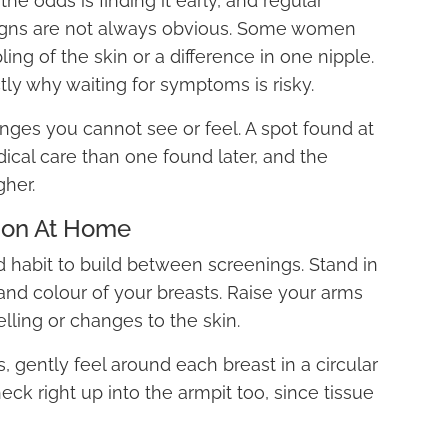
he odds is finding it early, and regular
signs are not always obvious. Some women
ing of the skin or a difference in one nipple.
ctly why waiting for symptoms is risky.
anges you cannot see or feel. A spot found at
ical care than one found later, and the
gher.
ion At Home
 habit to build between screenings. Stand in
 and colour of your breasts. Raise your arms
lling or changes to the skin.
s, gently feel around each breast in a circular
eck right up into the armpit too, since tissue