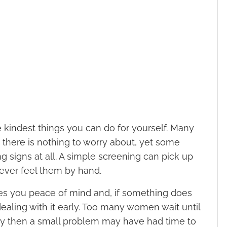
e kindest things you can do for yourself. Many
there is nothing to worry about, yet some
 signs at all. A simple screening can pick up
ever feel them by hand.
ves you peace of mind and, if something does
ealing with it early. Too many women wait until
 by then a small problem may have had time to