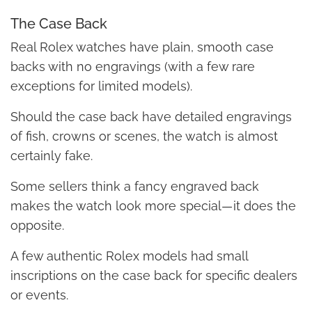
The Case Back
Real Rolex watches have plain, smooth case
backs with no engravings (with a few rare
exceptions for limited models).
Should the case back have detailed engravings
of fish, crowns or scenes, the watch is almost
certainly fake.
Some sellers think a fancy engraved back
makes the watch look more special — it does the
opposite.
A few authentic Rolex models had small
inscriptions on the case back for specific dealers
or events.