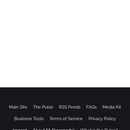
Main Site
The Pulse
RSS Feeds
FAQs
Media Kit
Business Tools
Terms of Service
Privacy Policy