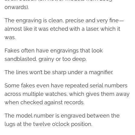
onwards).
The engraving is clean, precise and very fine —
almost like it was etched with a laser, which it
was.
Fakes often have engravings that look
sandblasted, grainy or too deep.
The lines won’t be sharp under a magnifier.
Some fakes even have repeated serial numbers
across multiple watches, which gives them away
when checked against records.
The model number is engraved between the
lugs at the twelve o’clock position.