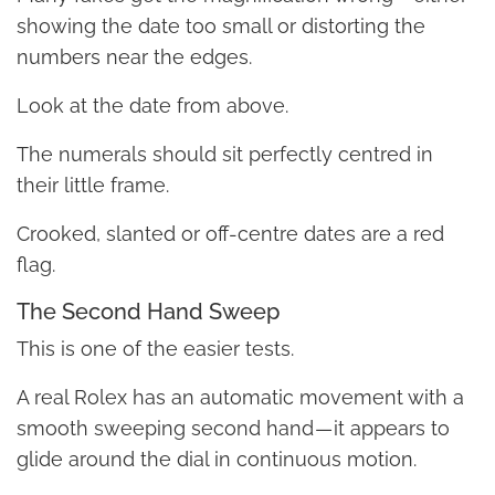
showing the date too small or distorting the
numbers near the edges.
Look at the date from above.
The numerals should sit perfectly centred in
their little frame.
Crooked, slanted or off-centre dates are a red
flag.
The Second Hand Sweep
This is one of the easier tests.
A real Rolex has an automatic movement with a
smooth sweeping second hand — it appears to
glide around the dial in continuous motion.