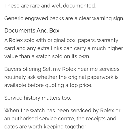
These are rare and well documented.
Generic engraved backs are a clear warning sign.
Documents And Box
A Rolex sold with original box, papers, warranty
card and any extra links can carry a much higher
value than a watch sold on its own.
Buyers offering Sell my Rolex near me services
routinely ask whether the original paperwork is
available before quoting a top price.
Service history matters too.
When the watch has been serviced by Rolex or
an authorised service centre, the receipts and
dates are worth keeping together.