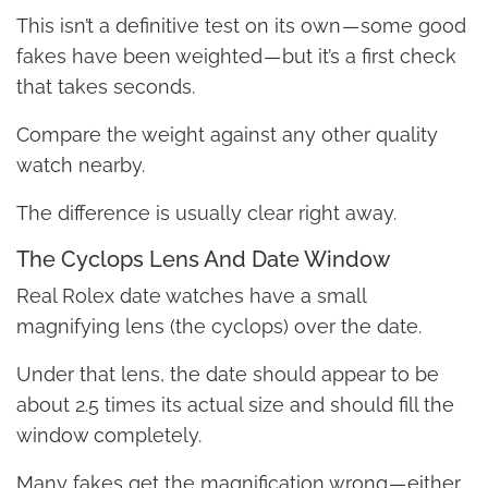
This isn’t a definitive test on its own — some good
fakes have been weighted — but it’s a first check
that takes seconds.
Compare the weight against any other quality
watch nearby.
The difference is usually clear right away.
The Cyclops Lens And Date Window
Real Rolex date watches have a small
magnifying lens (the cyclops) over the date.
Under that lens, the date should appear to be
about 2.5 times its actual size and should fill the
window completely.
Many fakes get the magnification wrong — either