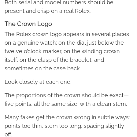
Both serial and model numbers should be
present and crisp on a real Rolex.
The Crown Logo
The Rolex crown logo appears in several places
on a genuine watch: on the dial just below the
twelve o’clock marker, on the winding crown
itself, on the clasp of the bracelet, and
sometimes on the case back.
Look closely at each one.
The proportions of the crown should be exact —
five points, all the same size, with a clean stem.
Many fakes get the crown wrong in subtle ways:
points too thin, stem too long, spacing slightly
off.