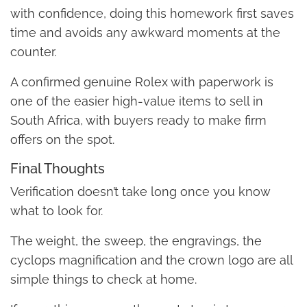
with confidence, doing this homework first saves
time and avoids any awkward moments at the
counter.
A confirmed genuine Rolex with paperwork is
one of the easier high-value items to sell in
South Africa, with buyers ready to make firm
offers on the spot.
Final Thoughts
Verification doesn’t take long once you know
what to look for.
The weight, the sweep, the engravings, the
cyclops magnification and the crown logo are all
simple things to check at home.