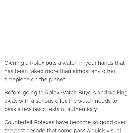
Owning a Rolex puts a watch in your hands that
has been faked more than almost any other
timepiece on the planet.
Before going to Rolex Watch Buyers and walking
away with a serious offer, the watch needs to
pass a few basic tests of authenticity.
Counterfeit Rolexes have become so good over
the past decade that some pass a quick visual