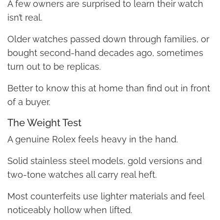
A few owners are surprised to learn their watch
isn’t real.
Older watches passed down through families, or
bought second-hand decades ago, sometimes
turn out to be replicas.
Better to know this at home than find out in front
of a buyer.
The Weight Test
A genuine Rolex feels heavy in the hand.
Solid stainless steel models, gold versions and
two-tone watches all carry real heft.
Most counterfeits use lighter materials and feel
noticeably hollow when lifted.