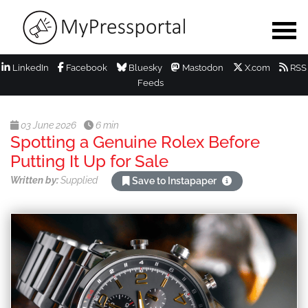
LinkedIn
Facebook
Bluesky
Mastodon
X.com
RSS
Feeds
03 June 2026
6 min
Spotting a Genuine Rolex Before
Putting It Up for Sale
Written by:
Supplied
Save to Instapaper