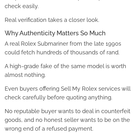
check easily.
Real verification takes a closer look.
Why Authenticity Matters So Much
A real Rolex Submariner from the late 1990s
could fetch hundreds of thousands of rand.
A high-grade fake of the same model is worth
almost nothing.
Even buyers offering Sell My Rolex services will
check carefully before quoting anything.
No reputable buyer wants to deal in counterfeit
goods, and no honest seller wants to be on the
wrong end of a refused payment.