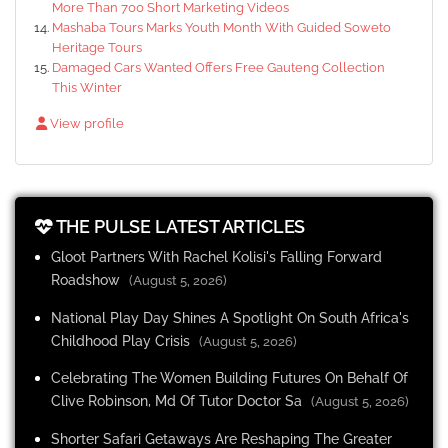
More Than 700 Short Marketing Videos
Mashaba Tours Marks Youth Month With Guided Soweto
Heritage Tours
Damaged Cars Wanted Offers Free Gauteng Collection
This Winter
View profile
THE PULSE LATEST ARTICLES
Gloot Partners With Rachel Kolisi's Falling Forward
Roadshow
(August 5, 2026)
National Play Day Shines A Spotlight On South Africa's
Childhood Play Crisis
(August 5, 2026)
Celebrating The Women Building Futures On Behalf Of
Clive Robinson, Md Of Tutor Doctor Sa
(August 5, 2026)
Shorter Safari Getaways Are Reshaping The Greater