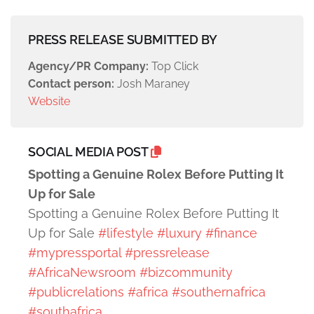
PRESS RELEASE SUBMITTED BY
Agency/PR Company:
Top Click
Contact person:
Josh Maraney
Website
SOCIAL MEDIA POST
Spotting a Genuine Rolex Before Putting It
Up for Sale
Spotting a Genuine Rolex Before Putting It
Up for Sale
#lifestyle
#luxury
#finance
#mypressportal
#pressrelease
#AfricaNewsroom
#bizcommunity
#publicrelations
#africa
#southernafrica
#southafrica