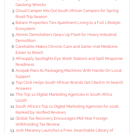
Gauteng Wrecks
Cloud Camper Kits Out South African Campers for Spring
Road-Trip Season
Balwin Properties Ties Apartment Living to a Full Lifestyle
Ecosystem
Atomic Demolishers Gears Up Fleet for Heavy Industrial
Demolition
CareKahle Makes Chronic Care and Same-Visit Medicine
Easier to Reach
Afrisupply Spotlights Eye Wash Stations and Spill Response
Readiness
Acepak Pairs Its Packaging Machines With Hands-On Local
Support
Top Click Helps South African Brands Get Cited in AI Search
Answers
The Top 10 Digital Marketing Agencies in South Africa
(2026)
South Africa's Top 10 Digital Marketing Agencies for 2026,
Ranked by Verified Reviews
Global Tax Recovery Encourages Mid-Year Foreign
Withholding Tax Review
Josh Maraney Launches a Free, Searchable Library of