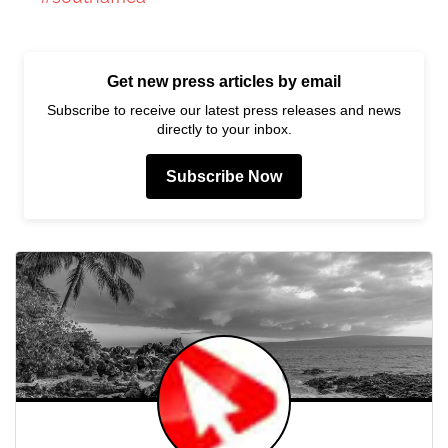
Get new press articles by email
Subscribe to receive our latest press releases and news
directly to your inbox.
Subscribe Now