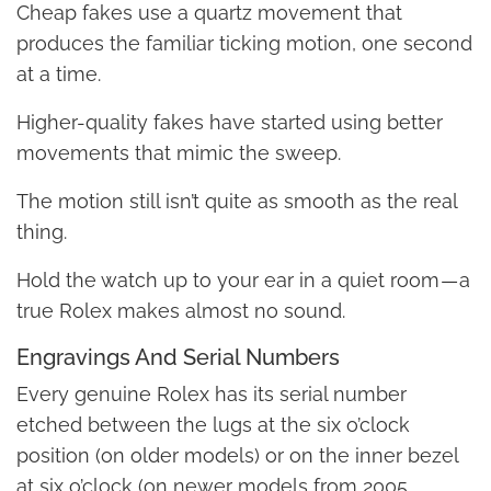
Cheap fakes use a quartz movement that
produces the familiar ticking motion, one second
at a time.
Higher-quality fakes have started using better
movements that mimic the sweep.
The motion still isn’t quite as smooth as the real
thing.
Hold the watch up to your ear in a quiet room — a
true Rolex makes almost no sound.
Engravings And Serial Numbers
Every genuine Rolex has its serial number
etched between the lugs at the six o’clock
position (on older models) or on the inner bezel
at six o’clock (on newer models from 2005