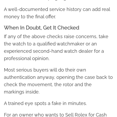
A well-documented service history can add real
money to the final offer.
When In Doubt, Get It Checked
If any of the above checks raise concerns, take
the watch to a qualified watchmaker or an
experienced second-hand watch dealer for a
professional opinion.
Most serious buyers will do their own
authentication anyway, opening the case back to
check the movement, the rotor and the
markings inside.
A trained eye spots a fake in minutes.
For an owner who wants to Sell Rolex for Cash