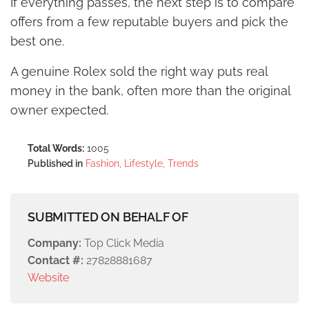
If everything passes, the next step is to compare
offers from a few reputable buyers and pick the
best one.
A genuine Rolex sold the right way puts real
money in the bank, often more than the original
owner expected.
Total Words:
1005
Published in
Fashion, Lifestyle, Trends
SUBMITTED ON BEHALF OF
Company:
Top Click Media
Contact #:
27828881687
Website