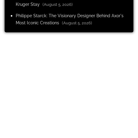
Kruger Stay
(August 5, 2026)
Philippe Starck: The Visionary Designer Behind Axor's
Most Iconic Creations
(August 5, 2026)