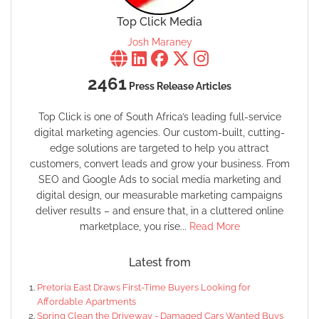
Top Click Media
Josh Maraney
2461
Press Release Articles
Top Click is one of South Africa’s leading full-service
digital marketing agencies. Our custom-built, cutting-
edge solutions are targeted to help you attract
customers, convert leads and grow your business. From
SEO and Google Ads to social media marketing and
digital design, our measurable marketing campaigns
deliver results – and ensure that, in a cluttered online
marketplace, you rise...
Read More
Latest from
Pretoria East Draws First-Time Buyers Looking for
Affordable Apartments
Spring Clean the Driveway - Damaged Cars Wanted Buys