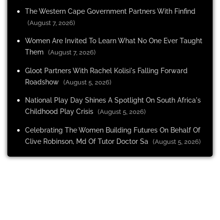
The Western Cape Government Partners With Finfind
(August 7, 2026)
Women Are Invited To Learn What No One Ever Taught
Them
(August 7, 2026)
Gloot Partners With Rachel Kolisi's Falling Forward
Roadshow
(August 5, 2026)
National Play Day Shines A Spotlight On South Africa's
Childhood Play Crisis
(August 5, 2026)
Celebrating The Women Building Futures On Behalf Of
Clive Robinson, Md Of Tutor Doctor Sa
(August 5, 2026)