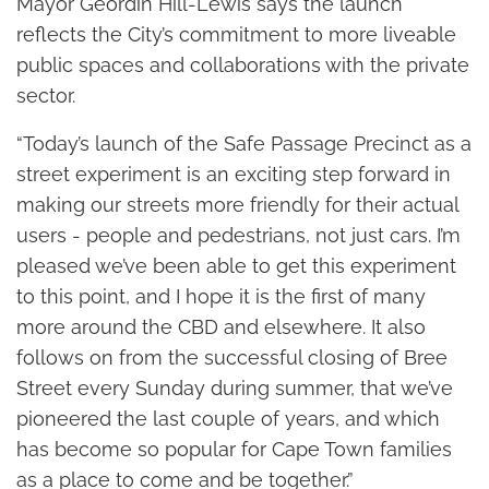
Mayor Geordin Hill-Lewis says the launch
reflects the City’s commitment to more liveable
public spaces and collaborations with the private
sector.
“Today’s launch of the Safe Passage Precinct as a
street experiment is an exciting step forward in
making our streets more friendly for their actual
users - people and pedestrians, not just cars. I’m
pleased we’ve been able to get this experiment
to this point, and I hope it is the first of many
more around the CBD and elsewhere. It also
follows on from the successful closing of Bree
Street every Sunday during summer, that we’ve
pioneered the last couple of years, and which
has become so popular for Cape Town families
as a place to come and be together.”