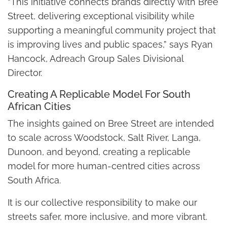
“This initiative connects brands directly with Bree
Street, delivering exceptional visibility while
supporting a meaningful community project that
is improving lives and public spaces,” says Ryan
Hancock, Adreach Group Sales Divisional
Director.
Creating A Replicable Model For South
African Cities
The insights gained on Bree Street are intended
to scale across Woodstock, Salt River, Langa,
Dunoon, and beyond, creating a replicable
model for more human-centred cities across
South Africa.
It is our collective responsibility to make our
streets safer, more inclusive, and more vibrant.