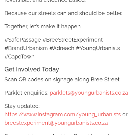
Because our streets can and should be better.
Together, let’s make it happen.
#SafePassage #BreeStreetExperiment
#BrandUrbanism #Adreach #YoungUrbanists
#CapeTown
Get Involved Today
Scan QR codes on signage along Bree Street
Parklet enquiries:
parklets@youngurbanists.co.za
Stay updated:
https://www.instagram.com/young_urbanists
or
breestexperiment@youngurbanists.co.za