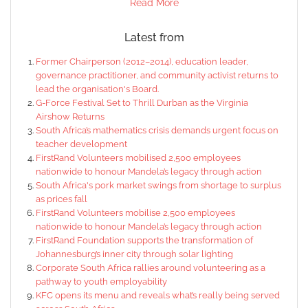
Read More
Latest from
Former Chairperson (2012–2014), education leader,
governance practitioner, and community activist returns to
lead the organisation's Board.
G-Force Festival Set to Thrill Durban as the Virginia
Airshow Returns
South Africa’s mathematics crisis demands urgent focus on
teacher development
FirstRand Volunteers mobilised 2,500 employees
nationwide to honour Mandela’s legacy through action
South Africa's pork market swings from shortage to surplus
as prices fall
FirstRand Volunteers mobilise 2,500 employees
nationwide to honour Mandela’s legacy through action
FirstRand Foundation supports the transformation of
Johannesburg’s inner city through solar lighting
Corporate South Africa rallies around volunteering as a
pathway to youth employability
KFC opens its menu and reveals what’s really being served