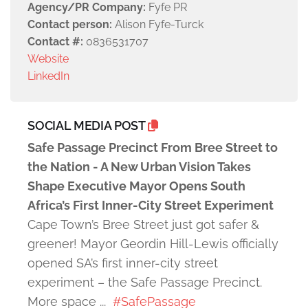
Agency/PR Company:
Fyfe PR
Contact person:
Alison Fyfe-Turck
Contact #:
0836531707
Website
LinkedIn
SOCIAL MEDIA POST
Safe Passage Precinct From Bree Street to
the Nation - A New Urban Vision Takes
Shape Executive Mayor Opens South
Africa’s First Inner-City Street Experiment
Cape Town’s Bree Street just got safer &
greener! Mayor Geordin Hill-Lewis officially
opened SA’s first inner-city street
experiment – the Safe Passage Precinct.
More space ...
#SafePassage