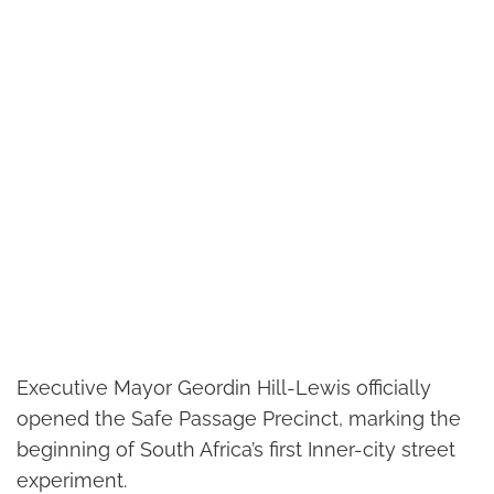
Executive Mayor Geordin Hill-Lewis officially
opened the Safe Passage Precinct, marking the
beginning of South Africa’s first Inner-city street
experiment.