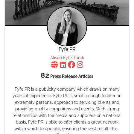
Fyfe PR
Alison Fyfe-Turck
82
Press Release Articles
Fyfe PR is a publicity company which draws on many
years of experience. Fyfe PR is small enough to offer an
extremely personal approach to servicing clients and
providing quality campaigns and events. With strong
relationships with the media and suppliers on a national
basis, Fyfe PR is able to offer clients a great network
within which to operate, ensuring the best results for...