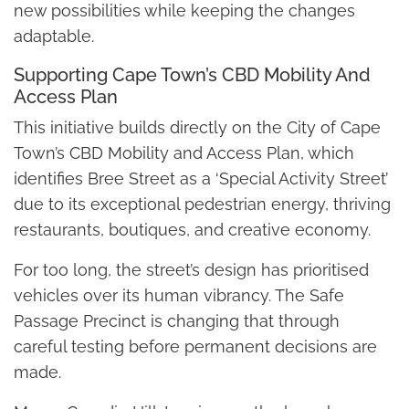
new possibilities while keeping the changes
adaptable.
Supporting Cape Town’s CBD Mobility And
Access Plan
This initiative builds directly on the City of Cape
Town’s CBD Mobility and Access Plan, which
identifies Bree Street as a ‘Special Activity Street’
due to its exceptional pedestrian energy, thriving
restaurants, boutiques, and creative economy.
For too long, the street’s design has prioritised
vehicles over its human vibrancy. The Safe
Passage Precinct is changing that through
careful testing before permanent decisions are
made.