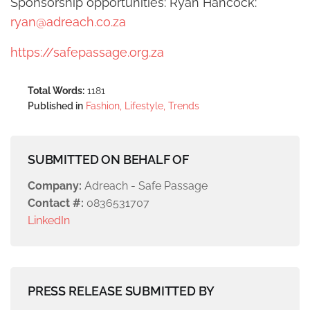
Sponsorship opportunities: Ryan Hancock:
ryan@adreach.co.za
https://safepassage.org.za
Total Words:
1181
Published in
Fashion, Lifestyle, Trends
SUBMITTED ON BEHALF OF
Company:
Adreach - Safe Passage
Contact #:
0836531707
LinkedIn
PRESS RELEASE SUBMITTED BY