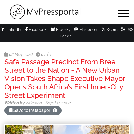
LinkedIn
Facebook
Bluesky
Mastodon
X.com
RSS
Feeds
08 May 2026
6 min
Safe Passage Precinct From Bree
Street to the Nation - A New Urban
Vision Takes Shape Executive Mayor
Opens South Africa’s First Inner-City
Street Experiment
Written by:
Adreach - Safe Passage
Save to Instapaper