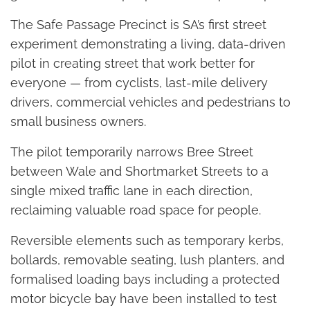
The Safe Passage Precinct is SA’s first street
experiment demonstrating a living, data-driven
pilot in creating street that work better for
everyone — from cyclists, last-mile delivery
drivers, commercial vehicles and pedestrians to
small business owners.
The pilot temporarily narrows Bree Street
between Wale and Shortmarket Streets to a
single mixed traffic lane in each direction,
reclaiming valuable road space for people.
Reversible elements such as temporary kerbs,
bollards, removable seating, lush planters, and
formalised loading bays including a protected
motor bicycle bay have been installed to test