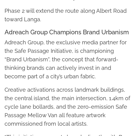
Phase 2 will extend the route along Albert Road
toward Langa.
Adreach Group Champions Brand Urbanism
Adreach Group, the exclusive media partner for
the Safe Passage Initiative, is championing
“Brand Urbanism”, the concept that forward-
thinking brands can actively invest in and
become part of a city’s urban fabric.
Creative activations across landmark buildings,
the central island, the main intersection, 1.4km of
cycle lane bollards, and the zero-emission Safe
Passage Mellow Van all feature artwork
commissioned from local artists.