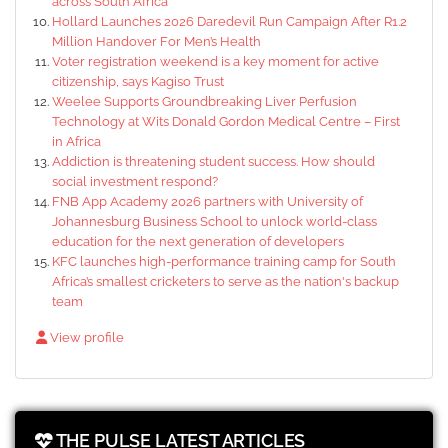
across South Africa
Hollard Launches 2026 Daredevil Run Campaign After R1.2
Million Handover For Men’s Health
Voter registration weekend is a key moment for active
citizenship, says Kagiso Trust
Weelee Supports Groundbreaking Liver Perfusion
Technology at Wits Donald Gordon Medical Centre – First
in Africa
Addiction is threatening student success. How should
social investment respond?
FNB App Academy 2026 partners with University of
Johannesburg Business School to unlock world-class
education for the next generation of developers
KFC launches high-performance training camp for South
Africa’s smallest cricketers to serve as the nation's backup
team
View profile
THE PULSE LATEST ARTICLES