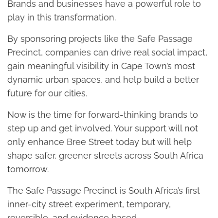
Brands and businesses have a powerful role to
play in this transformation.
By sponsoring projects like the Safe Passage
Precinct, companies can drive real social impact,
gain meaningful visibility in Cape Town’s most
dynamic urban spaces, and help build a better
future for our cities.
Now is the time for forward-thinking brands to
step up and get involved. Your support will not
only enhance Bree Street today but will help
shape safer, greener streets across South Africa
tomorrow.
The Safe Passage Precinct is South Africa’s first
inner-city street experiment, temporary,
reversible, and evidence based.