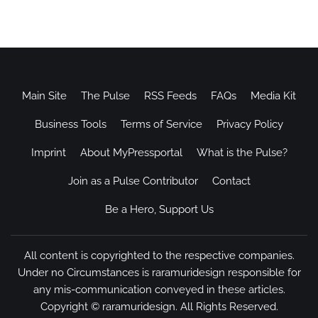
Main Site
The Pulse
RSS Feeds
FAQs
Media Kit
Business Tools
Terms of Service
Privacy Policy
Imprint
About MyPressportal
What is the Pulse?
Join as a Pulse Contributor
Contact
Be a Hero, Support Us
All content is copyrighted to the respective companies.
Under no Circumstances is raramuridesign responsible for
any mis-communication conveyed in these articles.
Copyright ©
raramuridesign
. All Rights Reserved.