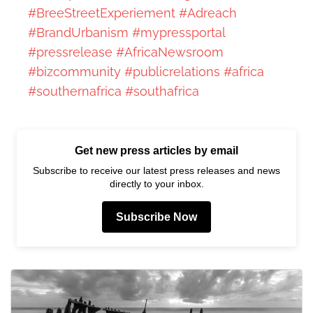
#BreeStreetExperiement
#Adreach
#BrandUrbanism
#mypressportal
#pressrelease
#AfricaNewsroom
#bizcommunity
#publicrelations
#africa
#southernafrica
#southafrica
Get new press articles by email
Subscribe to receive our latest press releases and news
directly to your inbox.
Subscribe Now