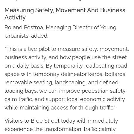
Measuring Safety, Movement And Business
Activity
Roland Postma, Managing Director of Young
Urbanists, added:
“This is a live pilot to measure safety, movement,
business activity, and how people use the street
on a daily basis. By temporarily reallocating road
space with temporary delineator kerbs, bollards,
removable seating, landscaping, and defined
loading bays, we can improve pedestrian safety,
calm traffic, and support local economic activity
while maintaining access for through traffic.”
Visitors to Bree Street today will immediately
experience the transformation: traffic calmly