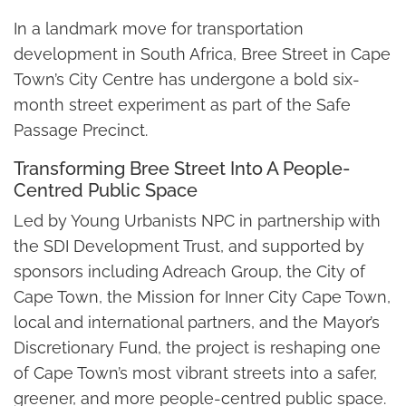
In a landmark move for transportation
development in South Africa, Bree Street in Cape
Town’s City Centre has undergone a bold six-
month street experiment as part of the Safe
Passage Precinct.
Transforming Bree Street Into A People-
Centred Public Space
Led by Young Urbanists NPC in partnership with
the SDI Development Trust, and supported by
sponsors including Adreach Group, the City of
Cape Town, the Mission for Inner City Cape Town,
local and international partners, and the Mayor’s
Discretionary Fund, the project is reshaping one
of Cape Town’s most vibrant streets into a safer,
greener, and more people-centred public space.