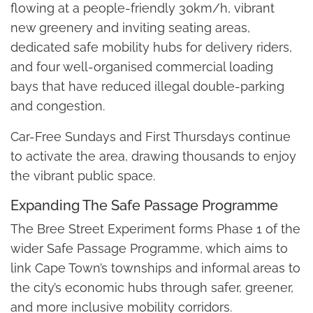
flowing at a people-friendly 30km/h, vibrant
new greenery and inviting seating areas,
dedicated safe mobility hubs for delivery riders,
and four well-organised commercial loading
bays that have reduced illegal double-parking
and congestion.
Car-Free Sundays and First Thursdays continue
to activate the area, drawing thousands to enjoy
the vibrant public space.
Expanding The Safe Passage Programme
The Bree Street Experiment forms Phase 1 of the
wider Safe Passage Programme, which aims to
link Cape Town’s townships and informal areas to
the city’s economic hubs through safer, greener,
and more inclusive mobility corridors.