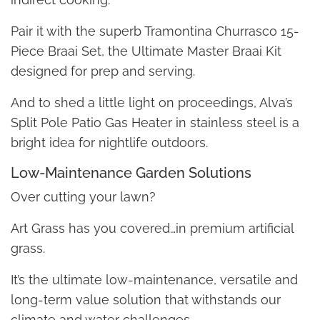
Pair it with the superb Tramontina Churrasco 15-
Piece Braai Set, the Ultimate Master Braai Kit
designed for prep and serving.
And to shed a little light on proceedings, Alva’s
Split Pole Patio Gas Heater in stainless steel is a
bright idea for nightlife outdoors.
Low-Maintenance Garden Solutions
Over cutting your lawn?
Art Grass has you covered…in premium artificial
grass.
It’s the ultimate low-maintenance, versatile and
long-term value solution that withstands our
climate and water challenges.