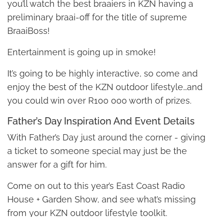
you’ll watch the best braaiers in KZN having a
preliminary braai-off for the title of supreme
BraaiBoss!
Entertainment is going up in smoke!
It’s going to be highly interactive, so come and
enjoy the best of the KZN outdoor lifestyle…and
you could win over R100 000 worth of prizes.
Father’s Day Inspiration And Event Details
With Father’s Day just around the corner - giving
a ticket to someone special may just be the
answer for a gift for him.
Come on out to this year’s East Coast Radio
House + Garden Show, and see what’s missing
from your KZN outdoor lifestyle toolkit.