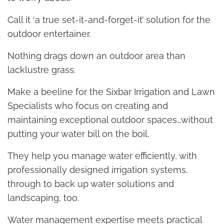
Call it ‘a true set-it-and-forget-it’ solution for the
outdoor entertainer.
Nothing drags down an outdoor area than
lacklustre grass.
Make a beeline for the Sixbar Irrigation and Lawn
Specialists who focus on creating and
maintaining exceptional outdoor spaces…without
putting your water bill on the boil.
They help you manage water efficiently, with
professionally designed irrigation systems,
through to back up water solutions and
landscaping, too.
Water management expertise meets practical