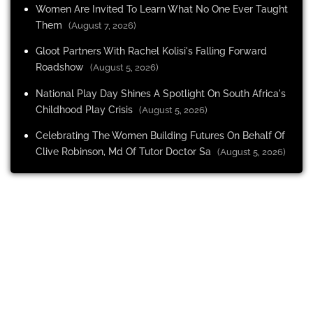
Women Are Invited To Learn What No One Ever Taught
Them
(August 7, 2026)
Gloot Partners With Rachel Kolisi's Falling Forward
Roadshow
(August 5, 2026)
National Play Day Shines A Spotlight On South Africa's
Childhood Play Crisis
(August 5, 2026)
Celebrating The Women Building Futures On Behalf Of
Clive Robinson, Md Of Tutor Doctor Sa
(August 5, 2026)