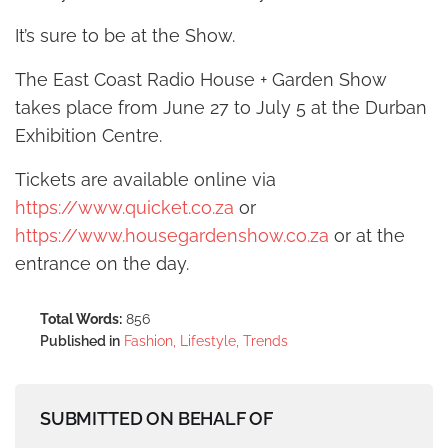
It’s sure to be at the Show.
The East Coast Radio House + Garden Show
takes place from June 27 to July 5 at the Durban
Exhibition Centre.
Tickets are available online via
https://www.quicket.co.za
or
https://www.housegardenshow.co.za
or at the
entrance on the day.
Total Words:
856
Published in
Fashion, Lifestyle, Trends
SUBMITTED ON BEHALF OF