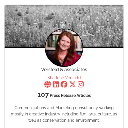
Versfeld & associates
Sharlene Versfeld
107
Press Release Articles
Communications and Marketing consultancy working
mostly in creative industry including film, arts, culture, as
well as conservation and environment.