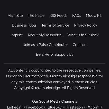
Main Site
The Pulse
RSS Feeds
FAQs
Media Kit
Business Tools
Terms of Service
Privacy Policy
Imprint
About MyPressportal
What is the Pulse?
Join as a Pulse Contributor
Contact
Be a Hero, Support Us
All content is copyrighted to the respective companies.
Under no Circumstances is raramuridesign responsible for
any mis-communication conveyed in these articles.
Copyright ©
raramuridesign
. All Rights Reserved.
Our Social Media Channels
Linkedin
++
Facebook
++
BlueSky
++
Mastadon
++
X.com
++