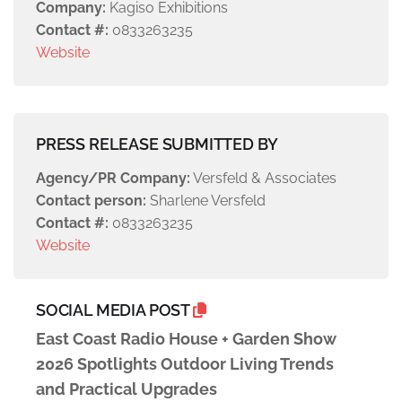
Company:
Kagiso Exhibitions
Contact #:
0833263235
Website
PRESS RELEASE SUBMITTED BY
Agency/PR Company:
Versfeld & Associates
Contact person:
Sharlene Versfeld
Contact #:
0833263235
Website
SOCIAL MEDIA POST
East Coast Radio House + Garden Show
2026 Spotlights Outdoor Living Trends
and Practical Upgrades