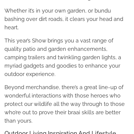
Whether it’s in your own garden, or bundu
bashing over dirt roads, it clears your head and
heart.
This year’s Show brings you a vast range of
quality patio and garden enhancements,
camping trailers and twinkling garden lights, a
myriad gadgets and goodies to enhance your
outdoor experience.
Beyond merchandise, there’s a great line-up of
wonderful interactions with those heroes who
protect our wildlife all the way through to those
who’re out to prove their braai skills are better
than yours.
Outdoor Living Inspiration And Lifestyle