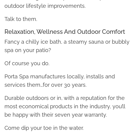
outdoor lifestyle improvements.
Talk to them.
Relaxation, Wellness And Outdoor Comfort
Fancy a chilly ice bath, a steamy sauna or bubbly
spa on your patio?
Of course you do.
Porta Spa manufactures locally, installs and
services them…for over 30 years.
Durable outdoors or in, with a reputation for the
most economical products in the industry, you’ll
be happy with their seven year warranty.
Come dip your toe in the water.