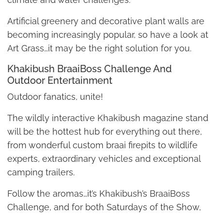
Artificial greenery and decorative plant walls are
becoming increasingly popular, so have a look at
Art Grass…it may be the right solution for you.
Khakibush BraaiBoss Challenge And
Outdoor Entertainment
Outdoor fanatics, unite!
The wildly interactive Khakibush magazine stand
will be the hottest hub for everything out there,
from wonderful custom braai firepits to wildlife
experts, extraordinary vehicles and exceptional
camping trailers.
Follow the aromas…it’s Khakibush’s BraaiBoss
Challenge, and for both Saturdays of the Show,