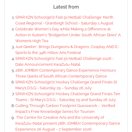
Latest from
SPAR KZN Schoolgirls’ Fast 5s Netball Challenge North
Coast Regional - Grantleigh School - Saturday 1 August
Celebrate Women's Day while Making a Difference at
Action in Autism's "Bridgerton Under South African Skies" A
Women’s High Tea
Just Geekin' Brings Dungeons & Dragons, Cosplay AND E-
Sports to the 34th Hilton Arts Festival
SPAR KZN Schoolgirls’ Fast 5’s Netball Challenge 2026 -
Date Announcement KwaZulu-Natal
28th JOMBA! Contemporary Dance Experience Honours
Three Giants of South African Contemporary Dance
SPAR KZN Schoolgirls’ Hockey Challenge Grand Finals St
Mary’s D.S.G. - Saturday 25 – Sunday 26 July
SPAR KZN Schoolgirls’ Hockey Challenge Grand Finals Ten
Teams - St Mary’s D.S.G. - Saturday 25 and Sunday 26 July
Cutting Through Carbon Footprint Guesswork - Verified
Impact's Free Knowledge Series for Tourism
The Centre for Creative Arts and the University of
KwaZulu-Natal present 28th JOMBA! Contemporary Dance
Experience 26 August – 7 September 2026