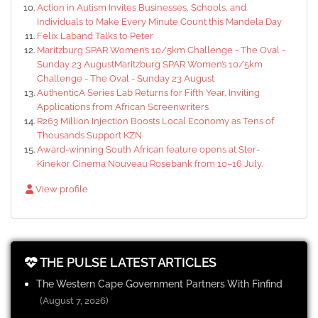
Action in Autism Invites Businesses, Schools, and
Individuals to Make Every Minute Count this Mandela Day
Felix Laband Talks to Peter
Maritzburg SPAR Women’s 10/5km Challenge - The Oval -
Sunday 23 AugustMaritzburg SPAR Women’s 10/5km
Challenge - The Oval - Sunday 23 August
AuthenticA Series Lab Returns for Fifth Year, Inviting
Applications from African Screenwriters
R263 Million Injection Boosts Local Economy as Tens of
Thousands Support KZN
Award-winning South African feature opens at Ster-
Kinekor Cinema Nouveau Rosebank from 10–16 July.
View profile
THE PULSE LATEST ARTICLES
The Western Cape Government Partners With Finfind
(August 7, 2026)