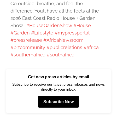
Go outside, breathe, and feel the
difference. You’ll have all the feels at the
2026 East Coast Radio House + Garden
Show.
#HouseGardenShow
#House
#Garden
#Lifestyle
#mypressportal
#pressrelease
#AfricaNewsroom
#bizcommunity
#publicrelations
#africa
#southernafrica
#southafrica
Get new press articles by email
Subscribe to receive our latest press releases and news
directly to your inbox.
Subscribe Now