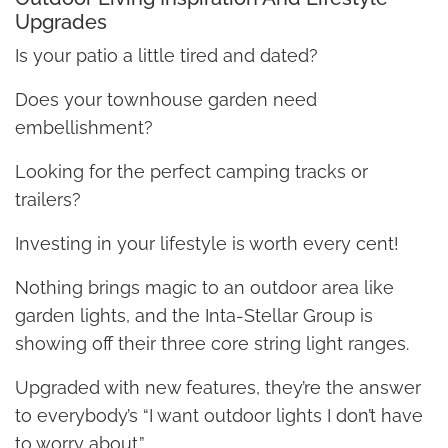
Upgrades
Is your patio a little tired and dated?
Does your townhouse garden need
embellishment?
Looking for the perfect camping tracks or
trailers?
Investing in your lifestyle is worth every cent!
Nothing brings magic to an outdoor area like
garden lights, and the Inta-Stellar Group is
showing off their three core string light ranges.
Upgraded with new features, they’re the answer
to everybody’s “I want outdoor lights I don’t have
to worry about.”