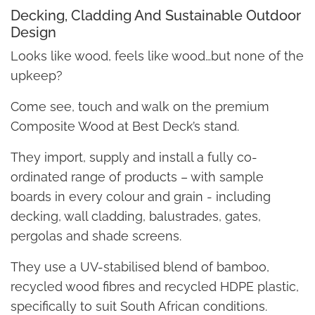
Decking, Cladding And Sustainable Outdoor
Design
Looks like wood, feels like wood…but none of the
upkeep?
Come see, touch and walk on the premium
Composite Wood at Best Deck’s stand.
They import, supply and install a fully co-
ordinated range of products – with sample
boards in every colour and grain - including
decking, wall cladding, balustrades, gates,
pergolas and shade screens.
They use a UV-stabilised blend of bamboo,
recycled wood fibres and recycled HDPE plastic,
specifically to suit South African conditions.