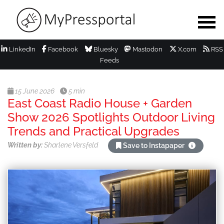
LinkedIn
Facebook
Bluesky
Mastodon
X.com
RSS
Feeds
15 June 2026
5 min
East Coast Radio House + Garden
Show 2026 Spotlights Outdoor Living
Trends and Practical Upgrades
Written by:
Sharlene Versfeld
Save to Instapaper