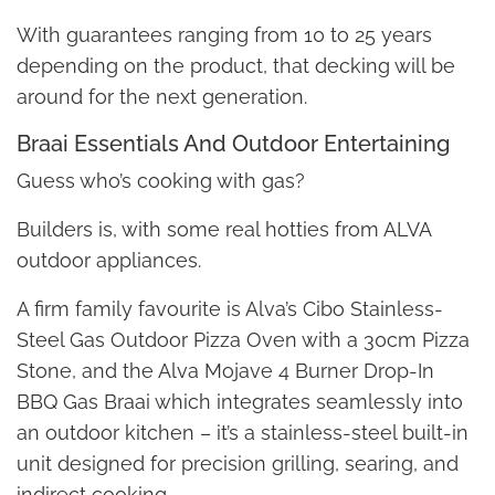
With guarantees ranging from 10 to 25 years
depending on the product, that decking will be
around for the next generation.
Braai Essentials And Outdoor Entertaining
Guess who’s cooking with gas?
Builders is, with some real hotties from ALVA
outdoor appliances.
A firm family favourite is Alva’s Cibo Stainless-
Steel Gas Outdoor Pizza Oven with a 30cm Pizza
Stone, and the Alva Mojave 4 Burner Drop-In
BBQ Gas Braai which integrates seamlessly into
an outdoor kitchen – it’s a stainless-steel built-in
unit designed for precision grilling, searing, and
indirect cooking.