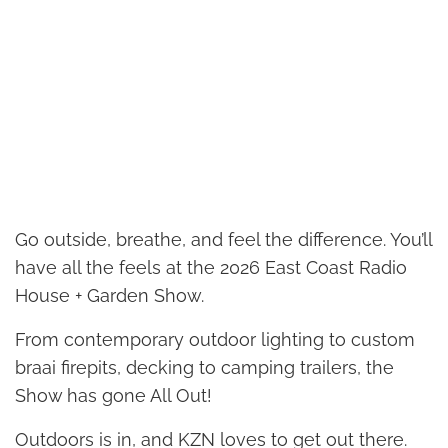
Go outside, breathe, and feel the difference. You’ll
have all the feels at the 2026 East Coast Radio
House + Garden Show.
From contemporary outdoor lighting to custom
braai firepits, decking to camping trailers, the
Show has gone All Out!
Outdoors is in, and KZN loves to get out there.