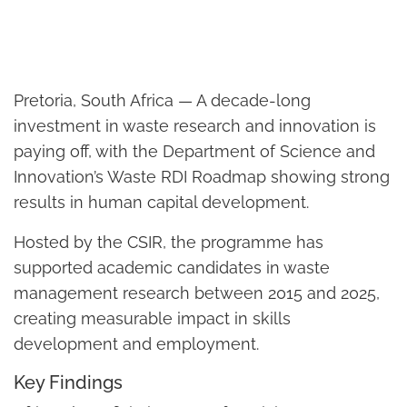
Pretoria, South Africa — A decade-long
investment in waste research and innovation is
paying off, with the Department of Science and
Innovation’s Waste RDI Roadmap showing strong
results in human capital development.
Hosted by the CSIR, the programme has
supported academic candidates in waste
management research between 2015 and 2025,
creating measurable impact in skills
development and employment.
Key Findings