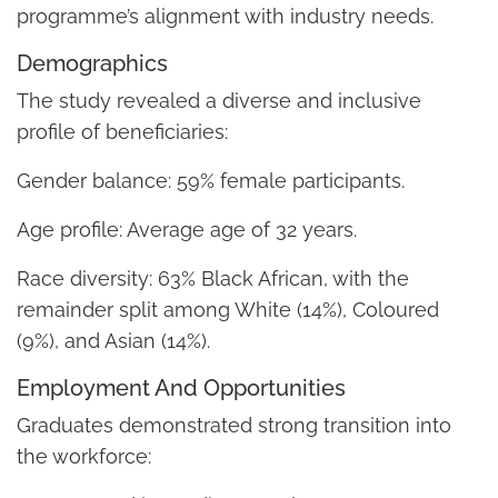
programme’s alignment with industry needs.
Demographics
The study revealed a diverse and inclusive
profile of beneficiaries:
Gender balance: 59% female participants.
Age profile: Average age of 32 years.
Race diversity: 63% Black African, with the
remainder split among White (14%), Coloured
(9%), and Asian (14%).
Employment And Opportunities
Graduates demonstrated strong transition into
the workforce: