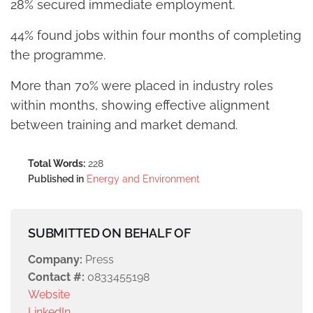
28% secured immediate employment.
44% found jobs within four months of completing
the programme.
More than 70% were placed in industry roles
within months, showing effective alignment
between training and market demand.
Total Words:
228
Published in
Energy and Environment
SUBMITTED ON BEHALF OF
Company:
Press
Contact #:
0833455198
Website
LinkedIn