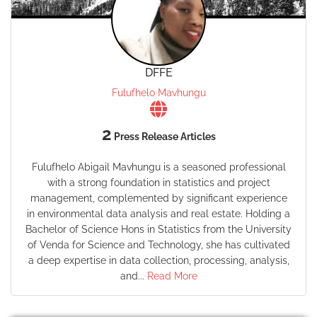
DFFE
Fulufhelo Mavhungu
2
Press Release Articles
Fulufhelo Abigail Mavhungu is a seasoned professional
with a strong foundation in statistics and project
management, complemented by significant experience
in environmental data analysis and real estate. Holding a
Bachelor of Science Hons in Statistics from the University
of Venda for Science and Technology, she has cultivated
a deep expertise in data collection, processing, analysis,
and...
Read More