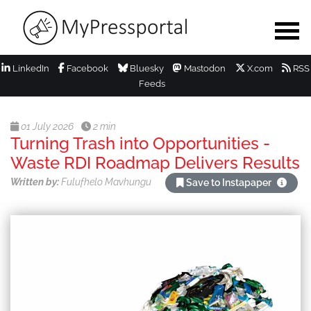
LinkedIn
Facebook
Bluesky
Mastodon
X.com
RSS
Feeds
01 July 2026
2 min
Turning Trash into Opportunities -
Waste RDI Roadmap Delivers Results
Written by:
Fulufhelo Mavhungu
Save to Instapaper