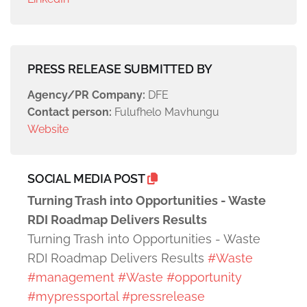
PRESS RELEASE SUBMITTED BY
Agency/PR Company:
DFE
Contact person:
Fulufhelo Mavhungu
Website
SOCIAL MEDIA POST
Turning Trash into Opportunities - Waste
RDI Roadmap Delivers Results
Turning Trash into Opportunities - Waste
RDI Roadmap Delivers Results
#Waste
#management
#Waste
#opportunity
#mypressportal
#pressrelease