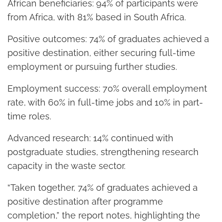
African beneficiaries: 94% of participants were
from Africa, with 81% based in South Africa.
Positive outcomes: 74% of graduates achieved a
positive destination, either securing full-time
employment or pursuing further studies.
Employment success: 70% overall employment
rate, with 60% in full-time jobs and 10% in part-
time roles.
Advanced research: 14% continued with
postgraduate studies, strengthening research
capacity in the waste sector.
“Taken together, 74% of graduates achieved a
positive destination after programme
completion,” the report notes, highlighting the