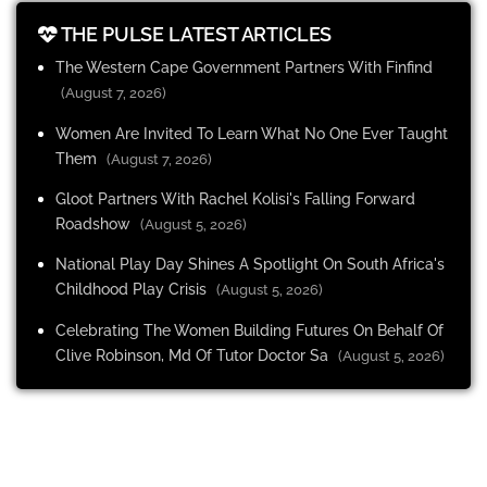
THE PULSE LATEST ARTICLES
The Western Cape Government Partners With Finfind
(August 7, 2026)
Women Are Invited To Learn What No One Ever Taught
Them
(August 7, 2026)
Gloot Partners With Rachel Kolisi's Falling Forward
Roadshow
(August 5, 2026)
National Play Day Shines A Spotlight On South Africa's
Childhood Play Crisis
(August 5, 2026)
Celebrating The Women Building Futures On Behalf Of
Clive Robinson, Md Of Tutor Doctor Sa
(August 5, 2026)