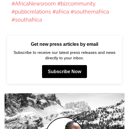
#AfricaNewsroom
#bizcommunity
#publicrelations
#africa
#southernafrica
#southafrica
Get new press articles by email
Subscribe to receive our latest press releases and news
directly to your inbox.
Subscribe Now