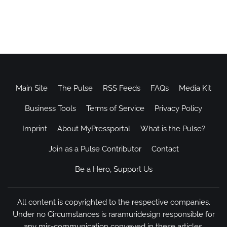
Main Site
The Pulse
RSS Feeds
FAQs
Media Kit
Business Tools
Terms of Service
Privacy Policy
Imprint
About MyPressportal
What is the Pulse?
Join as a Pulse Contributor
Contact
Be a Hero, Support Us
All content is copyrighted to the respective companies.
Under no Circumstances is raramuridesign responsible for
any mis-communication conveyed in these articles.