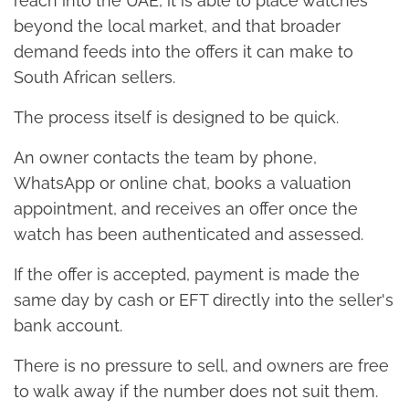
reach into the UAE, it is able to place watches
beyond the local market, and that broader
demand feeds into the offers it can make to
South African sellers.
The process itself is designed to be quick.
An owner contacts the team by phone,
WhatsApp or online chat, books a valuation
appointment, and receives an offer once the
watch has been authenticated and assessed.
If the offer is accepted, payment is made the
same day by cash or EFT directly into the seller's
bank account.
There is no pressure to sell, and owners are free
to walk away if the number does not suit them.