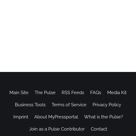
Main Site
The Pulse
RSS Feeds
FAQs
Media Kit
Business Tools
Terms of Service
Privacy Policy
Imprint
About MyPressportal
What is the Pulse?
Join as a Pulse Contributor
Contact