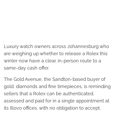
Luxury watch owners across Johannesburg who
are weighing up whether to release a Rolex this
winter now have a clear, in-person route to a
same-day cash offer.
The Gold Avenue, the Sandton-based buyer of
gold, diamonds and fine timepieces, is reminding
sellers that a Rolex can be authenticated,
assessed and paid for in a single appointment at
its Illovo offices, with no obligation to accept.