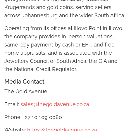
Krugerrands and gold coins, serving sellers
across Johannesburg and the wider South Africa.
Operating from its offices at Illovo Point in Illovo,
the company provides in-person valuations,
same-day payment by cash or EFT, and free
home appraisals, and is associated with the
Jewellery Council of South Africa, the GIA and
the National Credit Regulator.
Media Contact
The Gold Avenue
Email:
sales@thegoldavenue.co.za
Phone: +27 10 109 0080
Website:
https://thegoldavenue.co.za