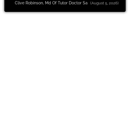
Clive Robinson, Md Of Tutor Doctor Sa
(August 5, 2026)