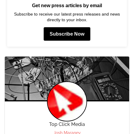
Get new press articles by email
Subscribe to receive our latest press releases and news
directly to your inbox.
Subscribe Now
Top Click Media
Josh Maraney