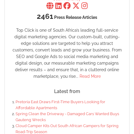
2461
Press Release Articles
Top Click is one of South Africa’s leading full-service
digital marketing agencies. Our custom-built, cutting-
edge solutions are targeted to help you attract
customers, convert leads and grow your business. From
SEO and Google Ads to social media marketing and
digital design, our measurable marketing campaigns
deliver results – and ensure that, in a cluttered online
marketplace, you rise...
Read More
Latest from
Pretoria East Draws First-Time Buyers Looking for
Affordable Apartments
Spring Clean the Driveway - Damaged Cars Wanted Buys
Gauteng Wrecks
Cloud Camper Kits Out South African Campers for Spring
Road-Trip Season