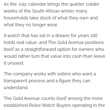
As the July calendar brings the quieter, colder
weeks of the South African winter, many
households take stock of what they own and
what they no longer wear.
A watch that has sat in a drawer for years still
holds real value, and The Gold Avenue positions
itself as a straightforward option for owners who
would rather turn that value into cash than leave
it unused.
The company works with sellers who want a
transparent process and a figure they can
understand.
The Gold Avenue counts itself among the more
established Rolex Watch Buyers operating in the