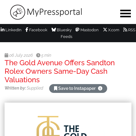
LinkedIn
Facebook
Bluesky
Mastodon
X.com
RSS
Feeds
06 July 2026
5 min
The Gold Avenue Offers Sandton
Rolex Owners Same-Day Cash
Valuations
Written by:
Supplied
Save to Instapaper