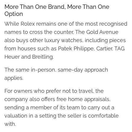
More Than One Brand, More Than One
Option
While Rolex remains one of the most recognised
names to cross the counter, The Gold Avenue
also buys other luxury watches, including pieces
from houses such as Patek Philippe, Cartier, TAG
Heuer and Breitling.
The same in-person, same-day approach
applies.
For owners who prefer not to travel, the
company also offers free home appraisals,
sending a member of its team to carry out a
valuation in a setting the seller is comfortable
with.