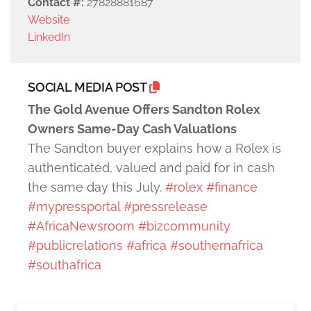
Contact #:
27828881687
Website
LinkedIn
SOCIAL MEDIA POST
The Gold Avenue Offers Sandton Rolex
Owners Same-Day Cash Valuations
The Sandton buyer explains how a Rolex is
authenticated, valued and paid for in cash
the same day this July.
#rolex
#finance
#mypressportal
#pressrelease
#AfricaNewsroom
#bizcommunity
#publicrelations
#africa
#southernafrica
#southafrica