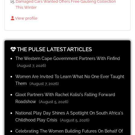
Damaged Cars Wanted Offers Free Gauteng Collection
This Winter
View profile
THE PULSE LATEST ARTICLES
The Western Cape Government Partners With Finfind
(August 7, 2026)
Women Are Invited To Learn What No One Ever Taught
Them
(August 7, 2026)
Gloot Partners With Rachel Kolisi's Falling Forward
Roadshow
(August 5, 2026)
National Play Day Shines A Spotlight On South Africa's
Childhood Play Crisis
(August 5, 2026)
Celebrating The Women Building Futures On Behalf Of