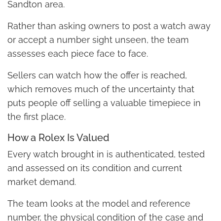
Sandton area.
Rather than asking owners to post a watch away
or accept a number sight unseen, the team
assesses each piece face to face.
Sellers can watch how the offer is reached,
which removes much of the uncertainty that
puts people off selling a valuable timepiece in
the first place.
How a Rolex Is Valued
Every watch brought in is authenticated, tested
and assessed on its condition and current
market demand.
The team looks at the model and reference
number, the physical condition of the case and