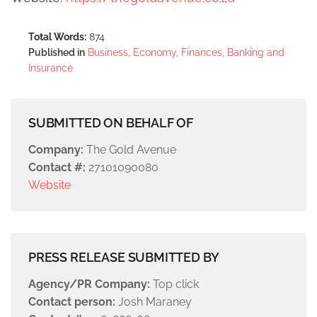
Total Words:
874
Published in
Business, Economy, Finances, Banking and
Insurance
SUBMITTED ON BEHALF OF
Company:
The Gold Avenue
Contact #:
27101090080
Website
PRESS RELEASE SUBMITTED BY
Agency/PR Company:
Top click
Contact person:
Josh Maraney