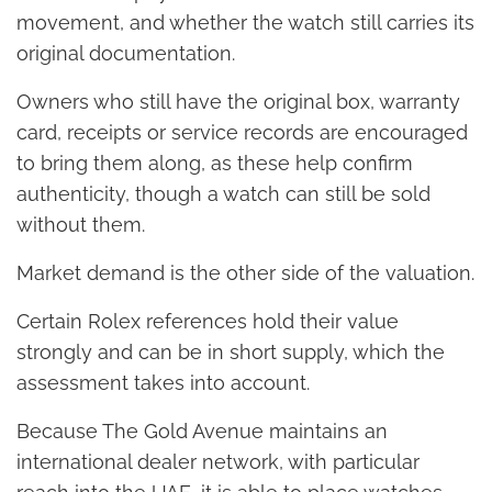
movement, and whether the watch still carries its
original documentation.
Owners who still have the original box, warranty
card, receipts or service records are encouraged
to bring them along, as these help confirm
authenticity, though a watch can still be sold
without them.
Market demand is the other side of the valuation.
Certain Rolex references hold their value
strongly and can be in short supply, which the
assessment takes into account.
Because The Gold Avenue maintains an
international dealer network, with particular