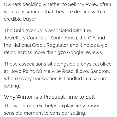
Owners deciding whether to Sell My Rolex often
want reassurance that they are dealing with a
credible buyer.
The Gold Avenue is associated with the
Jewellery Council of South Africa, the GIA and
the National Credit Regulator, and it holds a 5.0
rating across more than 370 Google reviews.
Those associations sit alongside a physical office
at Illovo Point, 68 Melville Road, Illovo, Sandton,
where every transaction is handled in a secure
setting.
Why Winter Is a Practical Time to Sell
The wider context helps explain why now is a
sensible moment to consider selling.