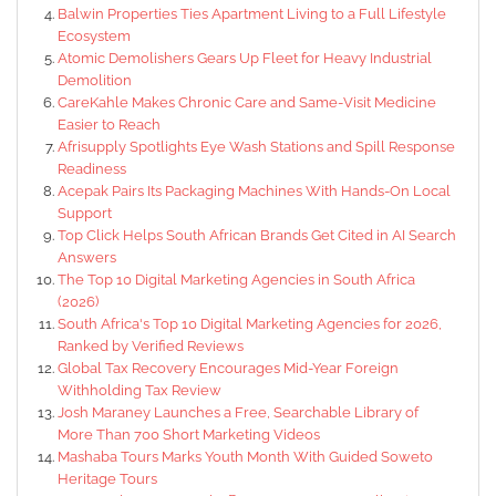
Balwin Properties Ties Apartment Living to a Full Lifestyle
Ecosystem
Atomic Demolishers Gears Up Fleet for Heavy Industrial
Demolition
CareKahle Makes Chronic Care and Same-Visit Medicine
Easier to Reach
Afrisupply Spotlights Eye Wash Stations and Spill Response
Readiness
Acepak Pairs Its Packaging Machines With Hands-On Local
Support
Top Click Helps South African Brands Get Cited in AI Search
Answers
The Top 10 Digital Marketing Agencies in South Africa
(2026)
South Africa's Top 10 Digital Marketing Agencies for 2026,
Ranked by Verified Reviews
Global Tax Recovery Encourages Mid-Year Foreign
Withholding Tax Review
Josh Maraney Launches a Free, Searchable Library of
More Than 700 Short Marketing Videos
Mashaba Tours Marks Youth Month With Guided Soweto
Heritage Tours