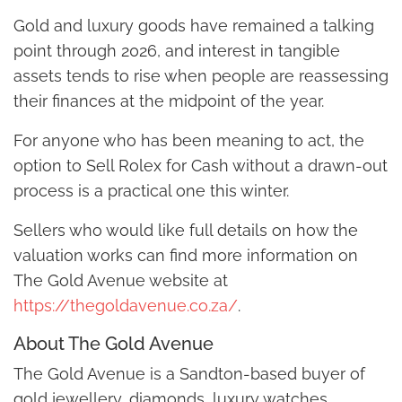
Gold and luxury goods have remained a talking
point through 2026, and interest in tangible
assets tends to rise when people are reassessing
their finances at the midpoint of the year.
For anyone who has been meaning to act, the
option to Sell Rolex for Cash without a drawn-out
process is a practical one this winter.
Sellers who would like full details on how the
valuation works can find more information on
The Gold Avenue website at
https://thegoldavenue.co.za/
.
About The Gold Avenue
The Gold Avenue is a Sandton-based buyer of
gold jewellery, diamonds, luxury watches,