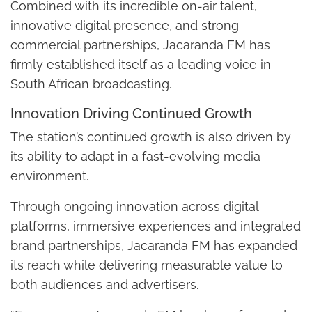
Combined with its incredible on-air talent,
innovative digital presence, and strong
commercial partnerships, Jacaranda FM has
firmly established itself as a leading voice in
South African broadcasting.
Innovation Driving Continued Growth
The station’s continued growth is also driven by
its ability to adapt in a fast-evolving media
environment.
Through ongoing innovation across digital
platforms, immersive experiences and integrated
brand partnerships, Jacaranda FM has expanded
its reach while delivering measurable value to
both audiences and advertisers.