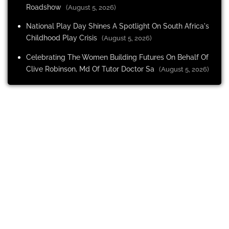
Roadshow
(August 5, 2026)
National Play Day Shines A Spotlight On South Africa's
Childhood Play Crisis
(August 5, 2026)
Celebrating The Women Building Futures On Behalf Of
Clive Robinson, Md Of Tutor Doctor Sa
(August 5, 2026)