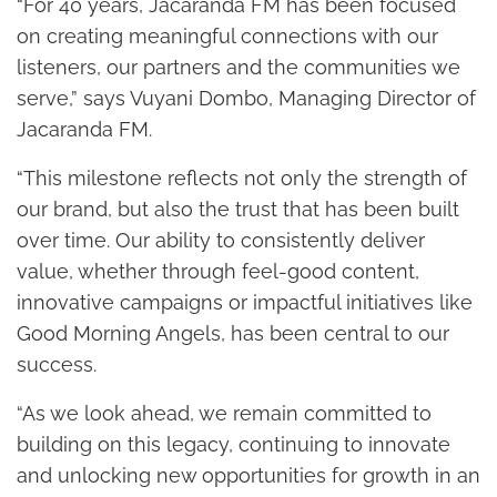
“For 40 years, Jacaranda FM has been focused
on creating meaningful connections with our
listeners, our partners and the communities we
serve,” says Vuyani Dombo, Managing Director of
Jacaranda FM.
“This milestone reflects not only the strength of
our brand, but also the trust that has been built
over time. Our ability to consistently deliver
value, whether through feel-good content,
innovative campaigns or impactful initiatives like
Good Morning Angels, has been central to our
success.
“As we look ahead, we remain committed to
building on this legacy, continuing to innovate
and unlocking new opportunities for growth in an