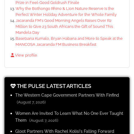
Prize in Feel-Good Goldrush Finale
Why the Bothongo Rhino & Lion Nature Reserve Is the
Perfect Winter Holiday Adventure for the Whole Family
Jacaranda FM's Good Morning Angels Raises Over R2
Million to Give 23 South Africans the Gift of Sound This
Mandela Day
Basetsana Kumalo, Bryan Habana and More to Speak at the
MANCOSA Jacaranda FM Business Breakfast
View profile
THE PULSE LATEST ARTICLES
The Western Cape Government Partners With Finfind
(August 7, 2026)
Women Are Invited To Learn What No One Ever Taught
Them
(August 7, 2026)
Gloot Partners With Rachel Kolisi's Falling Forward