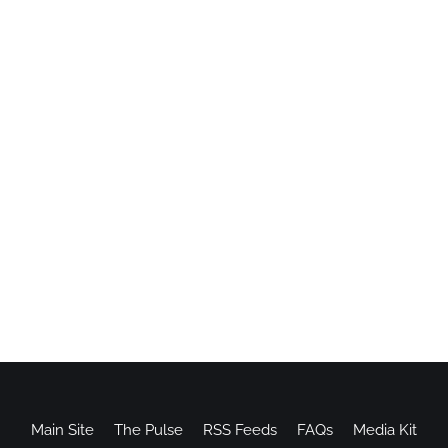
Main Site
The Pulse
RSS Feeds
FAQs
Media Kit