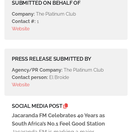
SUBMITTED ON BEHALF OF
Company:
The Platinum Club
Contact #:
1
Website
PRESS RELEASE SUBMITTED BY
Agency/PR Company:
The Platinum Club
Contact person:
El Broide
Website
SOCIAL MEDIA POST
Jacaranda FM Celebrates 40 Years as
South Africa’s No.1 Feel Good Station
Jacaranda FM is marking a major