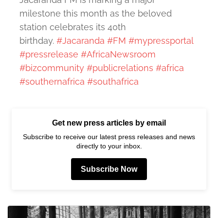
milestone this month as the beloved
station celebrates its 40th
birthday.
#Jacaranda
#FM
#mypressportal
#pressrelease
#AfricaNewsroom
#bizcommunity
#publicrelations
#africa
#southernafrica
#southafrica
Get new press articles by email
Subscribe to receive our latest press releases and news
directly to your inbox.
Subscribe Now