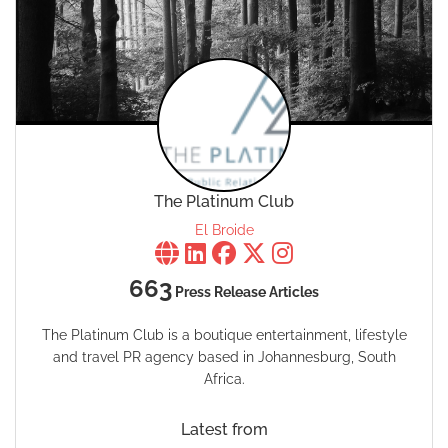
The Platinum Club
El Broide
663
Press Release Articles
The Platinum Club is a boutique entertainment, lifestyle
and travel PR agency based in Johannesburg, South
Africa.
Latest from