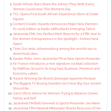
South African Stars Share the Advice They Wish Every
Woman Could Hear This Women’s Day
TCL Opens First South African Experience Store at Cedar
Square
Content Creator Awards Announces Major New Partners
for 2026 Edition as Nadia Jaftha Backs Emerging Talent
Jacaranda FM’s ‘Her Perfect Pitch’ Returns for a Fifth Year to
Put Women Entrepreneurs in the Spotlight – Entries Now
Open!
Time Out ranks Johannesburg among the world’s top 10
street food cities
Karabo Peter Joins Jacaranda FM as New Sports Presenter
Air France introduces a new signature cocktail collection
by Matthias Giroud in its long-haul Business, Premium and
Economy cabins
Award-Winning Gin Brand Ginologist Appoints Penquin
The Biggest TV Buying Question Isn't How Big Your Screen
Should Be
Carol Ofori’s Advice for Women Trying to Balance Career,
Family and Self
Jacaranda FM Bids Farewell to Sports Presenter Joe Mann
Jacaranda FM's Newest Millionaire Shares R100,000 of Her