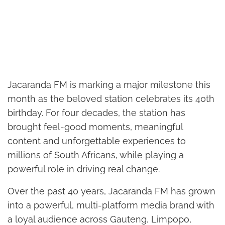
Jacaranda FM is marking a major milestone this
month as the beloved station celebrates its 40th
birthday. For four decades, the station has
brought feel-good moments, meaningful
content and unforgettable experiences to
millions of South Africans, while playing a
powerful role in driving real change.
Over the past 40 years, Jacaranda FM has grown
into a powerful, multi-platform media brand with
a loyal audience across Gauteng, Limpopo,