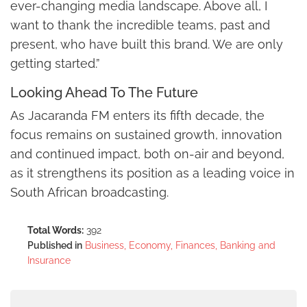
ever-changing media landscape. Above all, I
want to thank the incredible teams, past and
present, who have built this brand. We are only
getting started.”
Looking Ahead To The Future
As Jacaranda FM enters its fifth decade, the
focus remains on sustained growth, innovation
and continued impact, both on-air and beyond,
as it strengthens its position as a leading voice in
South African broadcasting.
Total Words:
392
Published in
Business, Economy, Finances, Banking and
Insurance