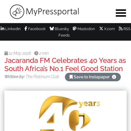
LinkedIn
Facebook
Bluesky
Mastodon
X.com
RSS
Feeds
12 May 2026
2 min
Jacaranda FM Celebrates 40 Years as
South Africa’s No.1 Feel Good Station
Written by:
The Platinum Club
Save to Instapaper