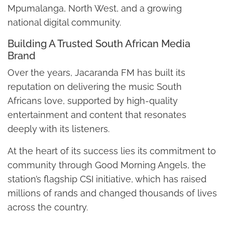
Mpumalanga, North West, and a growing
national digital community.
Building A Trusted South African Media
Brand
Over the years, Jacaranda FM has built its
reputation on delivering the music South
Africans love, supported by high-quality
entertainment and content that resonates
deeply with its listeners.
At the heart of its success lies its commitment to
community through Good Morning Angels, the
station’s flagship CSI initiative, which has raised
millions of rands and changed thousands of lives
across the country.