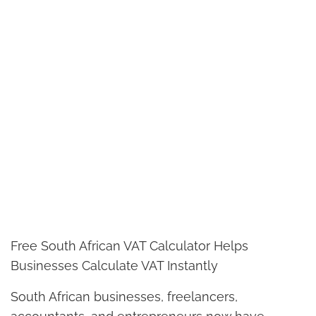
Free South African VAT Calculator Helps
Businesses Calculate VAT Instantly
South African businesses, freelancers,