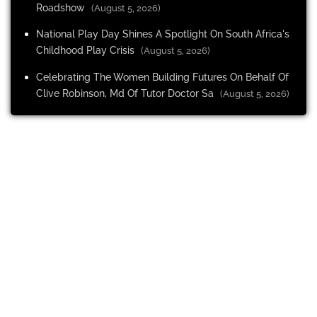
Roadshow
(August 5, 2026)
National Play Day Shines A Spotlight On South Africa's
Childhood Play Crisis
(August 5, 2026)
Celebrating The Women Building Futures On Behalf Of
Clive Robinson, Md Of Tutor Doctor Sa
(August 5, 2026)