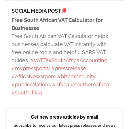
SOCIAL MEDIA POST
Free South African VAT Calculator for
Businesses
Free South African VAT Calculator helps
businesses calculate VAT instantly with
free online tools and helpful SARS VAT
guides.
#VATTaxSouthAfricaAccounting
#mypressportal
#pressrelease
#AfricaNewsroom
#bizcommunity
#publicrelations
#africa
#southernafrica
#southafrica
Get new press articles by email
Subscribe to receive our latest press releases and news