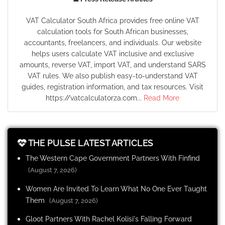
VAT Calculator South Africa provides free online VAT
calculation tools for South African businesses,
accountants, freelancers, and individuals. Our website
helps users calculate VAT inclusive and exclusive
amounts, reverse VAT, import VAT, and understand SARS
VAT rules. We also publish easy-to-understand VAT
guides, registration information, and tax resources. Visit
https://vatcalculatorza.com...
Read More
THE PULSE LATEST ARTICLES
The Western Cape Government Partners With Finfind
(August 7, 2026)
Women Are Invited To Learn What No One Ever Taught
Them
(August 7, 2026)
Gloot Partners With Rachel Kolisi's Falling Forward