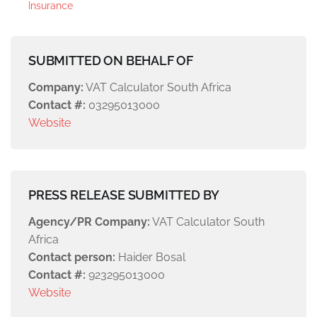
Insurance
SUBMITTED ON BEHALF OF
Company:
VAT Calculator South Africa
Contact #:
03295013000
Website
PRESS RELEASE SUBMITTED BY
Agency/PR Company:
VAT Calculator South
Africa
Contact person:
Haider Bosal
Contact #:
923295013000
Website