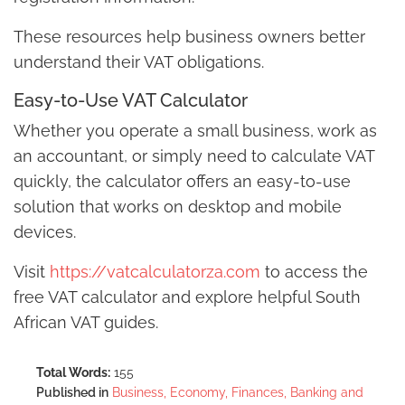
These resources help business owners better
understand their VAT obligations.
Easy-to-Use VAT Calculator
Whether you operate a small business, work as
an accountant, or simply need to calculate VAT
quickly, the calculator offers an easy-to-use
solution that works on desktop and mobile
devices.
Visit
https://vatcalculatorza.com
to access the
free VAT calculator and explore helpful South
African VAT guides.
Total Words:
155
Published in
Business, Economy, Finances, Banking and