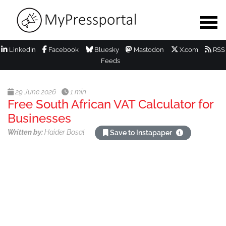
LinkedIn
Facebook
Bluesky
Mastodon
X.com
RSS
Feeds
29 June 2026
1 min
Free South African VAT Calculator for
Businesses
Written by:
Haider Bosal
Save to Instapaper