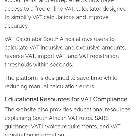
accountants, and entrepreneurs now have
access to a free online VAT calculator designed
to simplify VAT calculations and improve
accuracy.
VAT Calculator South Africa allows users to
calculate VAT inclusive and exclusive amounts,
reverse VAT, import VAT, and VAT registration
thresholds within seconds.
The platform is designed to save time while
reducing manual calculation errors.
Educational Resources for VAT Compliance
The website also provides educational resources
explaining South African VAT rules, SARS
guidance, VAT invoice requirements, and VAT
registration information.