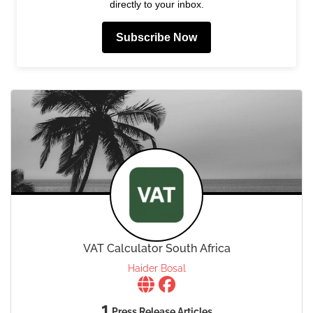
directly to your inbox.
Subscribe Now
VAT Calculator South Africa
Haider Bosal
1
Press Release Articles