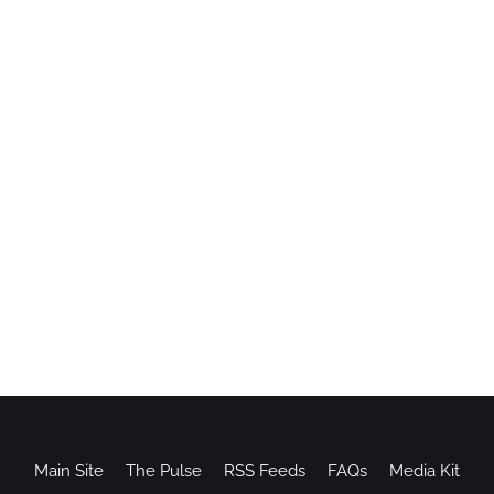
Main Site
The Pulse
RSS Feeds
FAQs
Media Kit