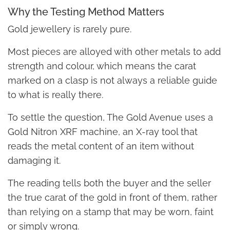
Why the Testing Method Matters
Gold jewellery is rarely pure.
Most pieces are alloyed with other metals to add
strength and colour, which means the carat
marked on a clasp is not always a reliable guide
to what is really there.
To settle the question, The Gold Avenue uses a
Gold Nitron XRF machine, an X-ray tool that
reads the metal content of an item without
damaging it.
The reading tells both the buyer and the seller
the true carat of the gold in front of them, rather
than relying on a stamp that may be worn, faint
or simply wrong.