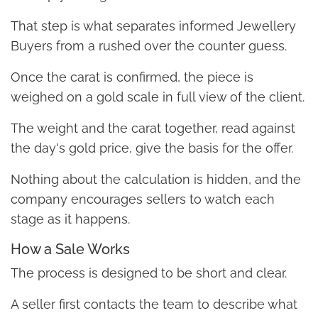
That step is what separates informed Jewellery
Buyers from a rushed over the counter guess.
Once the carat is confirmed, the piece is
weighed on a gold scale in full view of the client.
The weight and the carat together, read against
the day's gold price, give the basis for the offer.
Nothing about the calculation is hidden, and the
company encourages sellers to watch each
stage as it happens.
How a Sale Works
The process is designed to be short and clear.
A seller first contacts the team to describe what