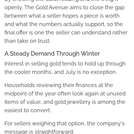
openly, The Gold Avenue aims to close the gap
between what a seller hopes a piece is worth
and what the numbers actually support, so the
final offer is one the seller can understand rather
than take on trust.
A Steady Demand Through Winter
Interest in selling gold tends to hold up through
the cooler months, and July is no exception.
Households reviewing their finances at the
midpoint of the year often look again at unused
items of value, and gold jewellery is among the
easiest to convert.
For sellers weighing that option, the company's
message is straightforward.