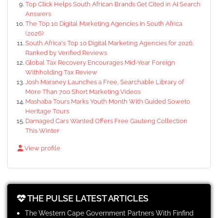
Top Click Helps South African Brands Get Cited in AI Search
Answers
The Top 10 Digital Marketing Agencies in South Africa
(2026)
South Africa's Top 10 Digital Marketing Agencies for 2026,
Ranked by Verified Reviews
Global Tax Recovery Encourages Mid-Year Foreign
Withholding Tax Review
Josh Maraney Launches a Free, Searchable Library of
More Than 700 Short Marketing Videos
Mashaba Tours Marks Youth Month With Guided Soweto
Heritage Tours
Damaged Cars Wanted Offers Free Gauteng Collection
This Winter
View profile
THE PULSE LATEST ARTICLES
The Western Cape Government Partners With Finfind