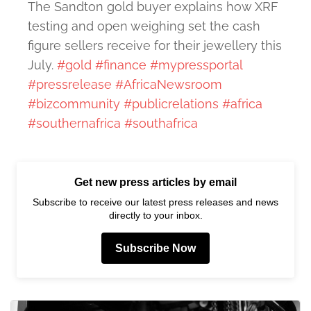
The Sandton gold buyer explains how XRF
testing and open weighing set the cash
figure sellers receive for their jewellery this
July.
#gold
#finance
#mypressportal
#pressrelease
#AfricaNewsroom
#bizcommunity
#publicrelations
#africa
#southernafrica
#southafrica
Get new press articles by email
Subscribe to receive our latest press releases and news
directly to your inbox.
Subscribe Now