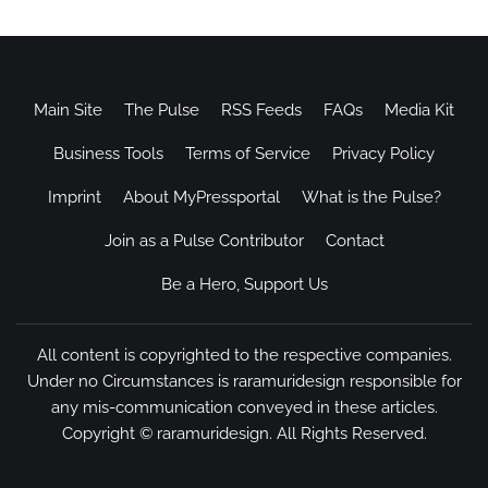
Main Site
The Pulse
RSS Feeds
FAQs
Media Kit
Business Tools
Terms of Service
Privacy Policy
Imprint
About MyPressportal
What is the Pulse?
Join as a Pulse Contributor
Contact
Be a Hero, Support Us
All content is copyrighted to the respective companies.
Under no Circumstances is raramuridesign responsible for
any mis-communication conveyed in these articles.
Copyright ©
raramuridesign
. All Rights Reserved.