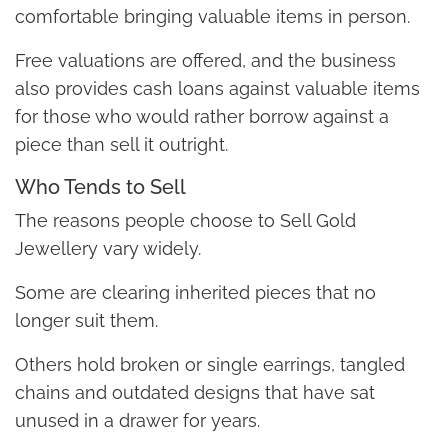
comfortable bringing valuable items in person.
Free valuations are offered, and the business
also provides cash loans against valuable items
for those who would rather borrow against a
piece than sell it outright.
Who Tends to Sell
The reasons people choose to Sell Gold
Jewellery vary widely.
Some are clearing inherited pieces that no
longer suit them.
Others hold broken or single earrings, tangled
chains and outdated designs that have sat
unused in a drawer for years.