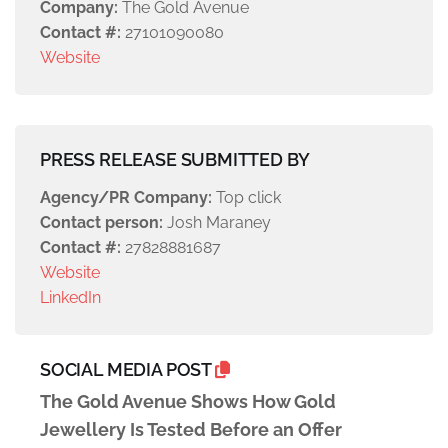
Company:
The Gold Avenue
Contact #:
27101090080
Website
PRESS RELEASE SUBMITTED BY
Agency/PR Company:
Top click
Contact person:
Josh Maraney
Contact #:
27828881687
Website
LinkedIn
SOCIAL MEDIA POST
The Gold Avenue Shows How Gold
Jewellery Is Tested Before an Offer