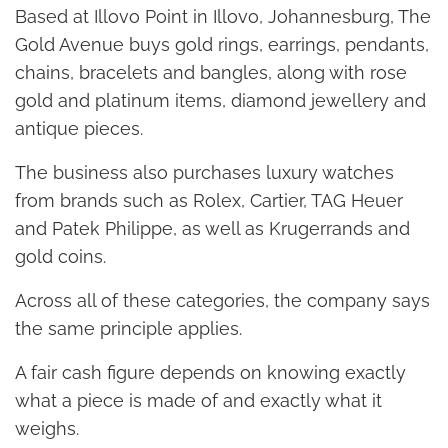
Based at Illovo Point in Illovo, Johannesburg, The
Gold Avenue buys gold rings, earrings, pendants,
chains, bracelets and bangles, along with rose
gold and platinum items, diamond jewellery and
antique pieces.
The business also purchases luxury watches
from brands such as Rolex, Cartier, TAG Heuer
and Patek Philippe, as well as Krugerrands and
gold coins.
Across all of these categories, the company says
the same principle applies.
A fair cash figure depends on knowing exactly
what a piece is made of and exactly what it
weighs.