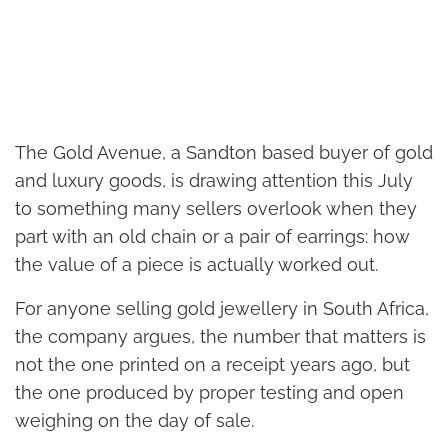
The Gold Avenue, a Sandton based buyer of gold
and luxury goods, is drawing attention this July
to something many sellers overlook when they
part with an old chain or a pair of earrings: how
the value of a piece is actually worked out.
For anyone selling gold jewellery in South Africa,
the company argues, the number that matters is
not the one printed on a receipt years ago, but
the one produced by proper testing and open
weighing on the day of sale.