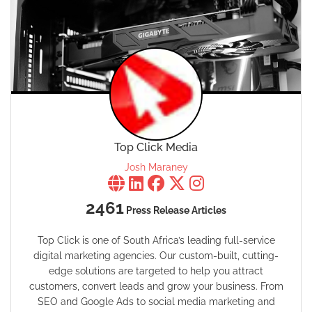
Top Click Media
Josh Maraney
2461
Press Release Articles
Top Click is one of South Africa’s leading full-service
digital marketing agencies. Our custom-built, cutting-
edge solutions are targeted to help you attract
customers, convert leads and grow your business. From
SEO and Google Ads to social media marketing and