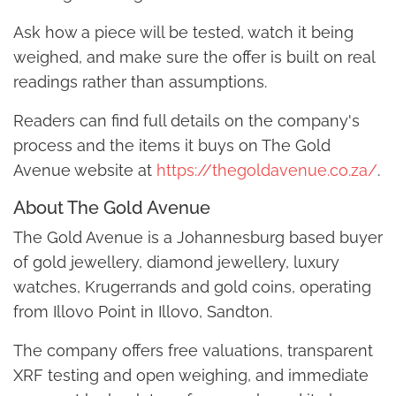
Ask how a piece will be tested, watch it being
weighed, and make sure the offer is built on real
readings rather than assumptions.
Readers can find full details on the company's
process and the items it buys on The Gold
Avenue website at
https://thegoldavenue.co.za/
.
About The Gold Avenue
The Gold Avenue is a Johannesburg based buyer
of gold jewellery, diamond jewellery, luxury
watches, Krugerrands and gold coins, operating
from Illovo Point in Illovo, Sandton.
The company offers free valuations, transparent
XRF testing and open weighing, and immediate