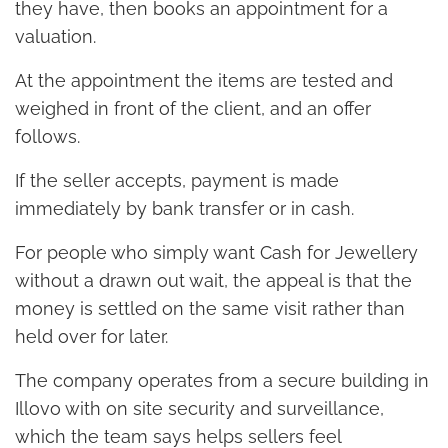
they have, then books an appointment for a
valuation.
At the appointment the items are tested and
weighed in front of the client, and an offer
follows.
If the seller accepts, payment is made
immediately by bank transfer or in cash.
For people who simply want Cash for Jewellery
without a drawn out wait, the appeal is that the
money is settled on the same visit rather than
held over for later.
The company operates from a secure building in
Illovo with on site security and surveillance,
which the team says helps sellers feel