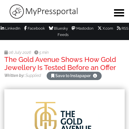
LinkedIn
Facebook
Bluesky
Mastodon
X.com
RSS
Feeds
06 July 2026
5 min
The Gold Avenue Shows How Gold
Jewellery Is Tested Before an Offer
Written by:
Supplied
Save to Instapaper