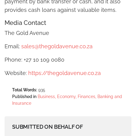
payment by bank transfer or cash, and it also
provides cash loans against valuable items.
Media Contact
The Gold Avenue
Email:
sales@thegoldavenue.co.za
Phone: +27 10 109 0080
Website:
https://thegoldavenue.co.za
Total Words:
935
Published in
Business, Economy, Finances, Banking and
Insurance
SUBMITTED ON BEHALF OF