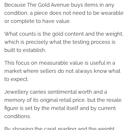
Because The Gold Avenue buys items in any
condition, a piece does not need to be wearable
or complete to have value.
What counts is the gold content and the weight,
which is precisely what the testing process is
built to establish.
This focus on measurable value is useful in a
market where sellers do not always know what
to expect.
Jewellery carries sentimental worth and a
memory of its original retail price, but the resale
figure is set by the metal itself and by current
conditions.
By showing the carat reading and the weight