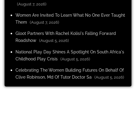
(August 7, 2026)
Women Are Invited To Learn What No One Ever Taught
Them
(August 7, 2026)
Gloot Partners With Rachel Kolisi's Falling Forward
Roadshow
(August 5, 2026)
National Play Day Shines A Spotlight On South Africa's
Childhood Play Crisis
(August 5, 2026)
Celebrating The Women Building Futures On Behalf Of
Clive Robinson, Md Of Tutor Doctor Sa
(August 5, 2026)