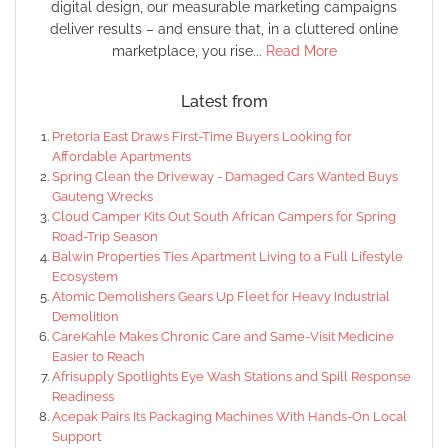
digital design, our measurable marketing campaigns
deliver results – and ensure that, in a cluttered online
marketplace, you rise...
Read More
Latest from
Pretoria East Draws First-Time Buyers Looking for
Affordable Apartments
Spring Clean the Driveway - Damaged Cars Wanted Buys
Gauteng Wrecks
Cloud Camper Kits Out South African Campers for Spring
Road-Trip Season
Balwin Properties Ties Apartment Living to a Full Lifestyle
Ecosystem
Atomic Demolishers Gears Up Fleet for Heavy Industrial
Demolition
CareKahle Makes Chronic Care and Same-Visit Medicine
Easier to Reach
Afrisupply Spotlights Eye Wash Stations and Spill Response
Readiness
Acepak Pairs Its Packaging Machines With Hands-On Local
Support