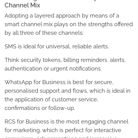
Channel Mix
Adopting a layered approach by means of a
smart channel mix plays on the strengths offered
by all three of these channels:
SMS is ideal for universal, reliable alerts.
Think security tokens, billing reminders, alerts,
authentication or urgent notifications.
WhatsApp for Business is best for secure,
personalised support and flows, which is ideal in
the application of customer service,
confirmations or follow-up.
RCS for Business is the most engaging channel
for marketing, which is perfect for interactive