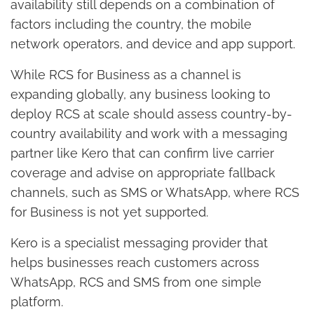
availability still depends on a combination of
factors including the country, the mobile
network operators, and device and app support.
While RCS for Business as a channel is
expanding globally, any business looking to
deploy RCS at scale should assess country-by-
country availability and work with a messaging
partner like Kero that can confirm live carrier
coverage and advise on appropriate fallback
channels, such as SMS or WhatsApp, where RCS
for Business is not yet supported.
Kero is a specialist messaging provider that
helps businesses reach customers across
WhatsApp, RCS and SMS from one simple
platform.