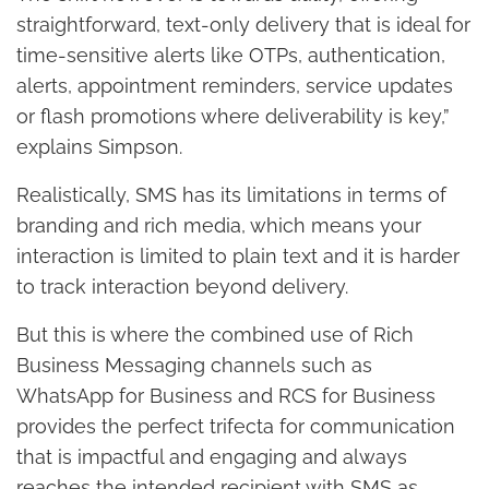
straightforward, text-only delivery that is ideal for
time-sensitive alerts like OTPs, authentication,
alerts, appointment reminders, service updates
or flash promotions where deliverability is key,”
explains Simpson.
Realistically, SMS has its limitations in terms of
branding and rich media, which means your
interaction is limited to plain text and it is harder
to track interaction beyond delivery.
But this is where the combined use of Rich
Business Messaging channels such as
WhatsApp for Business and RCS for Business
provides the perfect trifecta for communication
that is impactful and engaging and always
reaches the intended recipient with SMS as