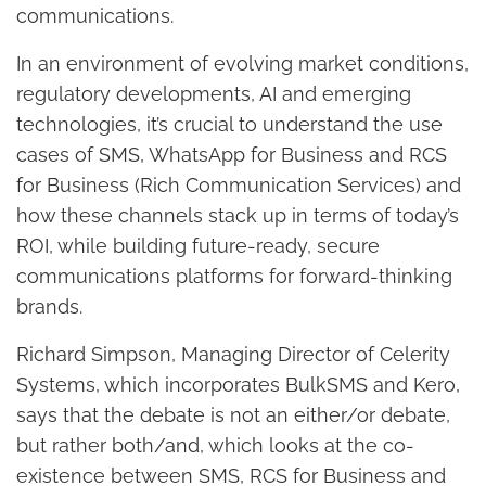
communications.
In an environment of evolving market conditions,
regulatory developments, AI and emerging
technologies, it’s crucial to understand the use
cases of SMS, WhatsApp for Business and RCS
for Business (Rich Communication Services) and
how these channels stack up in terms of today’s
ROI, while building future-ready, secure
communications platforms for forward-thinking
brands.
Richard Simpson, Managing Director of Celerity
Systems, which incorporates BulkSMS and Kero,
says that the debate is not an either/or debate,
but rather both/and, which looks at the co-
existence between SMS, RCS for Business and