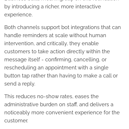
by introducing a richer, more interactive
experience.
Both channels support bot integrations that can
handle reminders at scale without human
intervention, and critically, they enable
customers to take action directly within the
message itself - confirming, cancelling, or
rescheduling an appointment with a single
button tap rather than having to make a call or
send a reply.
This reduces no-show rates, eases the
administrative burden on staff, and delivers a
noticeably more convenient experience for the
customer.