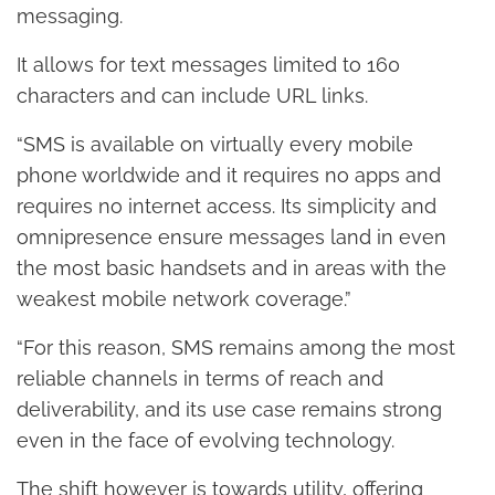
messaging.
It allows for text messages limited to 160
characters and can include URL links.
“SMS is available on virtually every mobile
phone worldwide and it requires no apps and
requires no internet access. Its simplicity and
omnipresence ensure messages land in even
the most basic handsets and in areas with the
weakest mobile network coverage.”
“For this reason, SMS remains among the most
reliable channels in terms of reach and
deliverability, and its use case remains strong
even in the face of evolving technology.
The shift however is towards utility, offering