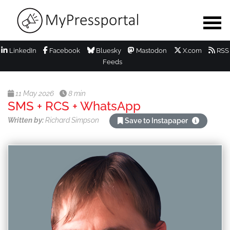
LinkedIn
Facebook
Bluesky
Mastodon
X.com
RSS
Feeds
11 May 2026
8 min
SMS + RCS + WhatsApp
Written by:
Richard Simpson
Save to Instapaper