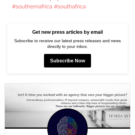
#southernafrica
#southafrica
Get new press articles by email
Subscribe to receive our latest press releases and news
directly to your inbox.
Subscribe Now