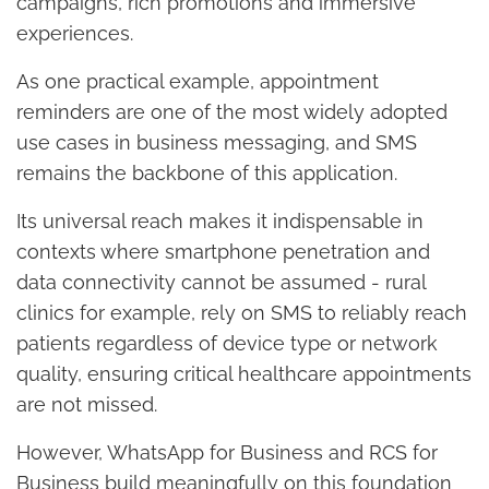
campaigns, rich promotions and immersive
experiences.
As one practical example, appointment
reminders are one of the most widely adopted
use cases in business messaging, and SMS
remains the backbone of this application.
Its universal reach makes it indispensable in
contexts where smartphone penetration and
data connectivity cannot be assumed - rural
clinics for example, rely on SMS to reliably reach
patients regardless of device type or network
quality, ensuring critical healthcare appointments
are not missed.
However, WhatsApp for Business and RCS for
Business build meaningfully on this foundation