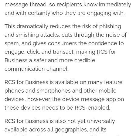
message thread, so recipients know immediately
and with certainty who they are engaging with.
This dramatically reduces the risk of phishing
and smishing attacks, cuts through the noise of
spam, and gives consumers the confidence to
engage, click, and transact, making RCS for
Business a safer and more credible
communication channel.
RCS for Business is available on many feature
phones and smartphones and other mobile
devices, however, the device message app on
these devices needs to be RCS-enabled.
RCS for Business is also not yet universally
available across all geographies, and its