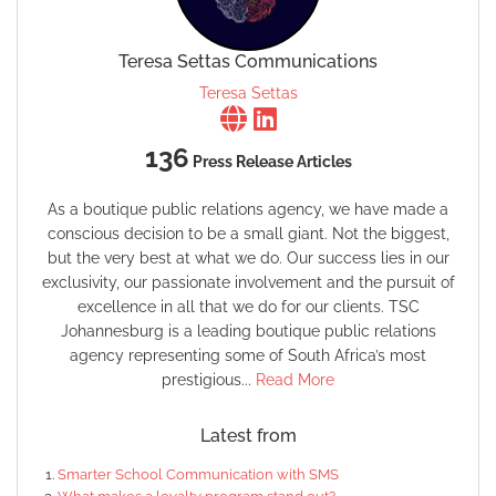
Teresa Settas Communications
Teresa Settas
136
Press Release Articles
As a boutique public relations agency, we have made a
conscious decision to be a small giant. Not the biggest,
but the very best at what we do. Our success lies in our
exclusivity, our passionate involvement and the pursuit of
excellence in all that we do for our clients. TSC
Johannesburg is a leading boutique public relations
agency representing some of South Africa’s most
prestigious...
Read More
Latest from
Smarter School Communication with SMS