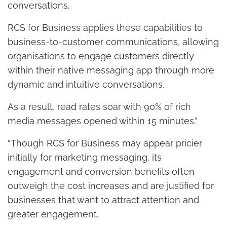
conversations.
RCS for Business applies these capabilities to
business-to-customer communications, allowing
organisations to engage customers directly
within their native messaging app through more
dynamic and intuitive conversations.
As a result, read rates soar with 90% of rich
media messages opened within 15 minutes.”
“Though RCS for Business may appear pricier
initially for marketing messaging, its
engagement and conversion benefits often
outweigh the cost increases and are justified for
businesses that want to attract attention and
greater engagement.