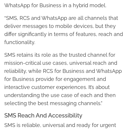
WhatsApp for Business in a hybrid model.
“SMS, RCS and WhatsApp are all channels that
deliver messages to mobile devices, but they
differ significantly in terms of features, reach and
functionality.
SMS retains its role as the trusted channel for
mission-critical use cases, universal reach and
reliability, while RCS for Business and WhatsApp
for Business provide for engagement and
interactive customer experiences. It’s about
understanding the use case of each and then
selecting the best messaging channels.”
SMS Reach And Accessibility
SMS is reliable, universal and ready for urgent