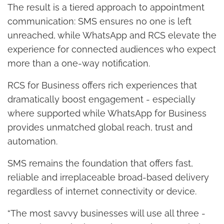
The result is a tiered approach to appointment
communication: SMS ensures no one is left
unreached, while WhatsApp and RCS elevate the
experience for connected audiences who expect
more than a one-way notification.
RCS for Business offers rich experiences that
dramatically boost engagement - especially
where supported while WhatsApp for Business
provides unmatched global reach, trust and
automation.
SMS remains the foundation that offers fast,
reliable and irreplaceable broad-based delivery
regardless of internet connectivity or device.
“The most savvy businesses will use all three -