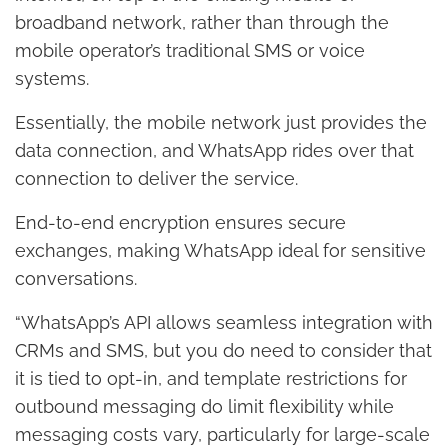
broadband network, rather than through the
mobile operator’s traditional SMS or voice
systems.
Essentially, the mobile network just provides the
data connection, and WhatsApp rides over that
connection to deliver the service.
End-to-end encryption ensures secure
exchanges, making WhatsApp ideal for sensitive
conversations.
“WhatsApp’s API allows seamless integration with
CRMs and SMS, but you do need to consider that
it is tied to opt-in, and template restrictions for
outbound messaging do limit flexibility while
messaging costs vary, particularly for large-scale