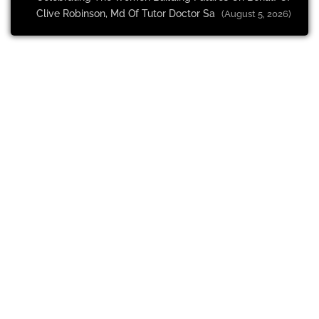
Clive Robinson, Md Of Tutor Doctor Sa
(August 5, 2026)